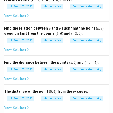
-
2,
5)
9)
UP Board X - 2023
Mathematics
Coordinate Geometry
View Solution
x
y
(x,
Find the relation between
and
such that the point
(
,
)
i
x
y
x
y
y)
(3,
(-
s equidistant from the points
(
3
,
6
)
and
(
−
3
,
4
)
.
6)
3,
4)
UP Board X - 2023
Mathematics
Coordinate Geometry
View Solution
(a,
(-
Find the distance between the points
(
,
)
and
(
−
,
−
)
.
a
b
a
b
b)
a,
-
UP Board X - 2023
Mathematics
Coordinate Geometry
b)
View Solution
(5,
y
The distance of the point
(
5
,
9
)
from the
-axis is:
y
9)
UP Board X - 2023
Mathematics
Coordinate Geometry
View Solution