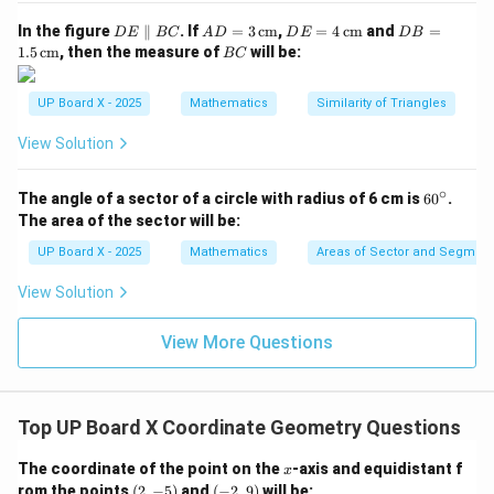
Step 4: Verification using the second equation.
D
AD
DE
DB
In the figure
∥
. If
=
3
cm
,
=
4
cm
and
=
D
E
BC
A
D
D
E
D
B
E
= 3
= 4
=
B
1.5
cm
, then the measure of
will be:
BC
6
(
+
)
=
−
8
+
10
⇒
6(m + n) = -8m + 10n \Rightar
6
+
6
=
−
8
+
10
\p
\,\t
\,\t
1.5
m
n
m
n
m
n
m
n
C
ar
ext
ext
\,\t
2
all
{c
{c
ext
m
14m = 4n \Rightarrow \frac{m}
UP Board X - 2025
Mathematics
Similarity of Triangles
14
=
4
⇒
=
m
n
el
m}
m}
{c
7
n
B
m}
View Solution
C
Step 5: Conclusion.
∘
6
The angle of a sector of a circle with radius of 6 cm is
6
0
.
(-4,
(
−
4
,
6
)
Hence, the point
divides the line segment
0
The area of the sector will be:
^
6)
A
B
joining
and
in the ratio
A
B
\c
UP Board X - 2025
Mathematics
Areas of Sector and Segment 
ir
\boxed{2 : 7}
c
2
:
7
View Solution
View More Questions
Download Solution in PDF
Top UP Board X Coordinate Geometry Questions
x
The coordinate of the point on the
-axis and equidistant f
x
(2,
(-
rom the points
(
2
,
−
5
)
and
(
−
2
,
9
)
will be: