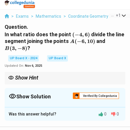
...
+
1
>
Exams
>
Mathematics
>
Coordinate Geometry
>
In What 
Question.
(-4,
In what ratio does the point
(
−
4
,
6
)
divide the line
6)
A(-6,
B(3,
segment joining the points
(
−
6
,
10
)
and
A
10)
-8)
(
3
,
−
8
)
?
B
UP Board X - 2024
UP Board X
Updated On:
Nov 6, 2025
Show Hint
x
y
Always apply the section formula carefully for both
and
x
y
coordinates to verify your ratio.
Show Solution
Verified By Collegedunia
Solution and Explanation
Was this answer helpful?
0
0
Step 1: Recall the section formula.
P(x,
A(x_1,
(
,
)
(
,
)
If a point
divides the line joining
and
P
x
y
A
x
y
1
1
y)
y_1)