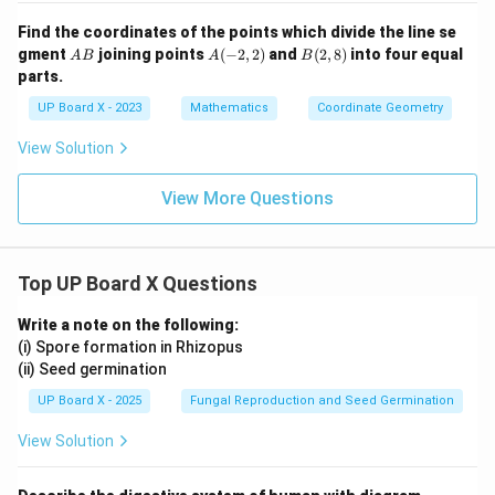
Find the coordinates of the points which divide the line se
A
A
B
gment
joining points
(
−
2
,
2
)
and
(
2
,
8
)
into four equal
A
B
A
B
B
(-
(2,
parts.
2,
8)
2)
UP Board X - 2023
Mathematics
Coordinate Geometry
View Solution
View More Questions
Top UP Board X Questions
Write a note on the following:
(i) Spore formation in Rhizopus
(ii) Seed germination
UP Board X - 2025
Fungal Reproduction and Seed Germination
View Solution