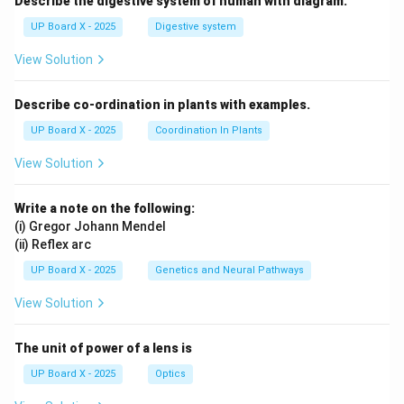
Describe the digestive system of human with diagram.
UP Board X - 2025
Digestive system
View Solution
Describe co-ordination in plants with examples.
UP Board X - 2025
Coordination In Plants
View Solution
Write a note on the following:
(i) Gregor Johann Mendel
(ii) Reflex arc
UP Board X - 2025
Genetics and Neural Pathways
View Solution
The unit of power of a lens is
UP Board X - 2025
Optics