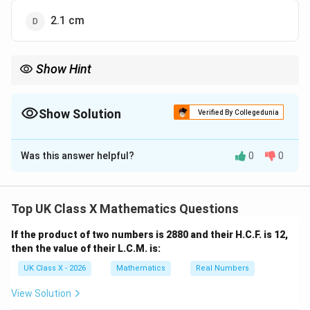
2.1 cm
Show Hint
Use the basic proportionality theorem for parallel lines to solve
problems involving similar triangles and proportional segments.
Show Solution
Verified By Collegedunia
The Correct Option is
C
Was this answer helpful?
0
0
Solution and Explanation
\triangle
DE
△
∥
In
, since
, we can use the basic
A
BC
D
E
BC
ABC
\parallel
proportionality theorem (also called Thales' theorem).
Top UK Class X Mathematics Questions
BC
According to this theorem:
If the product of two numbers is 2880 and their H.C.F. is 12,
\frac{AD}{DB} = \frac{AE}{
A
D
A
E
then the value of their L.C.M. is:
=
D
B
EC
UK Class X - 2026
Mathematics
Real Numbers
We are given that:
View Solution
3
\frac{AD}{DB} = \frac{3}{5}, 
A
D