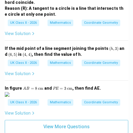
hord coincide.
Reason (R): A tangent to a circle is a line that intersects th
e circle at only one point.
UK Class X - 2026
Mathematics
Coordinate Geometry
View Solution
(h,
If the mid point of a line segment joining the points
(
,
3
)
an
h
3)
(6,
(4,
d
(
6
,
5
)
is
(
4
,
4
)
, then find the value of h.
5)
4)
UK Class X - 2026
Mathematics
Coordinate Geometry
View Solution
A
P
In figure
=
8
cm
and
=
3
cm
, then find AE.
A
B
PE
B
E
=
=
8
3
UK Class X - 2026
Mathematics
Coordinate Geometry
\,
\,
\te
\te
View Solution
xt
xt
{c
{c
m}
m}
View More Questions