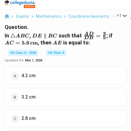
...
+
1
>
Exams
>
Mathematics
>
Coordinate Geometry
>
In Trian
Question.
3
\triangle
DE
\frac{AD}
AC = 5
A
D
In
△
,
∥
such that
=
; if
A
BC
D
E
BC
5
D
B
ABC
\parallel
{DB} =
\,
AE
=
5.6
cm
, then
is equal to:
A
C
A
E
BC
\frac{3}
\text{
{5}
UK Class X - 2026
UK Class X
Updated On:
Mar 1, 2026
4.2 cm
3.2 cm
2.8 cm