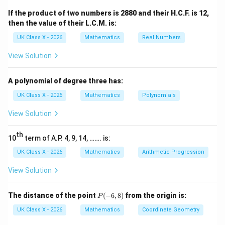
=
,
=
5.6
cm
A
C
5
D
B
If the product of two numbers is 2880 and their H.C.F. is 12,
then the value of their L.C.M. is:
AE
x
EC
5.6
5.6
−
Let the length of
be
and
be
. Using
A
E
x
EC
x
- x
the proportionality theorem:
UK Class X - 2026
Mathematics
Real Numbers
3
View Solution
x
\frac{x}{5.6 - x} = \frac{3}{5}
=
5.6
−
5
x
A polynomial of degree three has:
x
Now, solve for
:
x
UK Class X - 2026
Mathematics
Polynomials
5
=
3
(
5.6
5x = 3(5.6 - x)
−
)
x
x
View Solution
5
=
16.8
5x = 16.8 - 3x
−
3
x
x
th
10
term of A.P. 4, 9, 14, ……. is:
5
+
3
5x + 3x = 16.8
=
16.8
x
x
UK Class X - 2026
Mathematics
Arithmetic Progression
8
=
8x = 16.8
16.8
x
View Solution
16.8
x = \frac{16.8}{8} = 2.1 \, \te
=
=
2.1
cm
x
8
P
The distance of the point
(
−
6
,
8
)
from the origin is:
P
AE
2.8 \,
2.8
cm
Therefore, the value of
is
.
A
E
(-
6,
\text{cm}
UK Class X - 2026
Mathematics
Coordinate Geometry
Step 2:
Conclusion.
8)