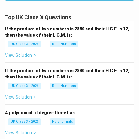
Top UK Class X Questions
If the product of two numbers is 2880 and their H.C.F. is 12,
then the value of their L.C.M. is:
UK Class X - 2026
Real Numbers
View Solution
If the product of two numbers is 2880 and their H.C.F. is 12,
then the value of their L.C.M. is:
UK Class X - 2026
Real Numbers
View Solution
A polynomial of degree three has:
UK Class X - 2026
Polynomials
View Solution