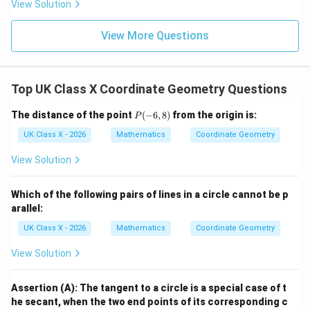
Therefore, the correct answer is (C) 2.8 cm.
Final
View Solution
Answer:
} 2.8 cm.
View More Questions
Download Solution in PDF
Top UK Class X Coordinate Geometry Questions
P
The distance of the point
(
−
6
,
8
)
from the origin is:
P
(-
6,
UK Class X - 2026
Mathematics
Coordinate Geometry
8)
View Solution
Which of the following pairs of lines in a circle cannot be p
arallel:
UK Class X - 2026
Mathematics
Coordinate Geometry
View Solution
Assertion (A): The tangent to a circle is a special case of t
he secant, when the two end points of its corresponding c