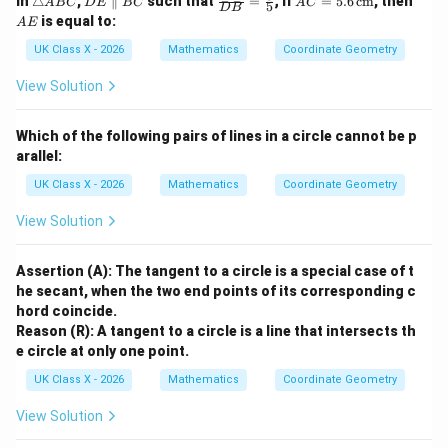
In
△
,
∥
such that
=
; if
=
5.6
cm
, then
A
BC
D
E
BC
A
C
5
D
B
ri
E
ac
C
E
is equal to:
A
E
a
\p
{A
=
n
ar
D}
5.6
UK Class X - 2026
Mathematics
Coordinate Geometry
gl
all
{D
\,
e
el
B}
\te
View Solution
A
B
=
xt
B
C
\fr
{c
C
ac
m}
Which of the following pairs of lines in a circle cannot be p
{3}
arallel:
{5}
UK Class X - 2026
Mathematics
Coordinate Geometry
View Solution
Assertion (A): The tangent to a circle is a special case of t
he secant, when the two end points of its corresponding c
hord coincide.
Reason (R): A tangent to a circle is a line that intersects th
e circle at only one point.
UK Class X - 2026
Mathematics
Coordinate Geometry
View Solution