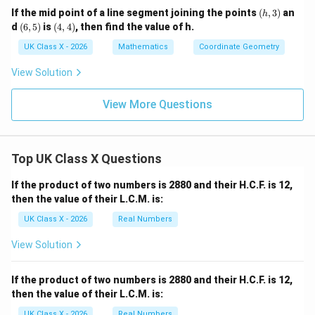
(h,
If the mid point of a line segment joining the points
(
,
3
)
an
h
3)
(6,
(4,
d
(
6
,
5
)
is
(
4
,
4
)
, then find the value of h.
5)
4)
UK Class X - 2026
Mathematics
Coordinate Geometry
View Solution
View More Questions
Top UK Class X Questions
If the product of two numbers is 2880 and their H.C.F. is 12,
then the value of their L.C.M. is:
UK Class X - 2026
Real Numbers
View Solution
If the product of two numbers is 2880 and their H.C.F. is 12,
then the value of their L.C.M. is:
UK Class X - 2026
Real Numbers