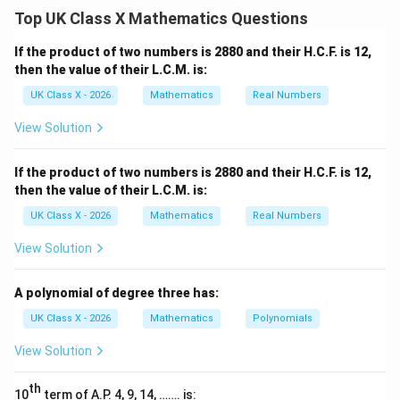
P
theorem, which states that for a point
outside a
P
Top UK Class X Mathematics Questions
circle, the product of the lengths of the segments of
P
any line drawn from
to the circle is constant. The
P
If the product of two numbers is 2880 and their H.C.F. is 12,
P
power of point
with respect to the circle is given by:
P
then the value of their L.C.M. is:
UK Class X - 2026
Mathematics
Real Numbers
⋅
=
PA \cdot PB = PE \cdot AE
⋅
P
A
PB
PE
A
E
View Solution
Step 2: Substitute the given values.
}
AB = 8 \,
PE = 3 \,
=
8
cm
=
3
cm
We are given that
and
. We
A
B
PE
If the product of two numbers is 2880 and their H.C.F. is 12,
\text{cm}
\text{cm}
AE
need to find
, so we substitute the known values
A
E
then the value of their L.C.M. is:
into the equation:
UK Class X - 2026
Mathematics
Real Numbers
(
8
+
)
⋅
(8 + AE) \cdot 8 = 3 \cdot AE
8
=
3
⋅
A
E
A
E
View Solution
Step 3: Solve for AE.
}
A polynomial of degree three has:
First, expand both sides:
UK Class X - 2026
Mathematics
Polynomials
8
⋅
8
+
8
⋅
8 \cdot 8 + 8 \cdot AE = 3 \cd
=
3
⋅
A
E
A
E
View Solution
64
+
8
⋅
64 + 8 \cdot AE = 3 \cdot AE
=
3
⋅
A
E
A
E
th
AE
10
Now, move all terms involving
term of A.P. 4, 9, 14, ……. is:
to one side:
A
E