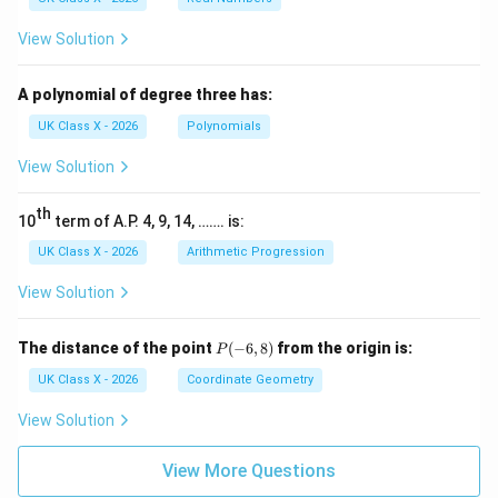
View Solution
A polynomial of degree three has:
UK Class X - 2026
Polynomials
View Solution
th
10
term of A.P. 4, 9, 14, ……. is:
UK Class X - 2026
Arithmetic Progression
View Solution
P
The distance of the point
(
−
6
,
8
)
from the origin is:
P
(-
6,
UK Class X - 2026
Coordinate Geometry
8)
View Solution
View More Questions