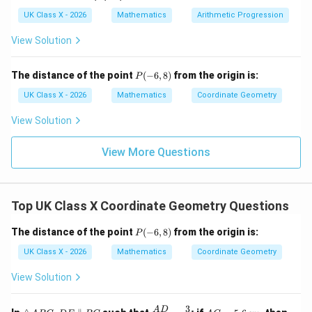
UK Class X - 2026
Mathematics
Arithmetic Progression
64
=
3
⋅
64 = 3 \cdot AE - 8 \cdot AE
−
8
⋅
A
E
A
E
View Solution
64
=
−
64 = -5 \cdot AE
5
⋅
A
E
AE
P
Now, solve for
:
The distance of the point
A
E
(
−
6
,
8
)
from the origin is:
P
(-
6,
UK Class X - 2026
Mathematics
Coordinate Geometry
−
64
AE = \frac{-64}{5} = -12.8 \, 
=
=
−
12.8
cm
8)
A
E
5
View Solution
This result is negative, which suggests a mistake in the
View More Questions
approach. Please verify the diagram for any possible
misinterpretation or provide the necessary diagram
context if needed. % Final Answer
Final Answer:
Top UK Class X Coordinate Geometry Questions
AE
The length of
can be calculated once the exact
A
E
setup is properly identified.
P
The distance of the point
(
−
6
,
8
)
from the origin is:
P
(-
6,
UK Class X - 2026
Mathematics
Coordinate Geometry
Download Solution in PDF
8)
View Solution
3
\t
D
\fr
A
A
A
D