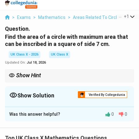
...
+
1
>
Exams
>
Mathematics
>
Areas Related To Circles
>
Find 
Question.
Find the area of a circle with maximum area that
can be inscribed in a square of side 7 cm.
UK Class X - 2026
UK Class X
Updated On:
Jul 18, 2026
Show Hint
A
The area of an inscribed circle is calculated using the formula
2
=
r
=
, where
is half the side length of the square.
A
π
r
r
\pi
Show Solution
Verified By Collegedunia
r^2
Solution and Explanation
Was this answer helpful?
0
0
Step 1:
Understand the geometry of the problem.
The maximum area of a circle inscribed in a square
occurs when the circle touches all four sides of the
Top UK Class X Mathematics Questions