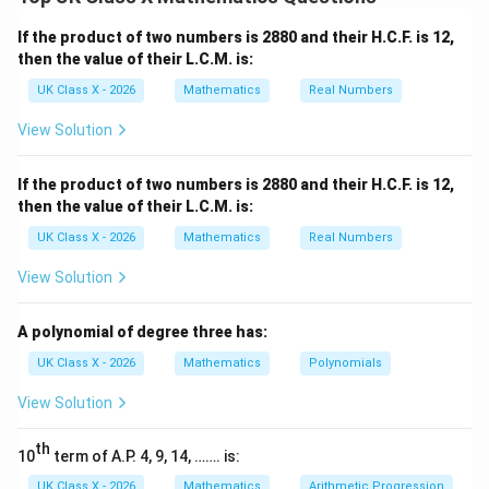
square. The diameter of the circle is equal to the side
length of the square.
If the product of two numbers is 2880 and their H.C.F. is 12,
Step 2:
Calculate the radius of the circle.
then the value of their L.C.M. is:
Given that the side of the square is 7 cm, the diameter
UK Class X - 2026
Mathematics
Real Numbers
r
of the circle is also 7 cm. Therefore, the radius
of
r
View Solution
the circle is:
7
r = \frac{7}{2} = 3.5 \, \text{
If the product of two numbers is 2880 and their H.C.F. is 12,
=
=
3.5
cm
r
2
then the value of their L.C.M. is:
UK Class X - 2026
Mathematics
Real Numbers
Step 3:
Find the area of the circle.
View Solution
A
The area
of a circle is given by the formula:
A
2
=
A = \pi r^2
A polynomial of degree three has:
A
π
r
UK Class X - 2026
Mathematics
Polynomials
r = 3.5 \,
=
3.5
cm
Substitute
:
r
\text{cm}
View Solution
2
2
=
(
3.5
)
=
×
A = \pi (3.5)^2 = \pi \times 12.
12.25
≈
38.48
cm
A
π
π
th
10
term of A.P. 4, 9, 14, ……. is:
Download Solution in PDF
UK Class X - 2026
Mathematics
Arithmetic Progression