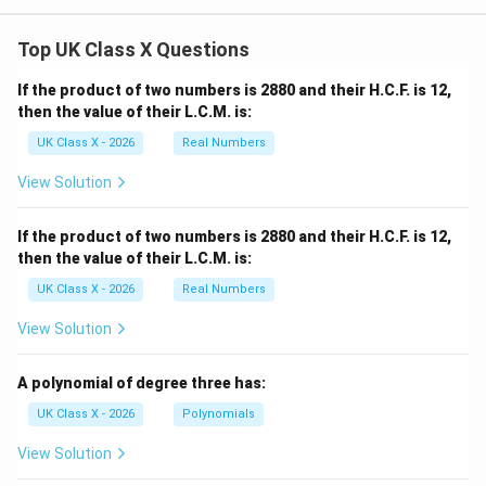
Top UK Class X Questions
If the product of two numbers is 2880 and their H.C.F. is 12,
then the value of their L.C.M. is:
UK Class X - 2026
Real Numbers
View Solution
If the product of two numbers is 2880 and their H.C.F. is 12,
then the value of their L.C.M. is:
UK Class X - 2026
Real Numbers
View Solution
A polynomial of degree three has:
UK Class X - 2026
Polynomials
View Solution