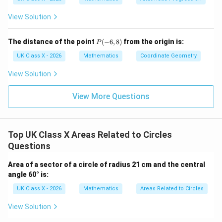
View Solution
P
The distance of the point
(
−
6
,
8
)
from the origin is:
P
(-
6,
UK Class X - 2026
Mathematics
Coordinate Geometry
8)
View Solution
View More Questions
Top UK Class X Areas Related to Circles
Questions
Area of a sector of a circle of radius 21 cm and the central
angle 60° is:
UK Class X - 2026
Mathematics
Areas Related to Circles
View Solution