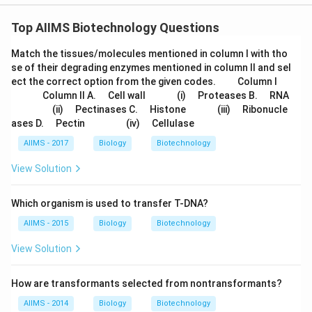
Top AIIMS Biotechnology Questions
Match the tissues/molecules mentioned in column I with tho
se of their degrading enzymes mentioned in column II and sel
\q
\q
\q
\q
ect the correct option from the given codes.
Column I
u
u
u
u
\q
\q
\q
\q
\q
\q
\q
\q
\q
Column II A.
Cell wall
(i)
Proteases B.
RNA
a
a
a
a
u
u
u
u
u
u
u
u
u
\q
\q
\q
\q
\q
\q
\q
\q
\q
(ii)
Pectinases C.
Histone
(iii)
Ribonucle
d
d
d
d
a
a
a
a
a
a
a
a
a
u
u
u
u
u
u
u
u
u
\q
\q
\q
\q
\q
\q
ases D.
Pectin
(iv)
Cellulase
d
d
d
d
d
d
d
d
d
a
a
a
a
a
a
a
a
a
u
u
u
u
u
u
d
d
d
d
d
d
d
d
d
a
a
a
a
a
a
AIIMS - 2017
Biology
Biotechnology
d
d
d
d
d
d
View Solution
Which organism is used to transfer T-DNA?
AIIMS - 2015
Biology
Biotechnology
View Solution
How are transformants selected from nontransformants?
AIIMS - 2014
Biology
Biotechnology