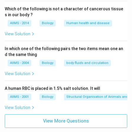
Which of the following is not a character of cancerous tissue
s in our body ?
AIIMS - 2014
Biology
Human health and disease
View Solution
In which one of the following pairs the two items mean one an
d the same thing
AIIMS - 2004
Biology
body fluids and circulation
View Solution
A human RBC is placed in 1.5% salt solution. It will
AIIMS - 2001
Biology
Structural Organisation of Animals and p
View Solution
View More Questions