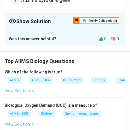
Auxin & cytokinin gene
Show Solution
Verified By Collegedunia
The Correct Option is
B
Was this answer helpful?
0
0
Solution and Explanation
Answer (b) Virulent gene
Top AIIMS Biology Questions
Download Solution in PDF
Which of the following is true?
AIIMS
AIIMS - 2007
DUET - 2009
Biology
Transpi
View Solution
Biological Oxygen Demand (BOD) is a measure of
AIIMS - 2003
Biology
Environmental Issues
View Solution