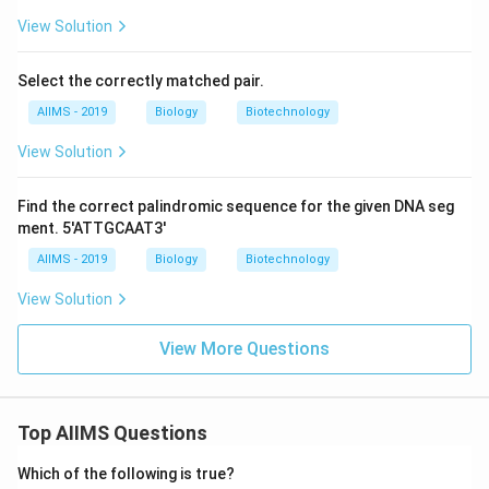
View Solution
Select the correctly matched pair.
AIIMS - 2019
Biology
Biotechnology
View Solution
Find the correct palindromic sequence for the given DNA seg
ment. 5'ATTGCAAT3'
AIIMS - 2019
Biology
Biotechnology
View Solution
View More Questions
Top AIIMS Questions
Which of the following is true?