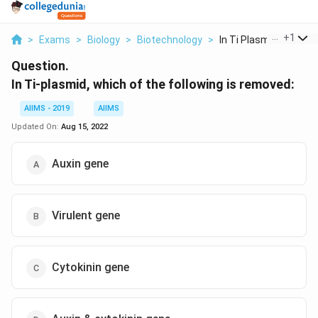
...
+
1
>
Exams
>
Biology
>
Biotechnology
>
In Ti Plasmid Which ...
Question.
In Ti-plasmid, which of the following is removed:
AIIMS - 2019
AIIMS
Updated On:
Aug 15, 2022
Auxin gene
Virulent gene
Cytokinin gene