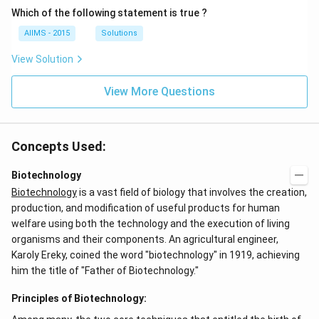
Which of the following statement is true ?
AIIMS - 2015
Solutions
View Solution
View More Questions
Concepts Used:
Biotechnology
Biotechnology
is a vast field of biology that involves the creation,
production, and modification of useful products for human
welfare using both the technology and the execution of living
organisms and their components. An agricultural engineer,
Karoly Ereky, coined the word "biotechnology" in 1919, achieving
him the title of "Father of Biotechnology."
Principles of Biotechnology: