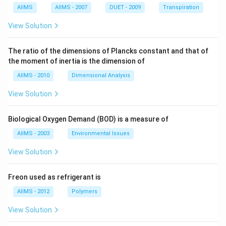
AIIMS
AIIMS - 2007
DUET - 2009
Transpiration
View Solution
The ratio of the dimensions of Plancks constant and that of
the moment of inertia is the dimension of
AIIMS - 2010
Dimensional Analysis
View Solution
Biological Oxygen Demand (BOD) is a measure of
AIIMS - 2003
Environmental Issues
View Solution
Freon used as refrigerant is
AIIMS - 2012
Polymers
View Solution