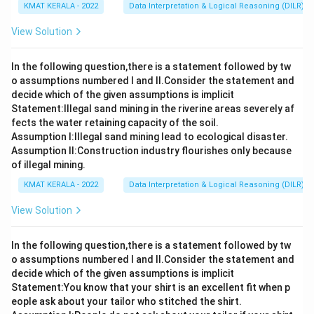
KMAT KERALA - 2022
Data Interpretation & Logical Reasoning (DILR)
View Solution
In the following question,there is a statement followed by tw
o assumptions numbered I and Il.Consider the statement and
decide which of the given assumptions is implicit
Statement:lllegal sand mining in the riverine areas severely af
fects the water retaining capacity of the soil.
Assumption I:Illegal sand mining lead to ecological disaster.
Assumption ll:Construction industry flourishes only because
of illegal mining.
KMAT KERALA - 2022
Data Interpretation & Logical Reasoning (DILR)
View Solution
In the following question,there is a statement followed by tw
o assumptions numbered I and Il.Consider the statement and
decide which of the given assumptions is implicit
Statement:You know that your shirt is an excellent fit when p
eople ask about your tailor who stitched the shirt.