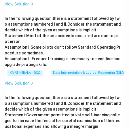
View Solution
In the following question,there is a statement followed by tw
o assumptions numbered I and Il.Consider the statement and
decide which of the given assumptions is implicit
Statement:Most of the air accidents occurred are due to pil
ot error.
Assumption I:Some pilots don't follow Standard Operating Pr
ocedure sometimes.
Assumption ll:Frequent training is necessary to sensitise and
upgrade piloting skills.
KMAT KERALA - 2022
Data Interpretation & Logical Reasoning (DILR)
View Solution
In the following question,there is a statement followed by tw
o assumptions numbered I and Il.Consider the statement and
decide which of the given assumptions is implicit
Statement:Government permitted private self-inancing colle
ges to increase the fees after careful examination of their ed
ucational expenses and allowing a meagre margin