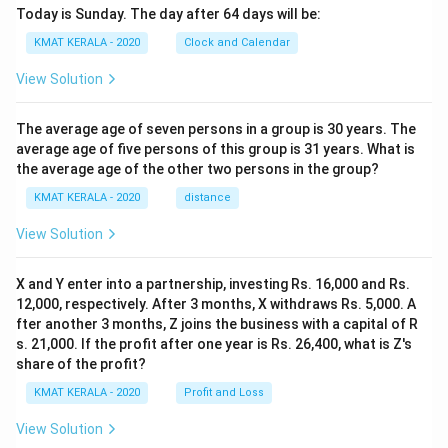
Today is Sunday. The day after 64 days will be:
KMAT KERALA - 2020
Clock and Calendar
View Solution
The average age of seven persons in a group is 30 years. The
average age of five persons of this group is 31 years. What is
the average age of the other two persons in the group?
KMAT KERALA - 2020
distance
View Solution
X and Y enter into a partnership, investing Rs. 16,000 and Rs.
12,000, respectively. After 3 months, X withdraws Rs. 5,000. A
fter another 3 months, Z joins the business with a capital of R
s. 21,000. If the profit after one year is Rs. 26,400, what is Z's
share of the profit?
KMAT KERALA - 2020
Profit and Loss
View Solution