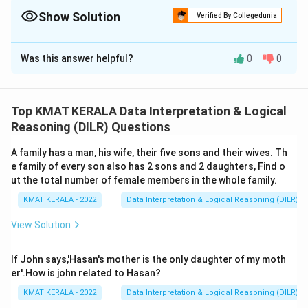
Show Solution
Verified By Collegedunia
The Correct Option is
A
Was this answer helpful?
0
0
Solution and Explanation
The correct option is (A): Statement I is the cause and
statement II is its effect
Top KMAT KERALA Data Interpretation & Logical
Reasoning (DILR) Questions
Download Solution in PDF
A family has a man, his wife, their five sons and their wives. Th
e family of every son also has 2 sons and 2 daughters, Find o
ut the total number of female members in the whole family.
KMAT KERALA - 2022
Data Interpretation & Logical Reasoning (DILR)
View Solution
If John says,'Hasan's mother is the only daughter of my moth
er'.How is john related to Hasan?
KMAT KERALA - 2022
Data Interpretation & Logical Reasoning (DILR)