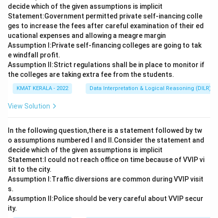
decide which of the given assumptions is implicit
Statement:Government permitted private self-inancing colle
ges to increase the fees after careful examination of their ed
ucational expenses and allowing a meagre margin
Assumption I:Private self-financing colleges are going to tak
e windfall profit.
Assumption ll:Strict regulations shall be in place to monitor if
the colleges are taking extra fee from the students.
KMAT KERALA - 2022
Data Interpretation & Logical Reasoning (DILR)
View Solution
In the following question,there is a statement followed by tw
o assumptions numbered I and Il.Consider the statement and
decide which of the given assumptions is implicit
Statement:I could not reach office on time because of VVIP vi
sit to the city.
Assumption I:Traffic diversions are common during VVIP visit
s.
Assumption ll:Police should be very careful about VVIP secur
ity.