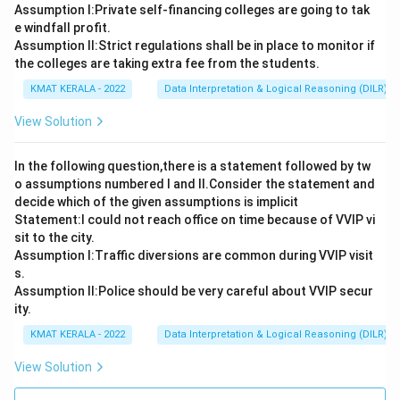
Assumption I:Private self-financing colleges are going to tak
e windfall profit.
Assumption ll:Strict regulations shall be in place to monitor if
the colleges are taking extra fee from the students.
KMAT KERALA - 2022
Data Interpretation & Logical Reasoning (DILR)
View Solution
In the following question,there is a statement followed by tw
o assumptions numbered I and Il.Consider the statement and
decide which of the given assumptions is implicit
Statement:I could not reach office on time because of VVIP vi
sit to the city.
Assumption I:Traffic diversions are common during VVIP visit
s.
Assumption ll:Police should be very careful about VVIP secur
ity.
KMAT KERALA - 2022
Data Interpretation & Logical Reasoning (DILR)
View Solution