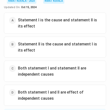
KMAT KERALA - 2023
KMAT KERALA
Updated On:
Oct 15, 2024
Statement I is the cause and statement II is
its effect
Statement II is the cause and statement I is
its effect
Both statement I and statement II are
independent causes
Both statement I and II are effect of
independent causes