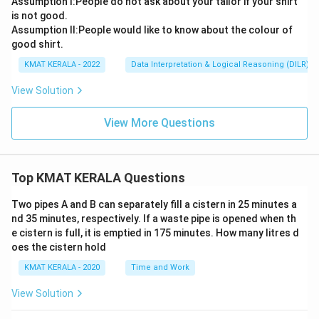
Assumption l:People do not ask about your tailor if your shirt
is not good.
Assumption ll:People would like to know about the colour of
good shirt.
KMAT KERALA - 2022
Data Interpretation & Logical Reasoning (DILR)
View Solution
View More Questions
Top KMAT KERALA Questions
Two pipes A and B can separately fill a cistern in 25 minutes a
nd 35 minutes, respectively. If a waste pipe is opened when th
e cistern is full, it is emptied in 175 minutes. How many litres d
oes the cistern hold
KMAT KERALA - 2020
Time and Work
View Solution