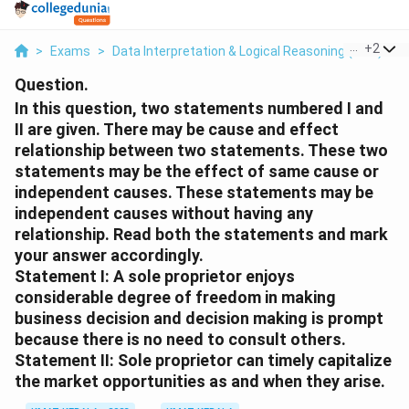
...
+
2
>
Exams
>
Data Interpretation & Logical Reasoning (DILR)
>
Question.
In this question, two statements numbered I and
II are given. There may be cause and effect
relationship between two statements. These two
statements may be the effect of same cause or
independent causes. These statements may be
independent causes without having any
relationship. Read both the statements and mark
your answer accordingly.
Statement I: A sole proprietor enjoys
considerable degree of freedom in making
business decision and decision making is prompt
because there is no need to consult others.
Statement II: Sole proprietor can timely capitalize
the market opportunities as and when they arise.