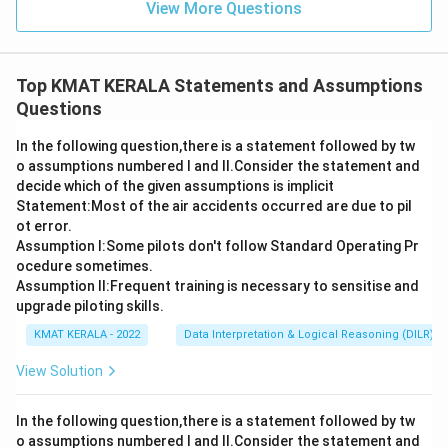
View More Questions
Top KMAT KERALA Statements and Assumptions
Questions
In the following question,there is a statement followed by tw
o assumptions numbered I and Il.Consider the statement and
decide which of the given assumptions is implicit
Statement:Most of the air accidents occurred are due to pil
ot error.
Assumption I:Some pilots don't follow Standard Operating Pr
ocedure sometimes.
Assumption ll:Frequent training is necessary to sensitise and
upgrade piloting skills.
KMAT KERALA - 2022
Data Interpretation & Logical Reasoning (DILR)
View Solution
In the following question,there is a statement followed by tw
o assumptions numbered I and Il.Consider the statement and