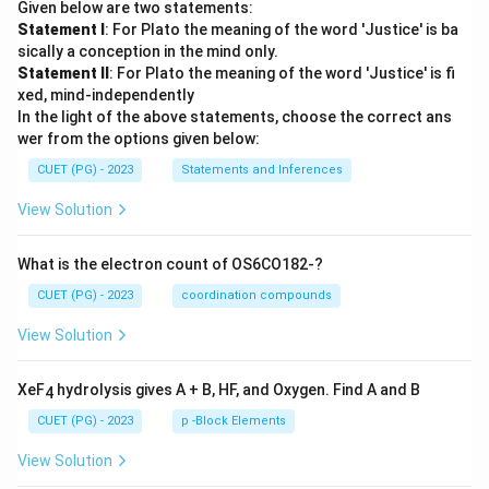
Given below are two statements:
n+
Statement I
: For Plato the meaning of the word 'Justice' is ba
1)
(2n
sically a conception in the mind only.
+
Statement II
: For Plato the meaning of the word 'Justice' is fi
3)}
xed, mind-independently
In the light of the above statements, choose the correct ans
wer from the options given below:
CUET (PG) - 2023
Statements and Inferences
View Solution
What is the electron count of OS6CO182-?
CUET (PG) - 2023
coordination compounds
View Solution
XeF
hydrolysis gives A + B, HF, and Oxygen. Find A and B
4
CUET (PG) - 2023
p -Block Elements
View Solution