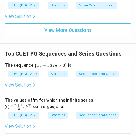
x
= k
0
c
{g'(c)}
CUET (PG) - 2025
Statistics
Mean Value Theorem
\l
(g
<
e
(1)-
1
View Solution
q
g
1
(0))
View More Questions
Top CUET PG Sequences and Series Questions
1
\{a
The sequence
{
=
;
>
0
}
is
2
a
n
n
n
_n
=
CUET (PG) - 2025
Statistics
Sequences and Series
\fr
ac
View Solution
{1}
{n
^
The values of 'm' for which the infinite series,
2};
+
1
+
\su
n
n
converges, are:
∑
m
n>
n
m \f
0\}
rac
CUET (PG) - 2025
Statistics
Sequences and Series
{\sq
rt{n
View Solution
+1}
+\s