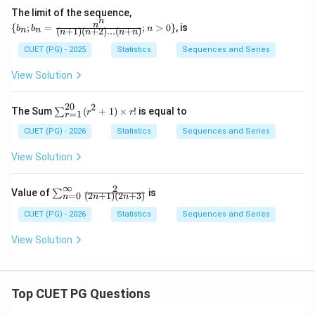
qrt
The limit of the sequence,
{n}}
n
\{b
n
{
;
=
;
>
0
}
, is
b
b
n
{n^
(
+
1
)
(
+
2
)
...
(
+
)
n
n
n
n
n
n
_n;
m}
b_n
CUET (PG) - 2025
Statistics
Sequences and Series
=
\fra
View Solution
c{n
^n}
{(n
20
2
\su
The Sum
(
+
1
)
×
!
is equal to
∑
r
r
=
1
+1)
r
m_
(n+
{r
CUET (PG) - 2026
Statistics
Sequences and Series
2)...
=
(n+
1}^
View Solution
n)};
{2
n>
0}
0\}
(r^
∞
2
\su
Value of
is
∑
=
0
(
2
+
1
)
(
2
+
3
)
n
n
n
{2}
m_
+
{n
CUET (PG) - 2026
Statistics
Sequences and Series
1)
=
\ti
0}^
View Solution
me
{\i
s r!
nft
y}
\fr
ac
Top CUET PG Questions
{2}
{(2