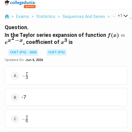
...
+
1
>
Exams
>
Statistics
>
Sequences And Series
>
In The Tayl
Question.
f(x)=e^{
In the Taylor series expansion of function
(
)
=
f
x
2
−
3
x}
x
x
x^{3}
, coefficient of
is
e
x
CUET (PG) - 2026
CUET (PG)
Updated On:
Jun 6, 2026
7
-
−
3
\frac{7}
{3}
-7
7
-
−
6
\frac{7}
{6}