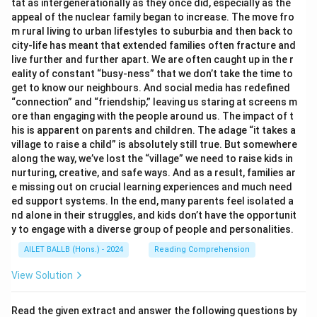
}
tat as intergenerationally as they once did, especially as the
es
appeal of the nuclear family began to increase. The move fro
=
4
m rural living to urban lifestyles to suburbia and then back to
4
0
city-life has meant that extended families often fracture and
0
live further and further apart. We are often caught up in the r
=
eality of constant “busy-ness” that we don’t take the time to
4
get to know our neighbours. And social media has redefined
6
“connection” and “friendship,” leaving us staring at screens m
ore than engaging with the people around us. The impact of t
his is apparent on parents and children. The adage “it takes a
village to raise a child” is absolutely still true. But somewhere
along the way, we’ve lost the “village” we need to raise kids in
nurturing, creative, and safe ways. And as a result, families ar
e missing out on crucial learning experiences and much need
ed support systems. In the end, many parents feel isolated a
nd alone in their struggles, and kids don’t have the opportunit
y to engage with a diverse group of people and personalities.
AILET BALLB (Hons.) - 2024
Reading Comprehension
View Solution
Read the given extract and answer the following questions by