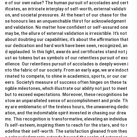
e of our own value? The human pursuit of accolades and cert
ificates, an intricate interplay of self-worth, external validati
on, and societal pressures. At the heart of our chase for the
se honours lies an unquenchable thirst for acknowledgment
and validation. No matter how confident or self-assured one
may be, the allure of external validation is irresistible. It’s not
about doubting our capabilities; it’s about the affirmation that
our dedication and hard work have been seen, recognized, an
d applauded. In this light, awards and certificates stand not j
ust as tokens but as symbols of our relentless pursuit of exc
ellence. Our relentless pursuit of accolades is deeply woven i
nto the fabric of our society. From an early age, we are indoct
rinated to compete, to shine in academics, sports, or our car
eers. Society’s measure of success often hinges on these ta
ngible milestones, which illustrate our ability not just to meet
but to exceed expectations. Moreover, these recognitions be
stow an unparalleled sense of accomplishment and pride. Th
ey are emblematic of the tireless hours, the unwavering dedic
ation, and the indomitable spirit invested in chasing our drea
ms. This recognition is transformative, elevating an individua
l’s self-esteem, inspiring them to reach for the stars, and to r
edefine their self-worth. The satisfaction gleaned from thes