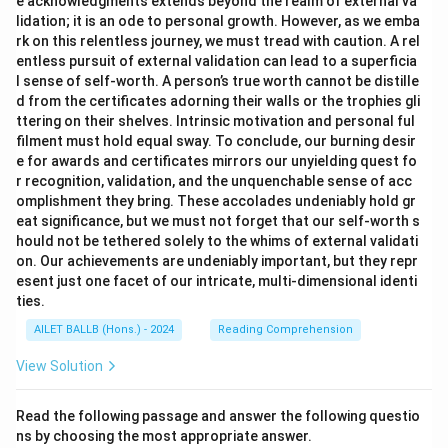
e acknowledgments extends beyond the realm of external va
lidation; it is an ode to personal growth. However, as we emba
rk on this relentless journey, we must tread with caution. A rel
entless pursuit of external validation can lead to a superficia
l sense of self-worth. A person’s true worth cannot be distille
d from the certificates adorning their walls or the trophies gli
ttering on their shelves. Intrinsic motivation and personal ful
filment must hold equal sway. To conclude, our burning desir
e for awards and certificates mirrors our unyielding quest fo
r recognition, validation, and the unquenchable sense of acc
omplishment they bring. These accolades undeniably hold gr
eat significance, but we must not forget that our self-worth s
hould not be tethered solely to the whims of external validati
on. Our achievements are undeniably important, but they repr
esent just one facet of our intricate, multi-dimensional identi
ties.
AILET BALLB (Hons.) - 2024
Reading Comprehension
View Solution
Read the following passage and answer the following questio
ns by choosing the most appropriate answer.