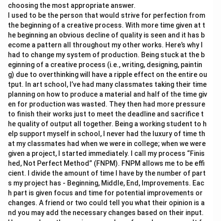
choosing the most appropriate answer.
I used to be the person that would strive for perfection from
the beginning of a creative process. With more time given at t
he beginning an obvious decline of quality is seen and it has b
ecome a pattern all throughout my other works. Here’s why I
had to change my system of production. Being stuck at the b
eginning of a creative process (i.e., writing, designing, paintin
g) due to overthinking will have a ripple effect on the entire ou
tput. In art school, I’ve had many classmates taking their time
planning on how to produce a material and half of the time giv
en for production was wasted. They then had more pressure
to finish their works just to meet the deadline and sacrifice t
he quality of output all together. Being a working student to h
elp support myself in school, I never had the luxury of time th
at my classmates had when we were in college; when we were
given a project, I started immediately. I call my process “Finis
hed, Not Perfect Method” (FNPM). FNPM allows me to be effi
cient. I divide the amount of time I have by the number of part
s my project has - Beginning, Middle, End, Improvements. Eac
h part is given focus and time for potential improvements or
changes. A friend or two could tell you what their opinion is a
nd you may add the necessary changes based on their input.