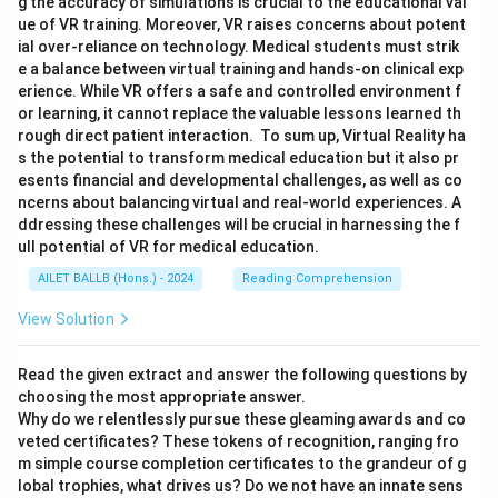
g the accuracy of simulations is crucial to the educational val
ue of VR training. Moreover, VR raises concerns about potent
ial over-reliance on technology. Medical students must strik
e a balance between virtual training and hands-on clinical exp
erience. While VR offers a safe and controlled environment f
or learning, it cannot replace the valuable lessons learned th
rough direct patient interaction. To sum up, Virtual Reality ha
s the potential to transform medical education but it also pr
esents financial and developmental challenges, as well as co
ncerns about balancing virtual and real-world experiences. A
ddressing these challenges will be crucial in harnessing the f
ull potential of VR for medical education.
AILET BALLB (Hons.) - 2024
Reading Comprehension
View Solution
Read the given extract and answer the following questions by
choosing the most appropriate answer.
Why do we relentlessly pursue these gleaming awards and co
veted certificates? These tokens of recognition, ranging fro
m simple course completion certificates to the grandeur of g
lobal trophies, what drives us? Do we not have an innate sens