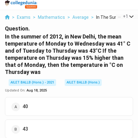
...
+
1
>
Exams
>
Mathematics
>
Average
>
In The Summer Of 201
Question.
In the summer of 2012, in New Delhi, the mean
temperature of Monday to Wednesday was 41° C
and of Tuesday to Thursday was 43°C If the
temperature on Thursday was 15% higher than
that of Monday, then the temperature in °C on
Thursday was
AILET BALLB (Hons.) - 2021
AILET BALLB (Hons.)
Updated On:
Aug 18, 2025
40
43