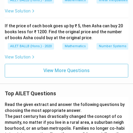
M
AILET BALLB (Hons.) - 2020
Mathematics
linear inequalities
1
1
123
+
0.15
=
129
M
3
3
=
5
2
View Solution
-
-
12
M
Solving for
:
M
M
3
M
M
9
+
+
If the price of cach book goes up by ₹ 5, then Asha can buy 20
0.
0.15
=
129
−
123
M
0.
books less for ₹ 1200. Find the original price and the number
1.
1
1
of books Asha could buy at the original price.
1
0.
0.15
=
6
M
5
5
5
1
AILET BALLB (Hons.) - 2020
Mathematics
Number Systems
M
M
6
M
=
=
40
M
M
5
=
0.15
View Solution
=
=
=
M
1
M
1
Now, substituting the value of
back in Equation 3 to
M
\f
1
=
2
View More Questions
2
H
ra
find
:
H
2
6
9
9
c
9
-
H
=
1.15
×
40
=
46
H
{
1
=
Top AILET Questions
6
2
Therefore, the temperature on Thursday was 46°C.
1.
}
3
1
Read the given extract and answer the following questions by
{
choosing the most appropriate answer.
5
Download Solution in PDF
0.
The past century has drastically changed the concept of co
\
1
mmunity, no matter if you live in a rural area, a suburban neigh
ti
5
bourhood, or an urban metropolis. Families no longer co-habi
m