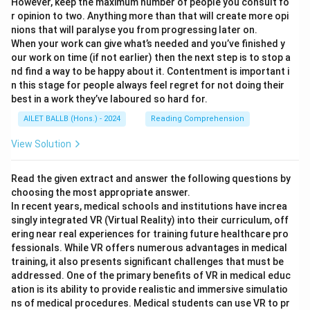
However, keep the maximum number of people you consult fo
r opinion to two. Anything more than that will create more opi
nions that will paralyse you from progressing later on.
When your work can give what’s needed and you’ve finished y
our work on time (if not earlier) then the next step is to stop a
nd find a way to be happy about it. Contentment is important i
n this stage for people always feel regret for not doing their
best in a work they’ve laboured so hard for.
AILET BALLB (Hons.) - 2024
Reading Comprehension
View Solution
Read the given extract and answer the following questions by
choosing the most appropriate answer.
In recent years, medical schools and institutions have increa
singly integrated VR (Virtual Reality) into their curriculum, off
ering near real experiences for training future healthcare pro
fessionals. While VR offers numerous advantages in medical
training, it also presents significant challenges that must be
addressed. One of the primary benefits of VR in medical educ
ation is its ability to provide realistic and immersive simulatio
ns of medical procedures. Medical students can use VR to pr