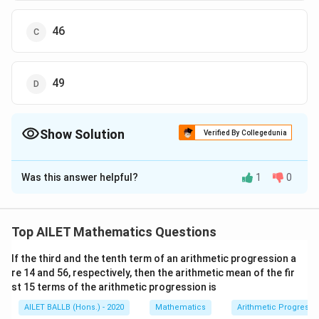
46
49
Show Solution
Verified By Collegedunia
The Correct Option is
C
Was this answer helpful?
1
0
Solution and Explanation
To find the temperature on Thursday, we start by
setting up equations based on the given information.
Top AILET Mathematics Questions
M
T
Let the temperature on Monday be
, on Tuesday be
M
If the third and the tenth term of an arithmetic progression a
W
H
, on Wednesday be
, and on Thursday be
.
T
W
H
re 14 and 56, respectively, then the arithmetic mean of the fir
st 15 terms of the arithmetic progression is
We have two equations from the given data:
AILET BALLB (Hons.) - 2020
Mathematics
Arithmetic Progressi
+
+
M
T
W