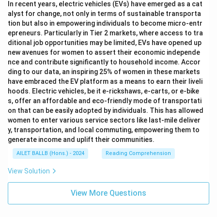
In recent years, electric vehicles (EVs) have emerged as a cat
alyst for change, not only in terms of sustainable transporta
tion but also in empowering individuals to become micro-entr
epreneurs. Particularly in Tier 2 markets, where access to tra
ditional job opportunities may be limited, EVs have opened up
new avenues for women to assert their economic independe
nce and contribute significantly to household income. Accor
ding to our data, an inspiring 25% of women in these markets
have embraced the EV platform as a means to earn their liveli
hoods. Electric vehicles, be it e-rickshaws, e-carts, or e-bike
s, offer an affordable and eco-friendly mode of transportati
on that can be easily adopted by individuals. This has allowed
women to enter various service sectors like last-mile deliver
y, transportation, and local commuting, empowering them to
generate income and uplift their communities.
AILET BALLB (Hons.) - 2024
Reading Comprehension
View Solution
View More Questions