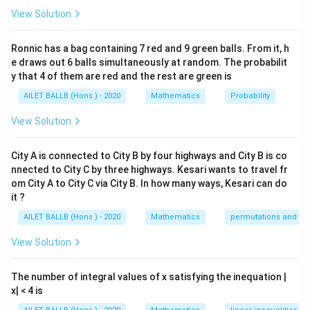
\f
=
41
1.
3
View Solution
ra
\
⇒
+
+
=
123
(Equation 1)
M
T
W
c{
Ri
M
Ronnic has a bag containing 7 red and 9 green balls. From it, h
+
+
\f
T
W
H
=
43
2.
g
e draws out 6 balls simultaneously at random. The probabilit
+
3
ra
ht
y that 4 of them are red and the rest are green is
T
\
⇒
+
+
=
129
(Equation 2)
T
W
H
c{
ar
+
AILET BALLB (Hons.) - 2020
Mathematics
Probability
Ri
T
ro
W
Additionally, we are told the temperature on Thursday
g
+
View Solution
w
}
ht
was 15% higher than that of Monday:
W
M
{3
ar
+
+
City A is connected to City B by four highways and City B is co
H
}
=
+
0.15
=
1.15
(Equation 3)
H
M
M
M
ro
H
nnected to City C by three highways. Kesari wants to travel fr
T
=
=
w
}
om City A to City C via City B. In how many ways, Kesari can do
+
Substituting Equation 3 in Equation 2, we get:
M
41
T
it ?
{3
W
+
+
T
}
+
+
1.15
=
129
T
W
M
=
AILET BALLB (Hons.) - 2020
Mathematics
permutations and co
0.
W
+
=
12
1
View Solution
+
T
+
=
123
−
From Equation 1,
. Substituting
T
W
M
W
43
3
5
H
+
+
this into the equation above gives:
M
=
W
The number of integral values of x satisfying the inequation |
1.
=
1
123
−
+
1.15
=
129
x| < 4 is
12
=
M
M
15
1.
2
9
12