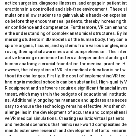
actice surgeries, diagnose illnesses, and engage in patient int
eractions in a controlled and risk-free environment. These si
mulations allow students to gain valuable hands-on experien
ce before they encounter real patients, thereby increasing th
eir confidence and competence. Furthermore, VR can enhanc
e the understanding of complex anatomical structures. By im
mersing students in 3D models of the human body, they can e
xplore organs, tissues, and systems from various angles, imp
roving their spatial awareness and comprehension. This inter
active learning experience fosters a deeper understanding of
human anatomy, a crucial foundation for medical practice. H
owever, the integration of VR into medical education is not wi
thout its challenges. Firstly, the cost of implementing VR tec
hnology in medical schools can be substantial. High-quality V
R equipment and software require a significant financial inves
tment, which may strain the budgets of educational institutio
ns. Additionally, ongoing maintenance and updates are neces
sary to ensure the technology remains effective. Another ch
allenge lies in the development of accurate and comprehensi
ve VR medical simulations. Creating realistic virtual patients
and medical scenarios that mimic real-world complexities de
mands extensive research and development efforts. Ensurin