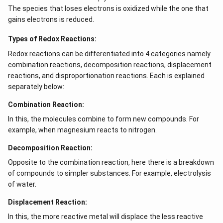
The species that loses electrons is oxidized while the one that
gains electrons is reduced.
Types of Redox Reactions:
Redox reactions can be differentiated into
4 categories
namely
combination reactions, decomposition reactions, displacement
reactions, and disproportionation reactions. Each is explained
separately below:
Combination Reaction:
In this, the molecules combine to form new compounds. For
example, when magnesium reacts to nitrogen.
Decomposition Reaction:
Opposite to the combination reaction, here there is a breakdown
of compounds to simpler substances. For example, electrolysis
of water.
Displacement Reaction:
In this, the more reactive metal will displace the less reactive