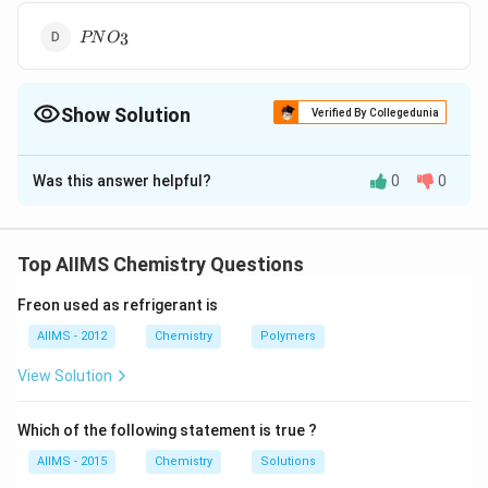
_{5}
PNO
3
PN
O
_{3}
Show Solution
Verified By Collegedunia
The Correct Option is
C
Was this answer helpful?
0
0
Solution and Explanation
2P_{2}O_{5}+2HNO_{3}\to
2
+
2
→
+
+
P
O
H
N
O
P
O
N
O
H
O
2
5
3
4
10
2
5
2
P_{4}O_{10}+N_{2}O_{5}+H_{2}O
Top AIIMS Chemistry Questions
Download Solution in PDF
Freon used as refrigerant is
AIIMS - 2012
Chemistry
Polymers
View Solution
Which of the following statement is true ?
AIIMS - 2015
Chemistry
Solutions