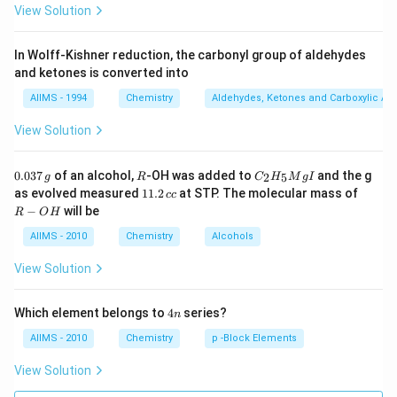
View Solution
In Wolff-Kishner reduction, the carbonyl group of aldehydes
and ketones is converted into
AIIMS - 1994
Chemistry
Aldehydes, Ketones and Carboxylic Ac
View Solution
0.
R
C _
0.037
of an alcohol,
-OH was added to
and the g
2
5
g
R
C
H
M
g
I
0
{2}
1
R
as evolved measured
11.2
at STP. The molecular mass of
cc
3
H
1.
-
−
will be
R
O
H
7
_
2
O
\,
{5}
\,
H
AIIMS - 2010
Chemistry
Alcohols
g
Mg
c
I
c
View Solution
4
Which element belongs to
4
series?
n
n
AIIMS - 2010
Chemistry
p -Block Elements
View Solution