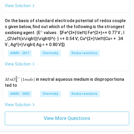
_
View Solution
{2}
On the basis of standard electrode potential of redox couple
s given below, find out which of the following is the strongest
∘
^
oxidising agent. (E
values :
$Fe^{3+}\left| Fe^{2+}=+ 0.77 V ; I
{\c
_{2\left(s\right)}\right|I^{- } =
+ 0.54 V; Cu^{2+}\left|Cu= + .34
ir
V ; Ag^{+}\right| Ag = + 0.80 V
$)
c}
AIIMS - 2017
Chemistry
Redox reactions
View Solution
2
−
Mn
(
1
)
in neutral aqueous medium is disproportiona
M
n
O
m
o
l
e
4
O
ted to
_
{4}
AIIMS - 2003
Chemistry
Redox reactions
^{2
-}
View Solution
(1
mo
le )
View More Questions