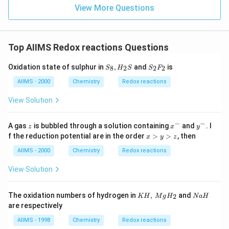
View More Questions
Top AIIMS Redox reactions Questions
S _
S _
Oxidation state of sulphur in
,
and
is
8
2
2
2
S
H
S
S
F
{8},
{2}
H _
F _
AIIMS - 2000
Chemistry
Redox reactions
{2}
{2}
S
View Solution
−
−
z
x ^
y ^
A gas
is bubbled through a solution containing
and
. I
z
x
y
{-}
{-}
x
f the reduction potential are in the order
>
>
, then
x
y
z
>
y
AIIMS - 2000
Chemistry
Redox reactions
>
z
View Solution
K
N
The oxidation numbers of hydrogen in
,
and
2
KH
M
g
H
N
a
H
H
a
are respectively
,\,
H
Mg
AIIMS - 1998
Chemistry
Redox reactions
H