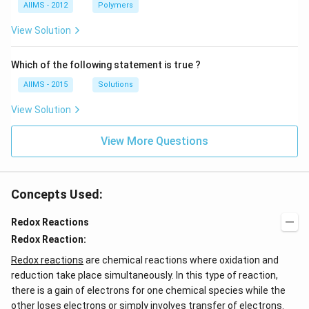
AIIMS - 2012
Polymers
View Solution
Which of the following statement is true ?
AIIMS - 2015
Solutions
View Solution
View More Questions
Concepts Used:
Redox Reactions
Redox Reaction:
Redox reactions
are chemical reactions where oxidation and
reduction take place simultaneously. In this type of reaction,
there is a gain of electrons for one chemical species while the
other loses electrons or simply involves transfer of electrons.