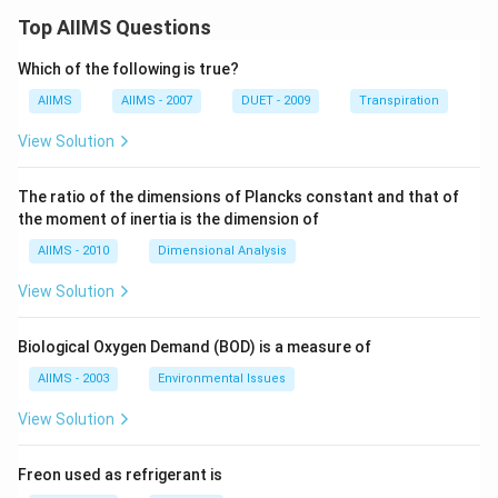
Top AIIMS Questions
Which of the following is true?
AIIMS
AIIMS - 2007
DUET - 2009
Transpiration
View Solution
The ratio of the dimensions of Plancks constant and that of
the moment of inertia is the dimension of
AIIMS - 2010
Dimensional Analysis
View Solution
Biological Oxygen Demand (BOD) is a measure of
AIIMS - 2003
Environmental Issues
View Solution
Freon used as refrigerant is