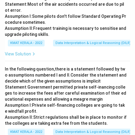
Statement:Most of the air accidents occurred are due to pil
ot error.
Assumption I:Some pilots don't follow Standard Operating Pr
ocedure sometimes.
Assumption ll:Frequent training is necessary to sensitise and
upgrade piloting skills.
KMAT KERALA - 2022
Data Interpretation & Logical Reasoning (DILR)
View Solution
In the following question,there is a statement followed by tw
o assumptions numbered I and Il.Consider the statement and
decide which of the given assumptions is implicit
Statement:Government permitted private self-inancing colle
ges to increase the fees after careful examination of their ed
ucational expenses and allowing a meagre margin
Assumption I:Private self-financing colleges are going to tak
e windfall profit.
Assumption ll:Strict regulations shall be in place to monitor if
the colleges are taking extra fee from the students.
KMAT KERALA - 2022
Data Interpretation & Logical Reasoning (DILR)