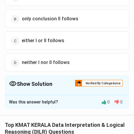
only conclusion II follows
either I or II follows
neither I nor II follows
Show Solution
Verified By Collegedunia
The Correct Option is
A
Was this answer helpful?
0
0
Solution and Explanation
The correct option is (A): only conclusion I follows
Top KMAT KERALA Data Interpretation & Logical
Download Solution in PDF
Reasoning (DILR) Questions