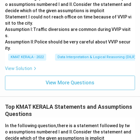
o assumptions numbered I and Il.Consider the statement and
decide which of the given assumptions is implicit
Statement:I could not reach office on time because of VVIP vi
sit to the city.
Assumption I:Traffic diversions are common during VVIP visit
s.
Assumption ll:Police should be very careful about VVIP secur
ity.
KMAT KERALA - 2022
Data Interpretation & Logical Reasoning (DILR)
View Solution
View More Questions
Top KMAT KERALA Statements and Assumptions
Questions
In the following question,there is a statement followed by tw
o assumptions numbered I and Il.Consider the statement and
decide which of the given assumptions is implicit