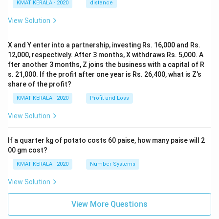
KMAT KERALA - 2020
distance
View Solution
X and Y enter into a partnership, investing Rs. 16,000 and Rs.
12,000, respectively. After 3 months, X withdraws Rs. 5,000. A
fter another 3 months, Z joins the business with a capital of R
s. 21,000. If the profit after one year is Rs. 26,400, what is Z's
share of the profit?
KMAT KERALA - 2020
Profit and Loss
View Solution
If a quarter kg of potato costs 60 paise, how many paise will 2
00 gm cost?
KMAT KERALA - 2020
Number Systems
View Solution
View More Questions