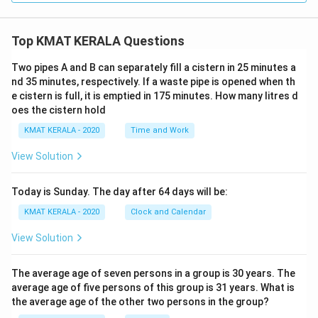
Top KMAT KERALA Questions
Two pipes A and B can separately fill a cistern in 25 minutes a
nd 35 minutes, respectively. If a waste pipe is opened when th
e cistern is full, it is emptied in 175 minutes. How many litres d
oes the cistern hold
KMAT KERALA - 2020
Time and Work
View Solution
Today is Sunday. The day after 64 days will be:
KMAT KERALA - 2020
Clock and Calendar
View Solution
The average age of seven persons in a group is 30 years. The
average age of five persons of this group is 31 years. What is
the average age of the other two persons in the group?