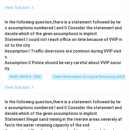
View Solution
In the following question,there is a statement followed by tw
o assumptions numbered I and Il.Consider the statement and
decide which of the given assumptions is implicit
Statement:I could not reach office on time because of VVIP vi
sit to the city.
Assumption I:Traffic diversions are common during VVIP visit
s.
Assumption ll:Police should be very careful about VVIP secur
ity.
KMAT KERALA - 2022
Data Interpretation & Logical Reasoning (DILR)
View Solution
In the following question,there is a statement followed by tw
o assumptions numbered I and Il.Consider the statement and
decide which of the given assumptions is implicit
Statement:lllegal sand mining in the riverine areas severely af
fects the water retaining capacity of the soil.