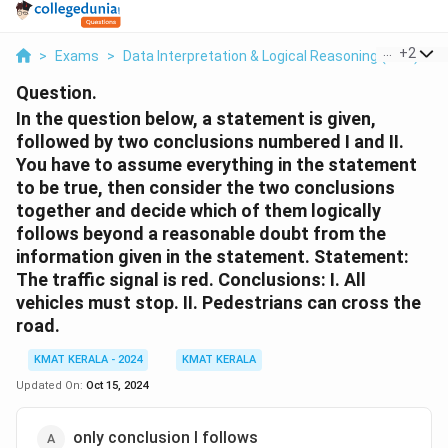
...
+
2
>
Exams
>
Data Interpretation & Logical Reasoning (DILR)
>
Question.
In the question below, a statement is given,
followed by two conclusions numbered I and II.
You have to assume everything in the statement
to be true, then consider the two conclusions
together and decide which of them logically
follows beyond a reasonable doubt from the
information given in the statement. Statement:
The traffic signal is red. Conclusions: I. All
vehicles must stop. II. Pedestrians can cross the
road.
KMAT KERALA - 2024
KMAT KERALA
Updated On:
Oct 15, 2024
only conclusion I follows