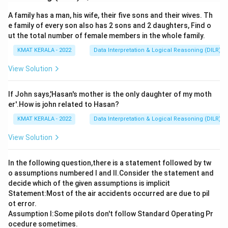
A family has a man, his wife, their five sons and their wives. Th
e family of every son also has 2 sons and 2 daughters, Find o
ut the total number of female members in the whole family.
KMAT KERALA - 2022
Data Interpretation & Logical Reasoning (DILR)
View Solution
If John says,'Hasan's mother is the only daughter of my moth
er'.How is john related to Hasan?
KMAT KERALA - 2022
Data Interpretation & Logical Reasoning (DILR)
View Solution
In the following question,there is a statement followed by tw
o assumptions numbered I and Il.Consider the statement and
decide which of the given assumptions is implicit
Statement:Most of the air accidents occurred are due to pil
ot error.
Assumption I:Some pilots don't follow Standard Operating Pr
ocedure sometimes.