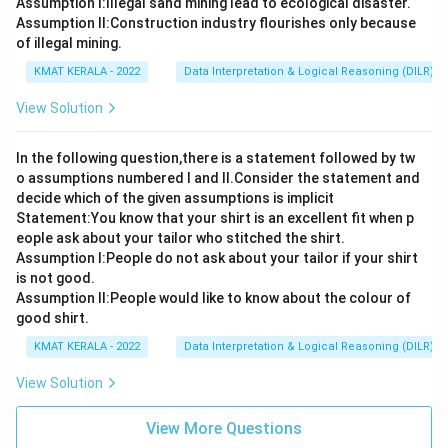
Assumption I:Illegal sand mining lead to ecological disaster.
Assumption ll:Construction industry flourishes only because
of illegal mining.
KMAT KERALA - 2022
Data Interpretation & Logical Reasoning (DILR)
View Solution
In the following question,there is a statement followed by tw
o assumptions numbered I and Il.Consider the statement and
decide which of the given assumptions is implicit
Statement:You know that your shirt is an excellent fit when p
eople ask about your tailor who stitched the shirt.
Assumption l:People do not ask about your tailor if your shirt
is not good.
Assumption ll:People would like to know about the colour of
good shirt.
KMAT KERALA - 2022
Data Interpretation & Logical Reasoning (DILR)
View Solution
View More Questions