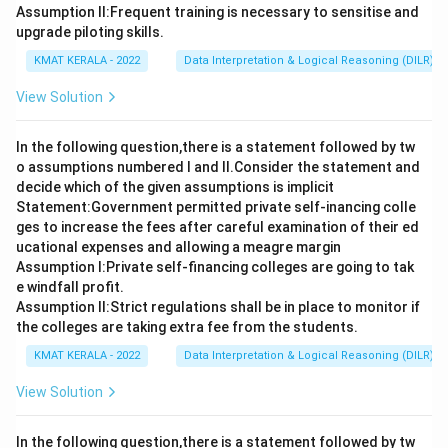
Assumption ll:Frequent training is necessary to sensitise and
upgrade piloting skills.
KMAT KERALA - 2022
Data Interpretation & Logical Reasoning (DILR)
View Solution
In the following question,there is a statement followed by tw
o assumptions numbered I and Il.Consider the statement and
decide which of the given assumptions is implicit
Statement:Government permitted private self-inancing colle
ges to increase the fees after careful examination of their ed
ucational expenses and allowing a meagre margin
Assumption I:Private self-financing colleges are going to tak
e windfall profit.
Assumption ll:Strict regulations shall be in place to monitor if
the colleges are taking extra fee from the students.
KMAT KERALA - 2022
Data Interpretation & Logical Reasoning (DILR)
View Solution
In the following question,there is a statement followed by tw