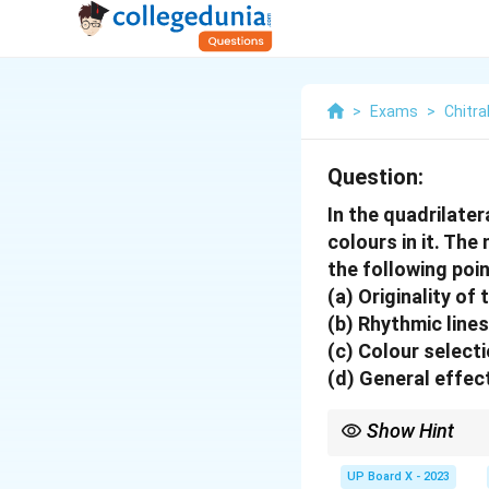
>
Exams
>
Chitra
Question:
In the quadrilater
colours in it. Th
the following poin
(a) Originality of 
(b) Rhythmic lines
(c) Colour select
(d) General effec
Show Hint
For a successful quadri
colors, and ensure the
UP Board X - 2023