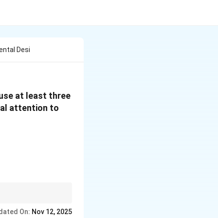
ental Desi
 use at least three
al attention to
t three harmonious
dated On:
Nov 12, 2025
 size.