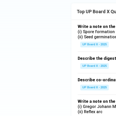
Top UP Board X Q
Write a note on the
(i) Spore formation
(ii) Seed germinatio
UP Board X - 2025
Describe the diges
UP Board X - 2025
Describe co-ordinat
UP Board X - 2025
Write a note on the
(i) Gregor Johann M
(ii) Reflex arc