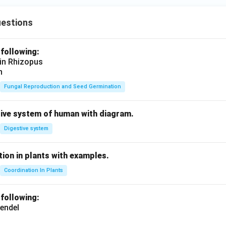
uestions
 following:
 in Rhizopus
n
Fungal Reproduction and Seed Germination
tive system of human with diagram.
Digestive system
ion in plants with examples.
Coordination In Plants
 following:
endel