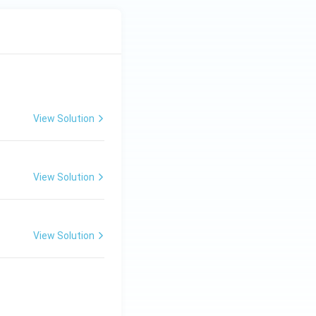
View Solution
View Solution
View Solution