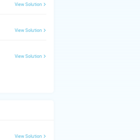
ly the colors using
View Solution
ents for visual
View Solution
rilateral. Verify
the eye naturally,
View Solution
View Solution