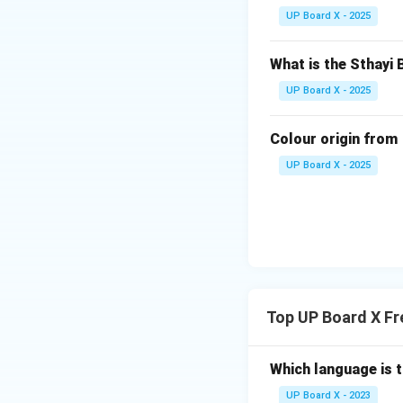
yellow, and green,
UP Board X - 2025
watercolor, pastel
appeal.
What is the Sthayi 
Step 4: Ensuring 
Step 4:
Arrange th
UP Board X - 2025
the general effect
and the overall des
Colour origin from
UP Board X - 2025
Download Solutio
Top UP Board X F
Which language is t
UP Board X - 2023