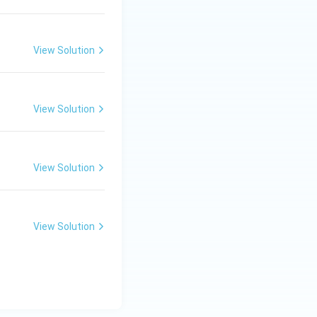
View Solution
View Solution
View Solution
View Solution