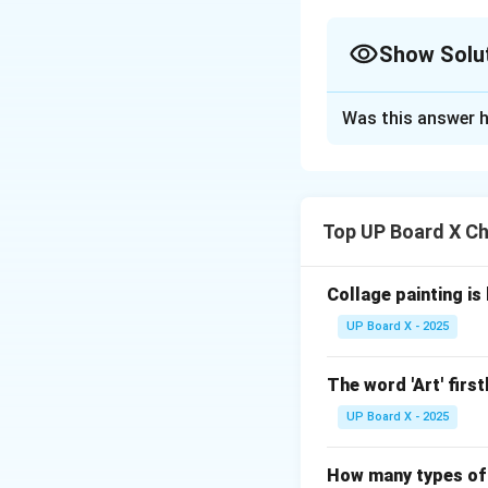
Show Solu
Solution and E
Was this answer h
Step 1: Setting up
Step 1:
Begin by d
Top UP Board X Ch
15 cm (e.g., 15 cm
ensure straight si
Collage painting is
Step 2: Creating 
Step 2:
Design a fu
UP Board X - 2025
stylized floral or
incorporate rhyth
The word 'Art' first
shape.
UP Board X - 2025
Step 3: Applying 
Step 3:
Use at lea
How many types of 