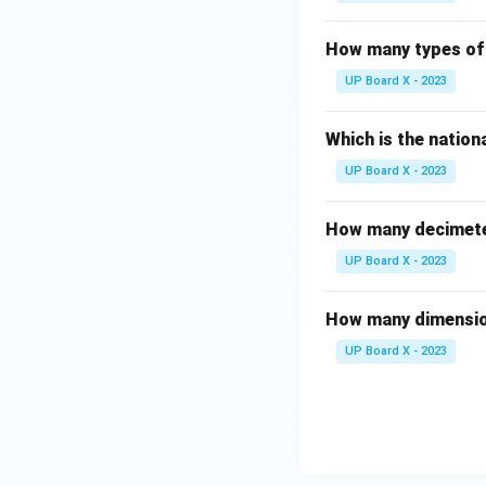
How many types of 
UP Board X - 2023
Which is the nationa
UP Board X - 2023
How many decimeter
UP Board X - 2023
How many dimensio
UP Board X - 2023