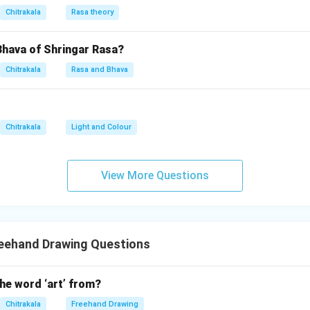
 or red, orange, and purple, ensuring contrast and attraction. App
Chitrakala
Rasa theory
, or another medium, filling the design with even strokes or gradi
Bhava of Shringar Rasa?
composition and effect
e design elements to maintain rhythm and balance within the quad
Chitrakala
Rasa and Bhava
 by ensuring the colors complement each other, the lines guide 
ign is visually striking and cohesive.
Chitrakala
Light and Colour
n in PDF
View More Questions
reehand Drawing Questions
he word ‘art’ from?
Chitrakala
Freehand Drawing