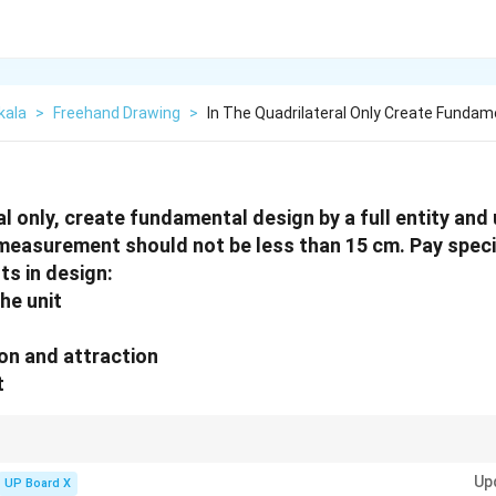
kala
>
Freehand Drawing
>
In The Quadrilateral Only Create Fundam
al only, create fundamental design by a full entity and
e measurement should not be less than 15 cm. Pay speci
ts in design:
the unit
ion and attraction
t
lateral design, create an original pattern with rhythmic lines, use at leas
Up
 composition is balanced and visually appealing within the 15 cm minimum
UP Board X