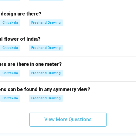
design are there?
Chitrakala
Freehand Drawing
l flower of India?
Chitrakala
Freehand Drawing
s are there in one meter?
Chitrakala
Freehand Drawing
ns can be found in any symmetry view?
Chitrakala
Freehand Drawing
View More Questions