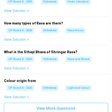
Parsi
UP Board X - 2025
, and
Chitrakala
Vedic Literature
Pali
do not directly share the root of the word 'art' in
View Solution
the same way Sanskrit does.
How many types of Rasa are there?
Download Solution in PDF
UP Board X - 2025
Chitrakala
Rasa theory
View Solution
What is the Sthayi Bhava of Shringar Rasa?
UP Board X - 2025
Chitrakala
Rasa and Bhava
View Solution
Colour origin from
UP Board X - 2025
Chitrakala
Light and Colour
View Solution
View More Questions