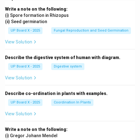
Write a note on the following:
(i) Spore formation in Rhizopus
(ii) Seed germination
UP Board X - 2025
Fungal Reproduction and Seed Germination
View Solution
Describe the digestive system of human with diagram.
UP Board X - 2025
Digestive system
View Solution
Describe co-ordination in plants with examples.
UP Board X - 2025
Coordination In Plants
View Solution
Write a note on the following:
(i) Gregor Johann Mendel