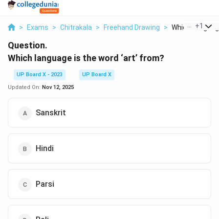
...
+
1
>
Exams
>
Chitrakala
>
Freehand Drawing
>
Which Language
Question.
Which language is the word ‘art’ from?
UP Board X - 2023
UP Board X
Updated On:
Nov 12, 2025
Sanskrit
Hindi
Parsi