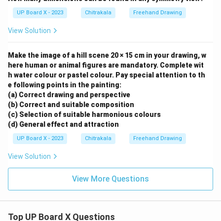
UP Board X - 2023
Chitrakala
Freehand Drawing
View Solution
Make the image of a hill scene 20 × 15 cm in your drawing, w
here human or animal figures are mandatory. Complete wit
h water colour or pastel colour. Pay special attention to th
e following points in the painting:
(a) Correct drawing and perspective
(b) Correct and suitable composition
(c) Selection of suitable harmonious colours
(d) General effect and attraction
UP Board X - 2023
Chitrakala
Freehand Drawing
View Solution
View More Questions
Top UP Board X Questions