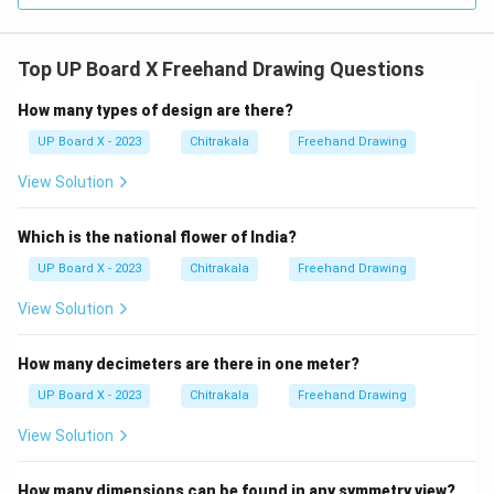
Top UP Board X Freehand Drawing Questions
How many types of design are there?
UP Board X - 2023
Chitrakala
Freehand Drawing
View Solution
Which is the national flower of India?
UP Board X - 2023
Chitrakala
Freehand Drawing
View Solution
How many decimeters are there in one meter?
UP Board X - 2023
Chitrakala
Freehand Drawing
View Solution
How many dimensions can be found in any symmetry view?