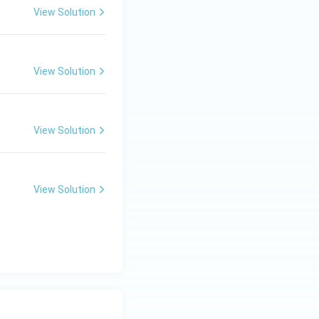
View Solution
View Solution
View Solution
View Solution