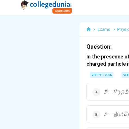
>
Exams
>
Physi
Question:
In the presence of
charged particle i
VITEEE - 2006
VIT
\vec{F}=\v
=
[(
?
F
V
q
B
[(\vec{q}?
\vec{B})+\
\vec{F}=q[(
=
[(
?
F
q
v
E
\vec{E})+\