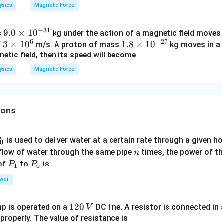
i
me
\t
ysics
Magnetic Force
m
s 1
i
es
0^
m
−
31
9.
9.0
×
1
0
s
kg under the action of a magnetic field moves i
10
6
es
6
−
27
3
3
0
×
1
0
1.
1.8
×
1
0
f
m/s. A proton of mass
kg moves in a 
^
\,
10
etic field, then its speed will become
\t
\t
8
{-
m/
^
i
i
\t
3
s
{2
ysics
Magnetic Force
m
m
i
1}
7}
es
es
m
kg
\,
1
10
es
kg
ions
0
^
10
^
{-
^
6
3
{-
P
is used to deliver water at a certain rate through a given ho
0
1}
2
n
 flow of water through the same pipe
times, the power of th
n
7}
P
P
 of
to
is
P
P
1
0
_
_
wer
1
0
1
120
p is operated on a
DC line. A resistor is connected in 
V
2
 properly. The value of resistance is