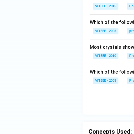
V-
VITEEE - 2015
Po
90
\,
Which of the followi
W
VITEEE - 2008
pr
Most crystals show 
VITEEE - 2010
Pro
Which of the follow
VITEEE - 2008
Pr
Concepts Used: