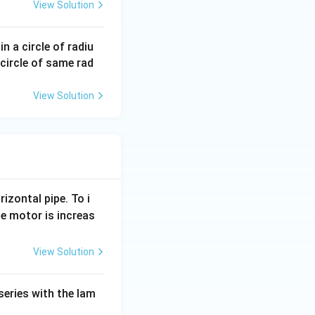
View Solution
n a circle of radiu
circle of same rad
View Solution
rizontal pipe. To i
e motor is increas
View Solution
series with the lam