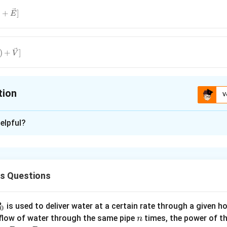
\vec{v}?
)
+
]
E
vec{E}]
(\vec{q}?
)
+
]
V
vec{V}]
tion
V
ion is
C
elpful?
xplanation
 charged particle in presence of magnetic and electic field is
{F_e}+\vec{F_m}
cs Questions
(
?
)
v
B
c{E}+q(\vec{v}?
P
n in PDF
is used to deliver water at a certain rate through a given ho
0
n
 flow of water through the same pipe
times, the power of th
n