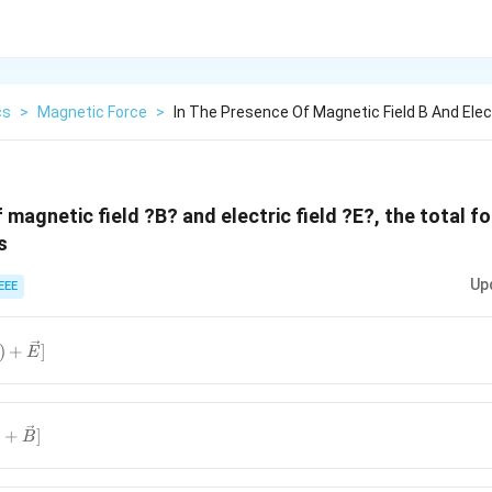
cs
>
Magnetic Force
>
In The Presence Of Magnetic Field B And Elect
 magnetic field ?B? and electric field ?E?, the total f
s
Up
EEE
ec{V}
)
+
]
E
vec{E}]
\vec{v}?
)
+
]
B
vec{B}]