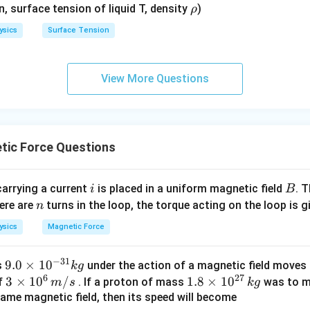
\r
en, surface tension of liquid T, density
)
ρ
h
ysics
Surface Tension
o
View More Questions
tic Force Questions
i
B
carrying a current
is placed in a uniform magnetic field
. 
i
B
n
here are
turns in the loop, the torque acting on the loop is g
n
ysics
Magnetic Force
−
31
9.
9.0
×
1
0
s
under the action of a magnetic field moves i
k
g
6
27
0
3
3
×
1
0
/
1.
1.8
×
1
0
of
. If a proton of mass
was to mo
m
s
k
g
\t
\ti
8
same magnetic field, then its speed will become