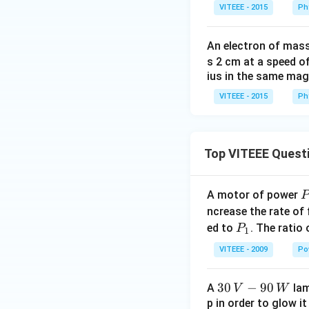
c
VITEEE - 2015
Ph
m
An electron of mas
s 2 cm at a speed o
ius in the same magn
VITEEE - 2015
Ph
Top VITEEE Quest
A motor of power
P
_
ncrease the rate of
0
P
ed to
. The ratio
P
1
_
VITEEE - 2009
Po
1
30
30
−
90
A
lam
V
W
\,
p in order to glow it