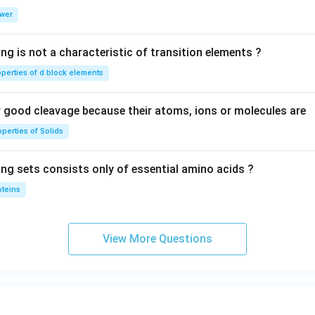
0
wer
\,
V
ng is not a characteristic of transition elements ?
operties of d block elements
good cleavage because their atoms, ions or molecules are
perties of Solids
ing sets consists only of essential amino acids ?
oteins
View More Questions