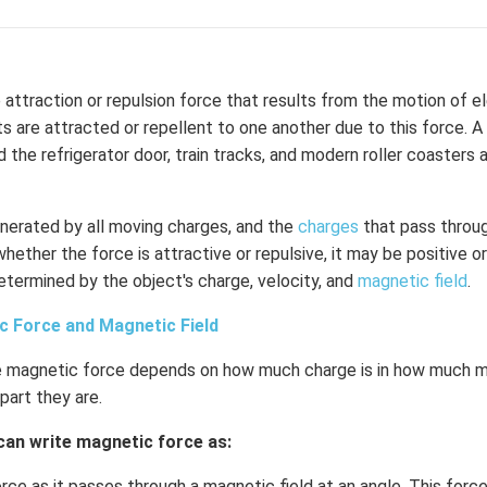
 attraction or repulsion force that results from the motion of e
s are attracted or repellent to one another due to this force. 
 the refrigerator door, train tracks, and modern roller coasters 
enerated by all moving charges, and the
charges
that pass throug
hether the force is attractive or repulsive, it may be positive o
termined by the object's charge, velocity, and
magnetic field
.
c Force and Magnetic Field
 magnetic force depends on how much charge is in how much mo
part they are.
can write magnetic force as:
orce as it passes through a magnetic field at an angle. This force