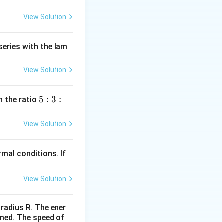
View Solution
series with the lam
View Solution
5
5
:
3
:
n the ratio
:
3
View Solution
:
2
mal conditions. If
View Solution
 radius R. The ener
rmed. The speed of