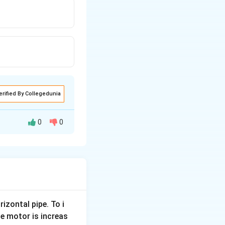
erified By Collegedunia
0
0
rizontal pipe. To i
e motor is increas