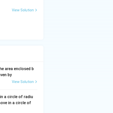
View Solution
The area enclosed b
iven by
View Solution
n a circle of radiu
ve in a circle of