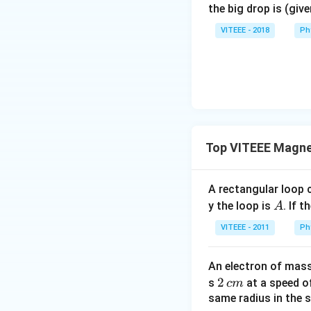
the big drop is (giv
VITEEE - 2018
Ph
Top VITEEE Magne
A rectangular loop 
A
y the loop is
. If t
A
VITEEE - 2011
Ph
An electron of mas
2
2
s
at a speed 
c
m
\,
same radius in the 