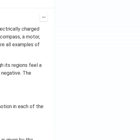
lectrically charged
A compass, a motor,
are all examples of
h its regions feel a
r negative. The
tion in each of the
 is given by the