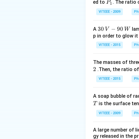
0
P
ed to
. The ratio
P
1
_
VITEEE - 2009
Ph
1
30
30
−
90
A
lam
V
W
\,
p in order to glow it
V-
VITEEE - 2015
Ph
90
\,
The masses of three
W
2
.Then, the ratio of
VITEEE - 2015
Ph
A soap bubble of ra
T
is the surface ten
T
VITEEE - 2009
Ph
A large number of li
gy released in the p