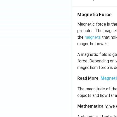
Magnetic Force
Magnetic force is the
particles. The magnet
the
magnets
that hold
magnetic power.
A magnetic field is g
force. Depending on w
magnetism force is de
Read More:
Magneti
The magnitude of the
objects and how far a
Mathematically, we 
A charge will feel a f