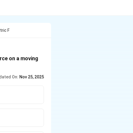
ric F
orce on a moving
dated On:
Nov 25, 2025