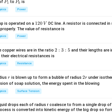
P
P
 of
to
is
P
P
1
0
_
_
ysics
Power
1
0
1
120
p is operated on a
DC line. A resistor is connected in 
V
2
 properly. The value of resistance is
0
ysics
Power
\,
V
2
2
:
3
:
5
 copper wires are in the ratio
and their lengths are i
:
 their electrical resistances is
3
ysics
Resistance
:
5
r
2
2
dius
is blown up to form a bubble of radius
under isother
r
r
r
sion of soap solution, the energy spent in the blowing
ysics
Surface Tension
quid drops each of radius r coalesce to from a single drop of
rocess is converted into kinetic energy of the big drop so fo