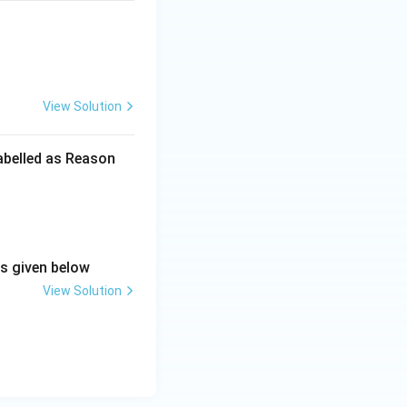
View Solution
labelled as Reason
ns given below
View Solution