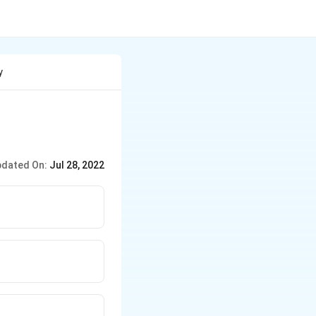
y
dated On:
Jul 28, 2022