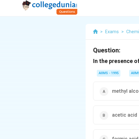
>
Exams
>
Chemi
Question:
In the presence o
AIIMS - 1995
AIIM
methyl alco
acetic acid
formic acid