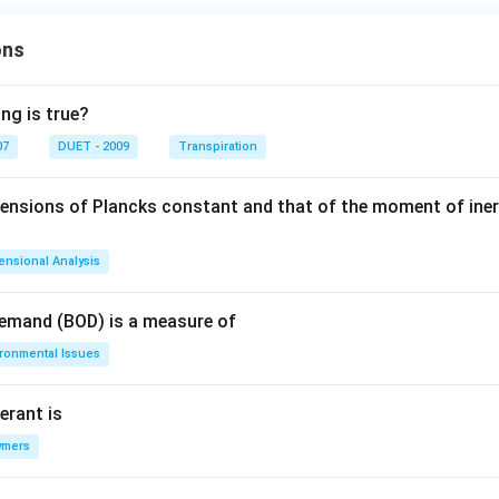
ons
ng is true?
07
DUET - 2009
Transpiration
mensions of Plancks constant and that of the moment of iner
ensional Analysis
Demand (BOD) is a measure of
ironmental Issues
erant is
ymers