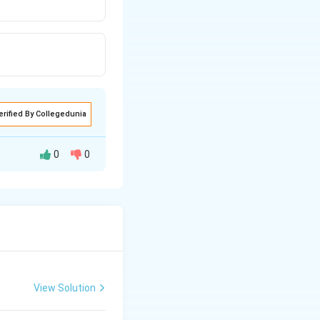
erified By Collegedunia
0
0
t{\text{}}{ {}}
View Solution