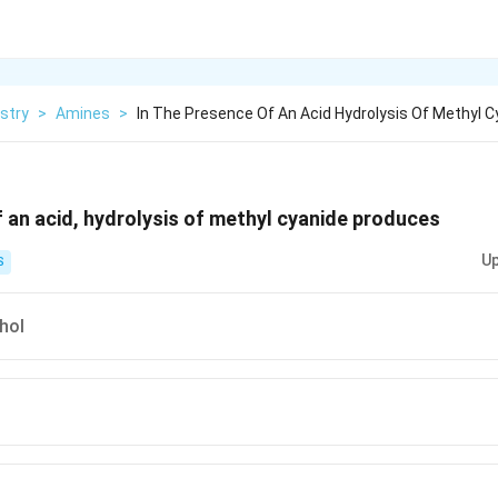
stry
>
Amines
>
In The Presence Of An Acid Hydrolysis Of Methyl C
f an acid, hydrolysis of methyl cyanide produces
Up
S
hol