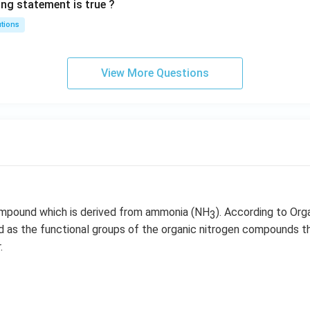
ing statement is true ?
utions
View More Questions
ompound which is derived from ammonia (NH
). According to Org
3
ied as the functional groups of the organic nitrogen compounds t
.