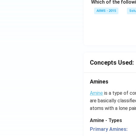
Which of the follow
AIIMS - 2015
Sol
Concepts Used:
Amines
Amine
is a type of c
are basically classif
atoms with a lone pair
Amine - Types
Primary Amines: