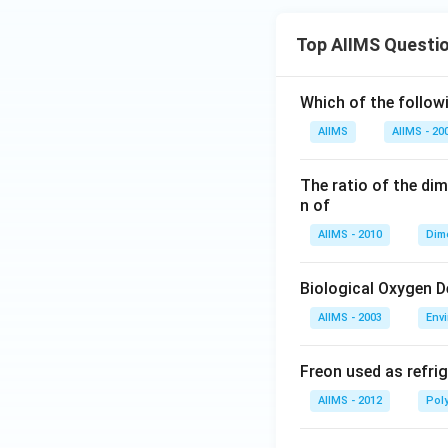
Top AIIMS Questi
Which of the followi
AIIMS
AIIMS - 20
The ratio of the di
n of
AIIMS - 2010
Dim
Biological Oxygen 
AIIMS - 2003
Env
Freon used as refrig
AIIMS - 2012
Pol