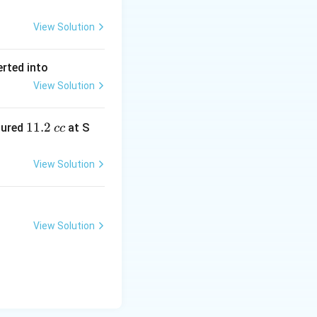
View Solution
erted into
View Solution
1
11.2
sured
at S
cc
1.
2
View Solution
\,
c
c
View Solution