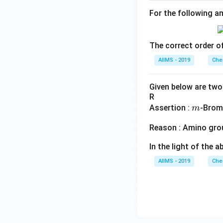
For the following am
The correct order of
AIIMS - 2019
Che
Given below are two 
R
m
Assertion :
-Brom
m
Reason : Amino gro
In the light of the
AIIMS - 2019
Che