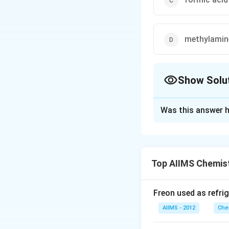
methylamin
Show Solu
The Correct Opt
Was this answer h
Solution and E
{CH3CN
3
−
>
[
C
H
CN
->
\underset{ {^{(Ac
Top AIIMS Chemis
[{H^+}]
[{H_2}O]
Download Solutio
CH3 -
Freon used as refrig
CO -
AIIMS - 2012
Che
NH2}