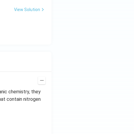
View Solution
anic chemistry, they
hat contain nitrogen