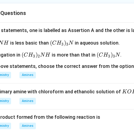
 Questions
statements, one is labelled as Assertion A and the other is 
(C
(
)
is less basic than
in aqueous solution.
N
H
C
H
N
3
3
H
(C
(
)
(C
(
)
ugation in
is more than that in
.
C
H
N
H
C
H
N
_
3
2
3
3
H
H
3)
 above statements, choose the correct answer from the optio
_
_
_3
3)
3)
mistry
Amines
N
_2
_3
N
N
K
rimary amine with chloroform and ethanolic solution of
K
O
H
O
mistry
Amines
H
roduct formed from the following reaction is
mistry
Amines