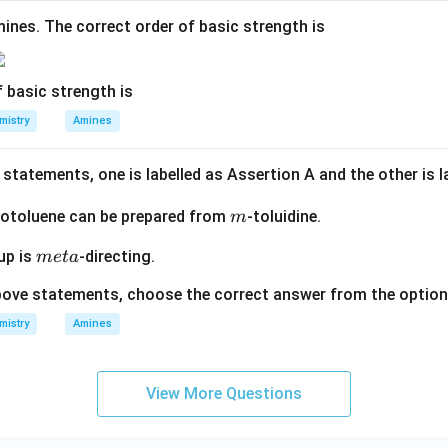
ines. The correct order of basic strength is
 basic strength is
mistry
Amines
statements, one is labelled as Assertion A and the other is 
m
otoluene can be prepared from
-toluidine.
m
m
up is
-directing.
m
e
t
a
et
 above statements, choose the correct answer from the optio
a
mistry
Amines
View More Questions