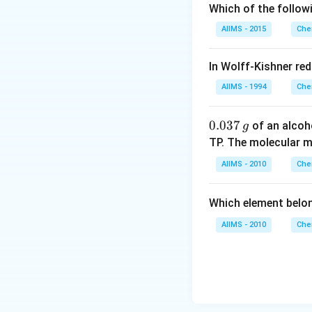
Which of the follow
AIIMS - 2015
Che
In Wolff-Kishner re
AIIMS - 1994
Che
0.
0.037
of an alcoh
g
0
TP. The molecular 
3
AIIMS - 2010
Che
7
\,
Which element belo
g
AIIMS - 2010
Che