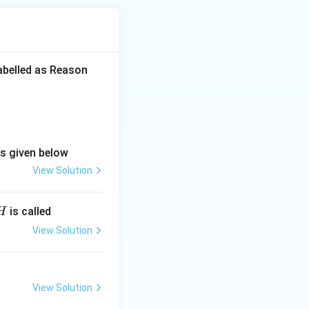
labelled as Reason
ns given below
View Solution
is called
H
View Solution
View Solution