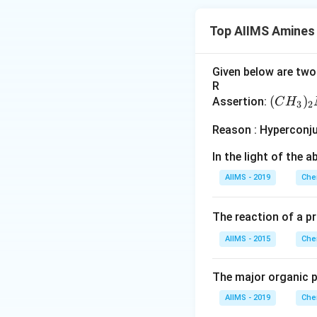
Top AIIMS Amines
Given below are two 
R
(C
(
)
Assertion:
C
H
3
2
H
Reason : Hyperconj
_
3)
In the light of the
_2
AIIMS - 2019
Che
N
H
The reaction of a p
AIIMS - 2015
Che
The major organic p
AIIMS - 2019
Che