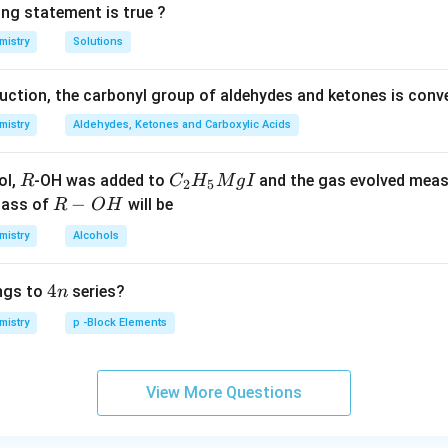
ing statement is true ?
mistry
Solutions
duction, the carbonyl group of aldehydes and ketones is conv
mistry
Aldehydes, Ketones and Carboxylic Acids
R
C _
ol,
-OH was added to
and the gas evolved mea
R
C
H
M
g
I
2
5
{2}
R
−
mass of
will be
R
O
H
H _
-
mistry
Alcohols
{5}
O
Mg
H
4
4
ngs to
series?
n
I
n
mistry
p -Block Elements
View More Questions