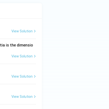
View Solution
tia is the dimensio
View Solution
View Solution
View Solution