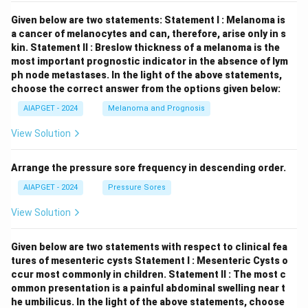
Given below are two statements:
Statement I : Melanoma is
a cancer of melanocytes and can, therefore, arise only in s
kin.
Statement II : Breslow thickness of a melanoma is the
most important prognostic indicator in the absence of lym
ph node metastases.
In the light of the above statements,
choose the correct answer from the options given below:
AIAPGET - 2024
Melanoma and Prognosis
View Solution
Arrange the pressure sore frequency in descending order.
AIAPGET - 2024
Pressure Sores
View Solution
Given below are two statements with respect to clinical fea
tures of mesenteric cysts
Statement I : Mesenteric Cysts o
ccur most commonly in children.
Statement II : The most c
ommon presentation is a painful abdominal swelling near t
he umbilicus.
In the light of the above statements, choose