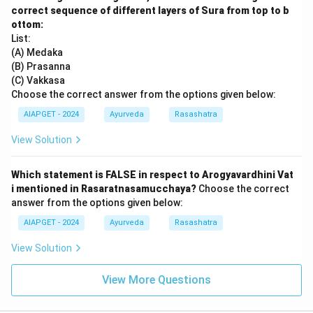
correct sequence of different layers of Sura from top to b
ottom:
List:
(A) Medaka
(B) Prasanna
(C) Vakkasa
Choose the correct answer from the options given below:
AIAPGET - 2024
Ayurveda
Rasashatra
View Solution
Which statement is FALSE in respect to Arogyavardhini Vat
i mentioned in Rasaratnasamucchaya?
Choose the correct
answer from the options given below:
AIAPGET - 2024
Ayurveda
Rasashatra
View Solution
View More Questions