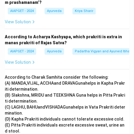
m prashamanam’?
AIAPGET - 2024
Ayurveda
Kriya Sharir
View Solution
According to Acharya Kashyapa, which prakriti is extra in
manas prakriti of Rajas Satva?
AIAPGET - 2024
Ayurveda
Padartha Vigyan and Ayurved Itihas
View Solution
According to Charak Samhita consider the following:
(A) MANDA,VIJAL, ACCHAand DRAVAGunahelps in Kapha Prakr
iti determination.
(B) Slakshna, MRIDU and TEEKSHNA Guna helps in Pitta Prakri
ti determination.
(C) LAGHU, BAHUandVISHADAGunahelps in Vata Prakriti deter
mination.
(D) Kapha Prakriti individuals cannot tolerate excessive cold.
(E) Pitta Prakriti individuals excrete excessive sweat, urine an
d stool.