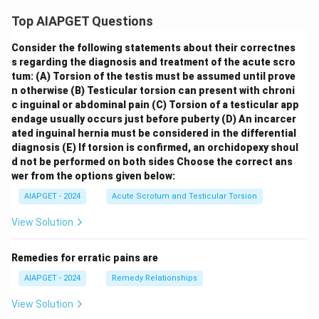
Top AIAPGET Questions
Consider the following statements about their correctnes
s regarding the diagnosis and treatment of the acute scro
tum:
(A) Torsion of the testis must be assumed until prove
n otherwise
(B) Testicular torsion can present with chroni
c inguinal or abdominal pain
(C) Torsion of a testicular app
endage usually occurs just before puberty
(D) An incarcer
ated inguinal hernia must be considered in the differential
diagnosis
(E) If torsion is confirmed, an orchidopexy shoul
d not be performed on both sides
Choose the correct ans
wer from the options given below:
AIAPGET - 2024
Acute Scrotum and Testicular Torsion
View Solution
Remedies for erratic pains are
AIAPGET - 2024
Remedy Relationships
View Solution