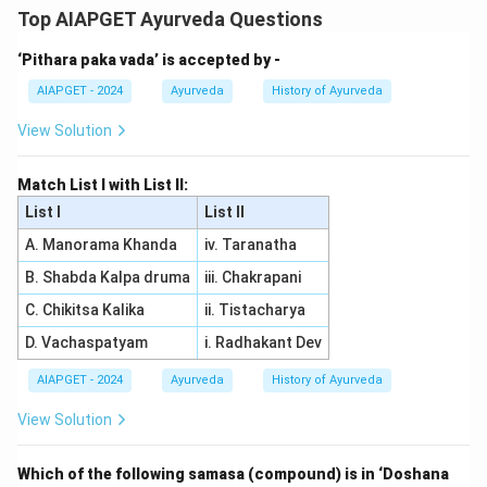
-Arista, the standard quantities of Jaggery, Honey, and
Top AIAPGET Ayurveda Questions
Prakshepa are specified in relation to the amount of
‘Pithara paka vada’ is accepted by -
Churna (medicated powder) used. The standard
proportions for 1 Drona Drava (medicated liquids,
AIAPGET - 2024
Ayurveda
History of Ayurveda
Swarasa, Kwatha, etc.) are:
View Solution
- Jaggery: 1 Tula
- Honey: 1/2 Tula
Match List I with List II:
- Prakshepa: 1/10th Tula Thus, the correct answer is
List I
List II
(2).
A. Manorama Khanda
iv. Taranatha
B. Shabda Kalpa druma
iii. Chakrapani
Download Solution in PDF
C. Chikitsa Kalika
ii. Tistacharya
D. Vachaspatyam
i. Radhakant Dev
AIAPGET - 2024
Ayurveda
History of Ayurveda
View Solution
Which of the following samasa (compound) is in ‘Doshana