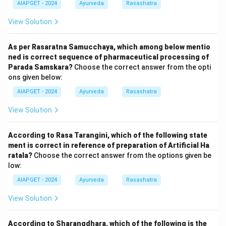
AIAPGET - 2024
Ayurveda
Rasashatra
View Solution
As per Rasaratna Samucchaya, which among below mentio
ned is correct sequence of pharmaceutical processing of
Parada Samskara?
Choose the correct answer from the opti
ons given below:
AIAPGET - 2024
Ayurveda
Rasashatra
View Solution
According to Rasa Tarangini, which of the following state
ment is correct in reference of preparation of Artificial Ha
ratala?
Choose the correct answer from the options given be
low:
AIAPGET - 2024
Ayurveda
Rasashatra
View Solution
According to Sharangdhara, which of the following is the