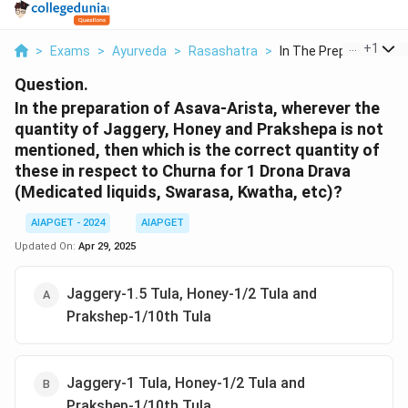
...
+
1
>
Exams
>
Ayurveda
>
Rasashatra
>
In The Preparation O...
Question.
In the preparation of Asava-Arista, wherever the
quantity of Jaggery, Honey and Prakshepa is not
mentioned, then which is the correct quantity of
these in respect to Churna for 1 Drona Drava
(Medicated liquids, Swarasa, Kwatha, etc)?
AIAPGET - 2024
AIAPGET
Updated On:
Apr 29, 2025
Jaggery-1.5 Tula, Honey-1/2 Tula and
Prakshep-1/10th Tula
Jaggery-1 Tula, Honey-1/2 Tula and
Prakshep-1/10th Tula