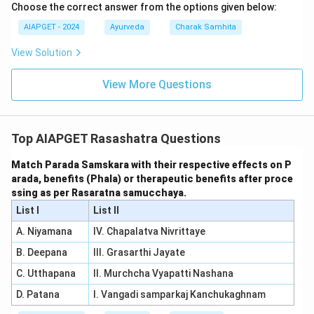
Choose the correct answer from the options given below:
AIAPGET - 2024
Ayurveda
Charak Samhita
View Solution
View More Questions
Top AIAPGET Rasashatra Questions
Match Parada Samskara with their respective effects on P
arada, benefits (Phala) or therapeutic benefits after proce
ssing as per Rasaratna samucchaya.
List I
List II
A. Niyamana
IV. Chapalatva Nivrittaye
B. Deepana
III. Grasarthi Jayate
C. Utthapana
II. Murchcha Vyapatti Nashana
D. Patana
I. Vangadi samparkaj Kanchukaghnam