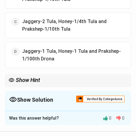
Jaggery-2 Tula, Honey-1/4th Tula and
Prakshep-1/10th Tula
Jaggery-1 Tula, Honey-1 Tula and Prakshep-
1/100th Drona
Show Hint
When preparing Asava-Arista, the correct proportions of
ingredients are important for ensuring the effectiveness and
quality of the final product.
Show Solution
Verified By Collegedunia
The Correct Option is
B
Was this answer helpful?
0
0
Solution and Explanation
In the preparation of Asava