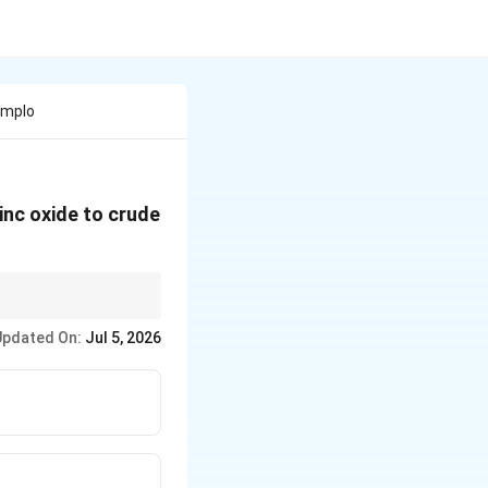
Emplo
inc oxide to crude
Updated On:
Jul 5, 2026