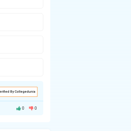
erified By Collegedunia
0
0
) at high