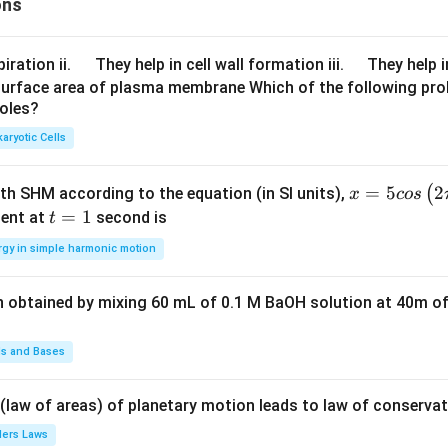
ons
\q
\q
iration ii.
They help in cell wall formation iii.
They help i
u
u
surface area of plasma membrane Which of the following pro
roles?
a
a
d
d
aryotic Cells
x =
=
5
2
(
ith SHM according to the equation (in SI units),
x
cos
5 c
t
=
1
ent at
second is
t
os
=
rgy in simple harmonic motion
\lef
1
t(2
n obtained by mixing 60 mL of 0.1 M BaOH solution at 40m of
\pi
t +
\fr
ds and Bases
ac
{\p
 (law of areas) of planetary motion leads to law of conservat
i}
lers Laws
{4}