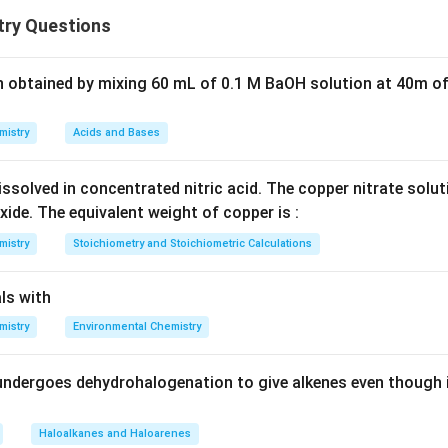
is a classic example of reduction by carbon.
ry Questions
he stage.
n obtained by mixing 60 mL of 0.1 M BaOH solution at 40m of
+
→
ZnO + C \rightarrow Zn + CO
+
Z
n
O
C
Z
n
CO
mistry
Acids and Bases
ssolved in concentrated nitric acid. The copper nitrate solu
.
xide. The equivalent weight of copper is :
ducing agent because:
mistry
Stoichiometry and Stoichiometric Calculations
gen from ZnO
idized to CO
ls with
mistry
Environmental Chemistry
other options.
ve not used industrially
undergoes dehydrohalogenation to give alkenes even though 
ot used here
er.
Haloalkanes and Haloarenes