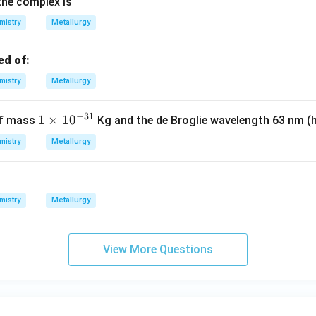
the complex is
mistry
Metallurgy
ed of:
mistry
Metallurgy
−
31
1
1
×
1
0
of mass
Kg and the de Broglie wavelength 63 nm (
\t
mistry
Metallurgy
i
m
es
10
mistry
Metallurgy
^
{-
3
View More Questions
1}