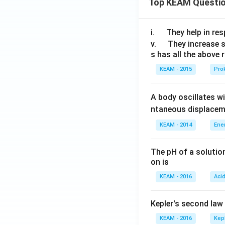
Top KEAM Questi
\q
i.
They help in resp
u
\q
v.
They increase 
s has all the above 
a
u
d
a
KEAM - 2015
Prok
d
A body oscillates w
ntaneous displacem
KEAM - 2014
Ene
The pH of a solutio
on is
KEAM - 2016
Aci
Kepler's second law
KEAM - 2016
Kep