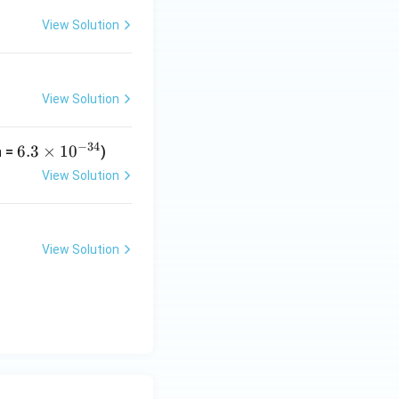
View Solution
View Solution
−
34
6.
6.3
×
1
0
h =
)
3
View Solution
\t
i
m
View Solution
es
10
^
{-
3
4}