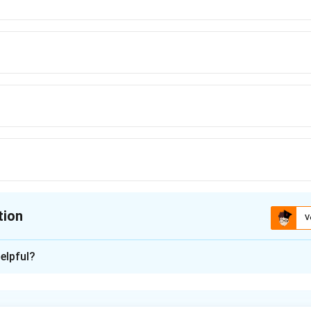
tion
V
ion is
C
elpful?
xplanation
metallurgy, zinc oxide is reduced to metallic zinc by carbon (coke