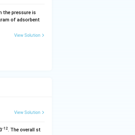
0.
 the pressure is
5
gram of adsorbent
\,
a
View Solution
r
m
View Solution
-12
0
. The overall st