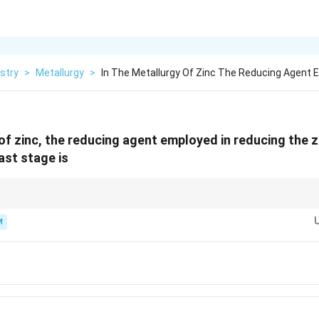
stry
>
Metallurgy
>
In The Metallurgy Of Zinc The Reducing Agent 
 of zinc, the reducing agent employed in reducing the z
last stage is
 reduced using carbon or CO in metallurgy.
M