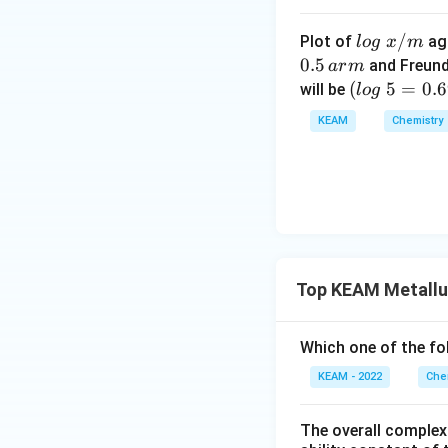
lo
/
Plot of
ag
l
o
g
x
m
g
0.5
and Freund
a
r
m
\t
(l
(
5
=
0.
will be
l
o
g
Download Solutio
ex
o
KEAM
Chemistry
t{
g
}
\t
x/
e
m
xt
{
}
5
Top KEAM Metallu
=
0.
6
Which one of the fol
9
KEAM - 2022
Che
9
0)
The overall complex