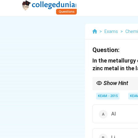
>
Exams
>
Chemi
Question:
In the metallurgy
zinc metal in the 
Show Hint
Most metal oxides are
KEAM - 2015
KEA
Al
Li