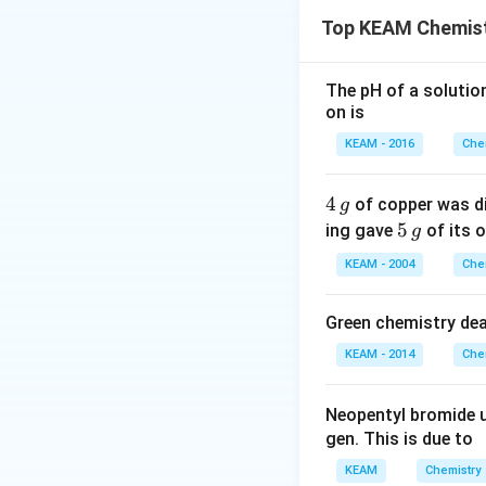
temperature. This 
Top KEAM Chemist
Step 1:
Identify t
Final stage:
The pH of a solutio
on is
KEAM - 2016
Che
4
4
of copper was di
g
Step 2:
Reasoning
\,
5
5
ing gave
of its o
g
g
Carbon acts as re
\,
KEAM - 2004
Che
g
• It removes oxy
• It itself gets ox
Green chemistry dea
KEAM - 2014
Che
Step 3:
Eliminate 
Al, Li → too reacti
_2
Neopentyl bromide 
Water gas, H
→ n
2
gen. This is due to
Step 4:
Final answ
KEAM
Chemistry