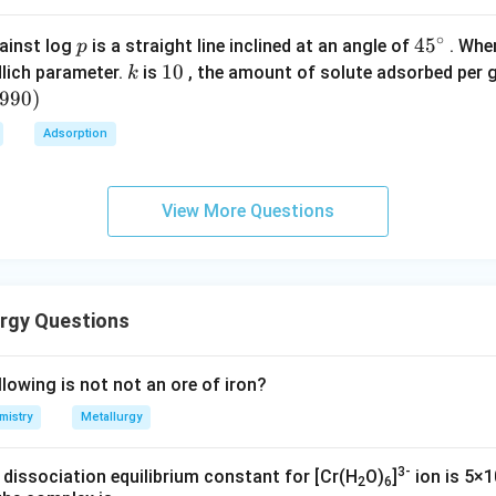
\boxed{\text{Coke}}
Coke
∘
p
45
45
ainst log
is a straight line inclined at an angle of
. When
p
{}
k
1
10
lich parameter.
is
, the amount of solute adsorbed per 
k
^
0
6990
)
n in PDF
\c
Adsorption
irc
View More Questions
rgy Questions
lowing is not not an ore of iron?
mistry
Metallurgy
3-
 dissociation equilibrium constant for [Cr(H
O)
]
ion is 5×1
2
6