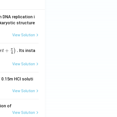
n DNA replication i
karyotic structure
View Solution
π
+
.
)
Its insta
π
t
4
View Solution
 0.15m HCI soluti
View Solution
ion of
View Solution