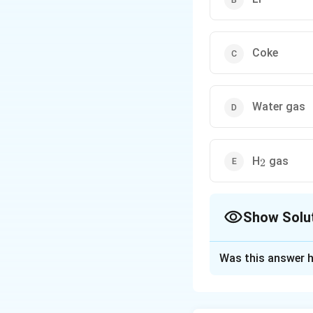
Coke
Water gas
_2
H
gas
2
Show Solu
The Correct Opt
Was this answer h
Solution and E
Concept:
In zinc 