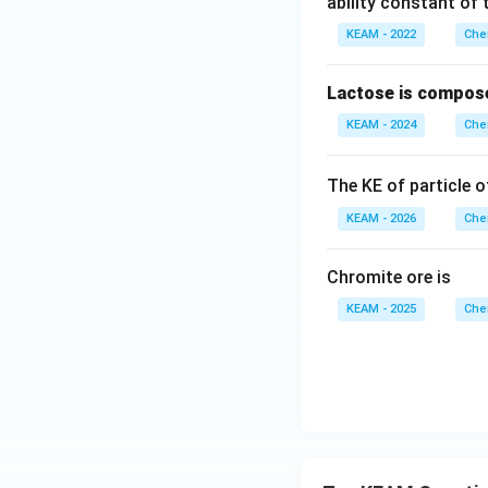
ability constant of 
KEAM - 2022
Che
Lactose is compos
KEAM - 2024
Che
The KE of particle 
KEAM - 2026
Che
Chromite ore is
KEAM - 2025
Che