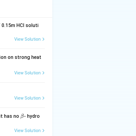
 0.15m HCI soluti
View Solution
tion on strong heat
View Solution
View Solution
\b
it has no
- hydro
β
et
a
View Solution