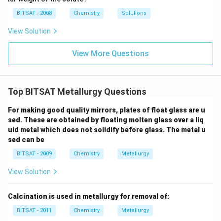
i
{\c
5
m
ir
\,
BITSAT - 2008
Chemistry
Solutions
es
c}
m
10
C
m
View Solution
^
{-
1}
View More Questions
\,
m
m
Top BITSAT Metallurgy Questions
For making good quality mirrors, plates of float glass are u
sed. These are obtained by floating molten glass over a liq
uid metal which does not solidify before glass. The metal u
sed can be
BITSAT - 2009
Chemistry
Metallurgy
View Solution
Calcination is used in metallurgy for removal of:
BITSAT - 2011
Chemistry
Metallurgy