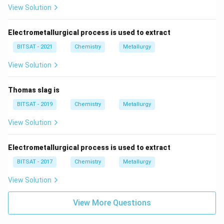
View Solution
Electrometallurgical process is used to extract
BITSAT - 2021
Chemistry
Metallurgy
View Solution
Thomas slag is
BITSAT - 2019
Chemistry
Metallurgy
View Solution
Electrometallurgical process is used to extract
BITSAT - 2017
Chemistry
Metallurgy
View Solution
View More Questions