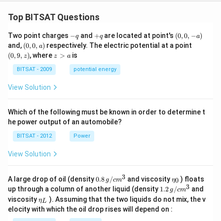
Top BITSAT Questions
-
+
(0,
Two point charges
−
and
+
are located at point's
(
0
,
0
,
−
)
q
q
a
q
q
0,
(0,
(0,
and,
(
0
,
0
,
)
respectively. The electric potential at a point
a
-
0,
9,
z
(
0
,
9
,
)
, where
>
is
z
z
a
a)
a)
z)
>
a
BITSAT - 2009
potential energy
View Solution
Which of the following must be known in order to determine t
he power output of an automobile?
BITSAT - 2012
Power
View Solution
3
0.8
\et
A large drop of oil (density
0.8
/
and viscosity
) floats
0
g
c
m
η
\,g
a_
3
1.2
up through a column of another liquid (density
1.2
/
and
g
c
m
/ c
{0}
\,
\et
viscosity
). Assuming that the two liquids do not mix, the v
η
m
L
g /
a_
^
elocity with which the oil drop rises will depend on :
cm
{L}
{3}
^