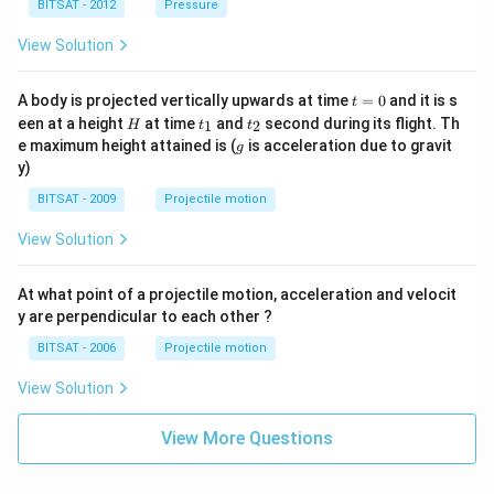
BITSAT - 2012
Pressure
{3}
View Solution
t
A body is projected vertically upwards at time
=
0
and it is s
t
=
H
t
t
een at a height
at time
and
second during its flight. Th
1
2
H
t
t
0
_
_
g
e maximum height attained is (
is acceleration due to gravit
g
1
2
y)
BITSAT - 2009
Projectile motion
View Solution
At what point of a projectile motion, acceleration and velocit
y are perpendicular to each other ?
BITSAT - 2006
Projectile motion
View Solution
View More Questions