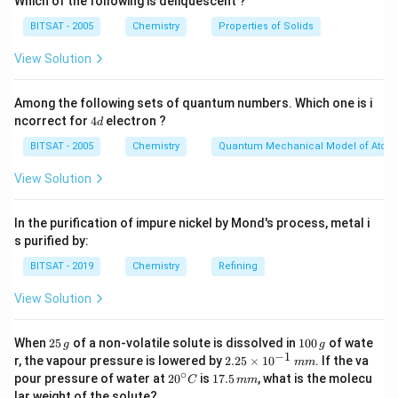
Which of the following is deliquescent ?
BITSAT - 2005
Chemistry
Properties of Solids
View Solution
Among the following sets of quantum numbers. Which one is i
4
ncorrect for
4
electron ?
d
d
BITSAT - 2005
Chemistry
Quantum Mechanical Model of Atom
View Solution
In the purification of impure nickel by Mond's process, metal i
s purified by:
BITSAT - 2019
Chemistry
Refining
View Solution
2
1
When
25
of a non-volatile solute is dissolved in
100
of wate
g
g
5
0
−
1
2.
r, the vapour pressure is lowered by
2.25
×
1
0
. If the va
mm
\,
0
25
∘
20
1
pour pressure of water at
2
0
is
17.5
, what is the molecu
C
mm
g
\,
\t
^
7.
lar weight of the solute?
g