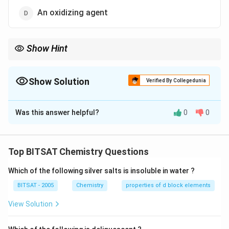
An oxidizing agent
Show Hint
Flux helps in removing gangue during metallurgy.
Show Solution
Verified By Collegedunia
The Correct Option is
A
Was this answer helpful?
0
0
Solution and Explanation
Step 1:
Limestone removes silica impurities by forming
Top BITSAT Chemistry Questions
slag.
Which of the following silver salts is insoluble in water ?
Download Solution in PDF
BITSAT - 2005
Chemistry
properties of d block elements
View Solution