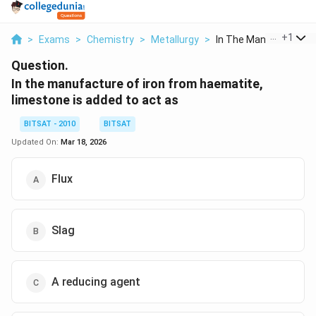
...
+
1
>
Exams
>
Chemistry
>
Metallurgy
>
In The Manufacture O.
Question.
In the manufacture of iron from haematite,
limestone is added to act as
BITSAT - 2010
BITSAT
Updated On:
Mar 18, 2026
Flux
Slag
A reducing agent