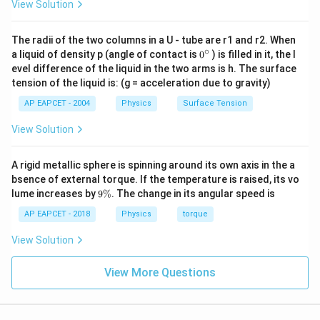
View Solution
The final NAND stage takes complementary
intermediate inputs:
The radii of the two columns in a U - tube are r1 and r2. When
∘
0
Y = \overline{(\text{intermediat
=
(
intermediate signals
)
a liquid of density p (angle of contact is
0
) is filled in it, the l
Y
{}
evel difference of the liquid in the two arms is h. The surface
^
A=B=1
=
=
1
For
, the network reduces to a stable
A
B
tension of the liquid is: (g = acceleration due to gravity)
\c
ir
HIGH output:
AP EAPCET - 2004
Physics
Surface Tension
c
=
Y = 1
1
Y
View Solution
A rigid metallic sphere is spinning around its own axis in the a
bsence of external torque. If the temperature is raised, its vo
Step 4:
Final result.
9
lume increases by
9%
. The change in its angular speed is
\
%
AP EAPCET - 2018
Physics
torque
(
,
)
(Y_3, Y) = (0, 1)
=
(
0
,
1
)
Y
Y
3
View Solution
Download Solution in PDF
View More Questions