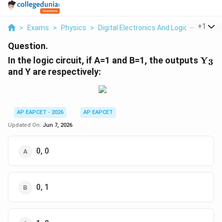
...
+
1
>
Exams
>
Physics
>
Digital Electronics And Logic Gates
>
Question.
\tex
In the logic circuit, if A=1 and B=1, the outputs
Y
3
and Y are respectively:
AP EAPCET - 2026
AP EAPCET
Updated On:
Jun 7, 2026
0, 0
0, 1