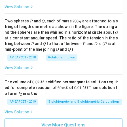
View Solution
P
Q
2
Two spheres
and
, each of mass
200
are attached to a s
P
Q
g
0
tring of length one metre as shown in the figure. The string a
0
O
nd the spheres are then whirled in a horizontal circle about
O
\,
at a constant angular speed. The ratio of the tension in the s
g
P
Q
P
O
(P
tring between
and
to that of between
and
is
(
is at
P
Q
P
O
P
O
Q
mid-point of the line joining
and
)
O
Q
AP EAPCET - 2018
Rotational motion
View Solution
0.
The volume of
0.02
acidified permanganate solution requir
M
0
−
6
0.0
ed for complete reaction of
60
of
0.01
ion solution t
m
L
M
I
2
0
1\,
I
m
o form
in
is
2
I
m
L
\,
\,
MI
_
L
M
m
^
2
AP EAPCET - 2019
Stoichiometry and Stoichiometric Calculations
L
{-}
View Solution
View More Questions