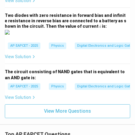
View Solution
Two diodes with zero resistance in forward bias and infinit
e resistance in reverse bias are connected to a battery as s
i
hown in the circuit. Then the value of current
is:
i
AP EAPCET - 2025
Physics
Digital Electronics and Logic Gates
View Solution
The circuit consisting of NAND gates that is equivalent to
an AND gate is:
AP EAPCET - 2025
Physics
Digital Electronics and Logic Gates
View Solution
View More Questions
Top AP EAPCET Questions