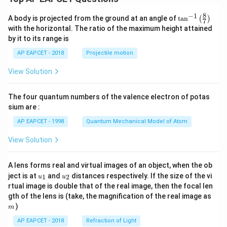
8
−
1
\ta
A body is projected from the ground at an angle of
t
a
n
(
)
7
n^
with the horizontal. The ratio of the maximum height attained
{-
by it to its range is
1}
\lef
AP EAPCET - 2018
Projectile motion
t(
\fr
View Solution
ac
{8}
{7}
The four quantum numbers of the valence electron of potas
\ri
gh
sium are :
t)
AP EAPCET - 1998
Quantum Mechanical Model of Atom
View Solution
A lens forms real and virtual images of an object, when the ob
u_
u_
ject is at
and
distances respectively. If the size of the vi
1
2
u
u
{1}
{2}
rtual image is double that of the real image, then the focal len
m
gth of the lens is (take, the magnification of the real image as
)
m
AP EAPCET - 2018
Refraction of Light