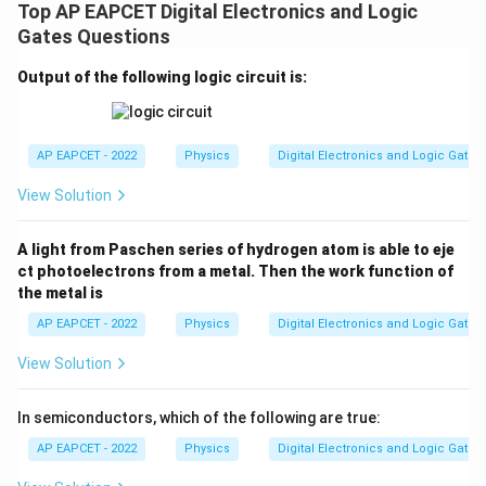
Top AP EAPCET Digital Electronics and Logic
Gates Questions
Output of the following logic circuit is:
AP EAPCET - 2022
Physics
Digital Electronics and Logic Gates
View Solution
A light from Paschen series of hydrogen atom is able to eje
ct photoelectrons from a metal. Then the work function of
the metal is
AP EAPCET - 2022
Physics
Digital Electronics and Logic Gates
View Solution
In semiconductors, which of the following are true:
AP EAPCET - 2022
Physics
Digital Electronics and Logic Gates