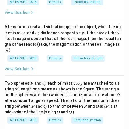
AP EAPCET - 2018
Physics
Projectile motion
t(
Y_1 = \overline{A \cdot B} = \o
=
⋅
=
1
⋅
1
=
0
\fr
Y
A
B
1
View Solution
ac
{8}
{7}
A lens forms real and virtual images of an object, when the ob
\ri
u_
u_
gh
ject is at
and
distances respectively. If the size of the vi
1
2
u
u
Step 2:
Evaluate second stage outputs.
{1}
{2}
t)
rtual image is double that of the real image, then the focal len
Y_1
=
0
Since
:
Y
1
m
gth of the lens is (take, the magnification of the real image as
= 0
)
m
Y_2 = \overline{A \cdot Y_1} = 
=
⋅
=
1
⋅
0
=
0
=
1
Y
A
Y
2
1
AP EAPCET - 2018
Physics
Refraction of Light
Y_3 = \overline{B \cdot Y_1} = 
=
⋅
=
1
⋅
0
=
0
=
1
Y
B
Y
3
1
View Solution
However, from the given circuit interconnection
Y_3
(cross-coupled NAND structure),
is fed through an
Y
P
Q
2
3
Two spheres
and
, each of mass
200
are attached to a s
P
Q
g
0
additional inversion stage, making:
tring of length one metre as shown in the figure. The string a
0
O
nd the spheres are then whirled in a horizontal circle about
O
\,
=
Y_3 = 0
0
Y
at a constant angular speed. The ratio of the tension in the s
g
3
P
Q
P
O
(P
tring between
and
to that of between
and
is
(
is at
P
Q
P
O
P
O
Q
mid-point of the line joining
and
)
O
Q
AP EAPCET - 2018
Physics
Rotational motion
Step 3:
Final output evaluation.