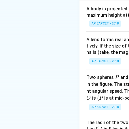
Step 1:
Trace inpu
A body is projected
Input A: constant '
maximum height attai
converting it to '
AP EAPCET - 2018
Step 2:
Analyze th
A lens forms real an
- The lower gate i
tively. If the size o
Through Boolean si
ns is (take, the mag
configuration: - F
AP EAPCET - 2018
NAND gate, with th
P
Two spheres
an
P
Step 3:
Conclusion
in the figure. The s
The combination o
nt angular speed. Th
1.
O
(P
(
is
is at mid-po
O
P
AP EAPCET - 2018
The radii of the two
Download Solutio
∘
0
0
t is
) is filled in 