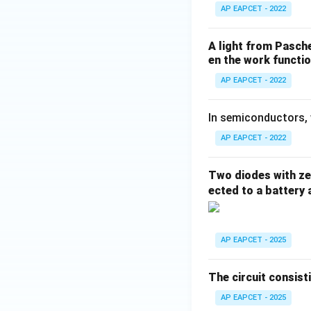
AP EAPCET - 2022
A light from Pasch
en the work functio
AP EAPCET - 2022
In semiconductors, 
AP EAPCET - 2022
Two diodes with zer
ected to a battery 
AP EAPCET - 2025
The circuit consist
AP EAPCET - 2025