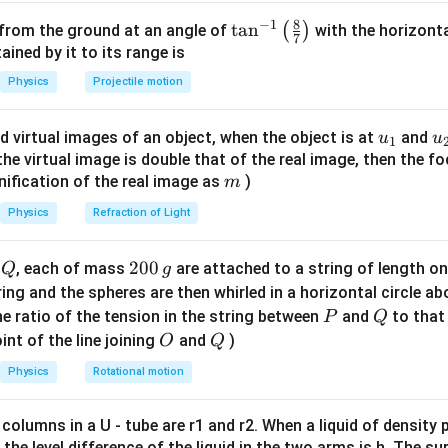
8
−
1
t signals to the gates.
\ta
t
a
n
(
)
 from the ground at an angle of
with the horizonta
7
1'. Input B: constant '0'. The '0' input passes through a NOT gate
n^
ned by it to its range is
{-
1'. This signal is then fed as an input to the other NAND gates.
Physics
Projectile motion
1}
\lef
e gate logic.
u_
u
d virtual images of an object, when the object is at
and
u
u
1
t(
s a NAND gate with inputs from the inverted '0' (which is '1') an
{1}
{
f the virtual image is double that of the real image, then the fo
\fr
mplification and tracing the static logic levels in this specific
m
nification of the real image as
)
m
ac
or the bottom NAND gate, the inputs result in an output of '0'. - 
{8}
Physics
Refraction of Light
e inputs arriving, the output Y resolves to '1'.
{7}
\ri
Q
2
200
d
, each of mass
are attached to a string of length o
Q
g
 on Y.
gh
0
tring and the spheres are then whirled in a horizontal circle a
f the feedback loop and the gate configuration results in a sta
t)
0
P
Q
e ratio of the tension in the string between
and
to that
P
Q
\,
O
Q
int of the line joining
and
)
O
Q
g
\boxed{1}
1
Physics
Rotational motion
 columns in a U - tube are r1 and r2. When a liquid of density
n in PDF
it, the level difference of the liquid in the two arms is h. The s