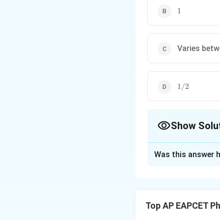
1
1
Varies betw
1/2
1/2
Show Solu
The Correct Opt
Was this answer h
Solution and E
Concept:
This cir
when both inputs a
Top AP EAPCET Ph
to determine the f