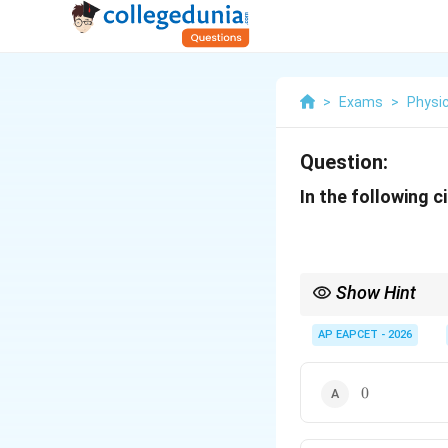
>
Exams
>
Physi
Question:
In the following ci
Show Hint
When analyzing logic c
documenting the truth
AP EAPCET - 2026
0
0