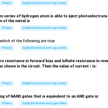
Physics
Digital Electronics and Logic Gates
en series of hydrogen atom is able to eject photoelectrons
n of the metal is
Physics
Digital Electronics and Logic Gates
which of the following are true:
Physics
Digital Electronics and Logic Gates
o resistance in forward bias and infinite resistance in rev
i
as shown in the circuit. Then the value of current
is:
i
Physics
Digital Electronics and Logic Gates
ing of NAND gates that is equivalent to an AND gate is:
Physics
Digital Electronics and Logic Gates