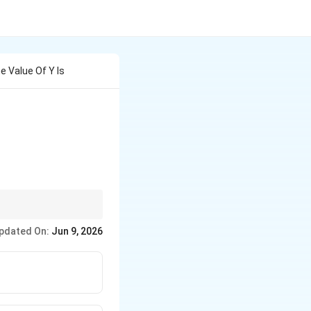
he Value Of Y Is
e output terminal,
pdated On:
Jun 9, 2026