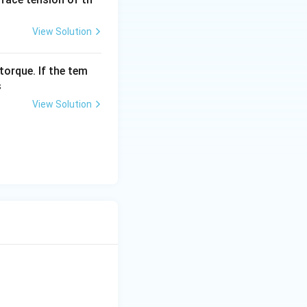
View Solution
torque. If the tem
s
View Solution