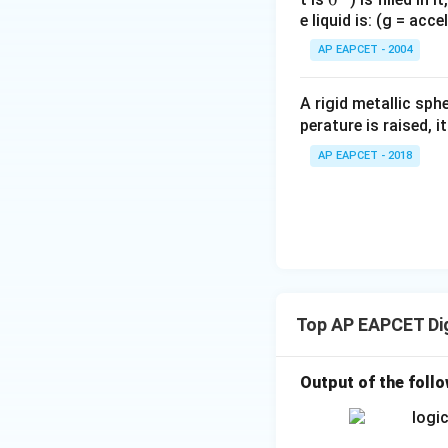
e liquid is: (g = acc
{}
^
AP EAPCET - 2004
\c
irc
A rigid metallic sph
perature is raised, 
AP EAPCET - 2018
Top AP EAPCET Dig
Output of the follow