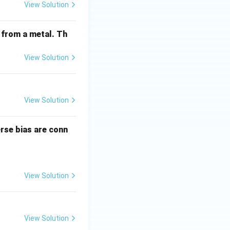
View Solution
 from a metal. Th
View Solution
View Solution
erse bias are conn
View Solution
View Solution