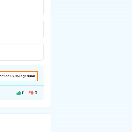
erified By Collegedunia
0
0
utputs a 0 only
h each logic gate