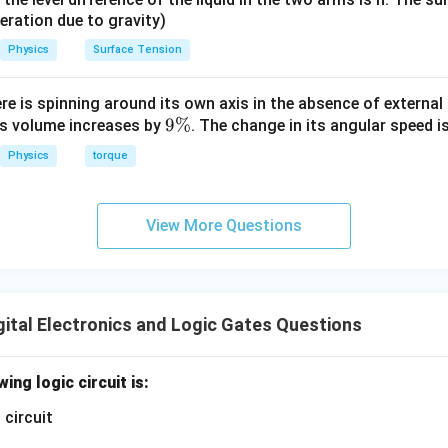
eleration due to gravity)
Physics
Surface Tension
ere is spinning around its own axis in the absence of external 
9
9%
its volume increases by
. The change in its angular speed i
\
Physics
torque
%
View More Questions
ital Electronics and Logic Gates Questions
ing logic circuit is: