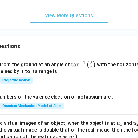
View More Questions
estions
8
−
1
\ta
t
a
n
(
)
 from the ground at an angle of
with the horizonta
7
n^
ned by it to its range is
{-
Projectile motion
1}
\lef
mbers of the valence electron of potassium are :
t(
\fr
Quantum Mechanical Model of Atom
ac
{8}
u_
u
d virtual images of an object, when the object is at
and
u
u
1
{7}
{1}
{
f the virtual image is double that of the real image, then the fo
\ri
m
nification of the real image as
)
m