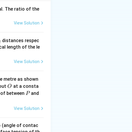
l. The ratio of the
 (inverter),
View Solution
_
distances respec
2
d the feedback. -
2}
cal length of the le
 feedback
For the middle
View Solution
ne metre as shown
O
bout
at a consta
O
ble output of Y =
P
 of between
and
P
View Solution
 p (angle of contac
urface tension of th