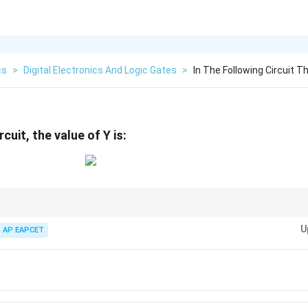
cs
>
Digital Electronics And Logic Gates
>
In The Following Circuit T
rcuit, the value of Y is:
ircuits, identify the gates and work from the input terminals forward to th
U
 table values at each node.
AP EAPCET