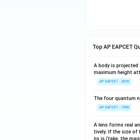
Top AP EAPCET Qu
A body is projected
maximum height attai
AP EAPCET - 2018
The four quantum nu
AP EAPCET - 1998
A lens forms real an
tively. If the size o
ns is (take, the mag