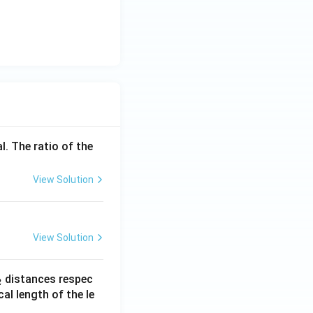
l. The ratio of the
View Solution
View Solution
_
distances respec
2
2}
cal length of the le