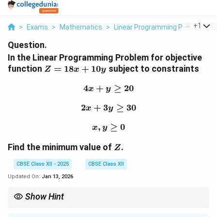
...
+
1
>
Exams
>
Mathematics
>
Linear Programming Problem
>
Question.
In the Linear Programming Problem for objective
Z
function
=
18
+
10
subject to constraints
Z
x
y
=
18x
4
+
4x + y \geq 20
≥
20
x
y
+
2
+
3
2x + 3y \geq 30
≥
30
10y
x
y
,
x, y \geq 0
≥
0
x
y
Z
Find the minimum value of
.
Z
CBSE Class XII - 2025
CBSE Class XII
Updated On:
Jan 13, 2026
Show Hint
Quick Tip:
In linear programming problems, solving the system