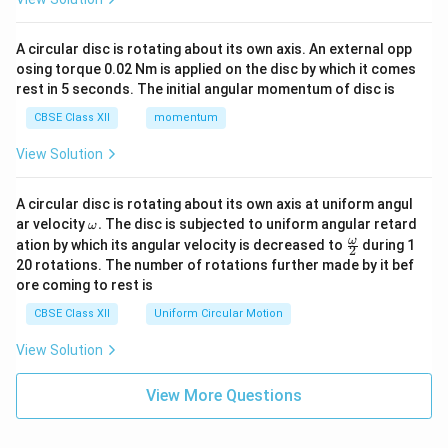
A circular disc is rotating about its own axis. An external opp
osing torque 0.02 Nm is applied on the disc by which it comes
rest in 5 seconds. The initial angular momentum of disc is
CBSE Class XII
momentum
View Solution
A circular disc is rotating about its own axis at uniform angul
\o
ar velocity
.
The disc is subjected to uniform angular retard
ω
m
\fr
ω
ation by which its angular velocity is decreased to
during 1
2
eg
ac
20 rotations. The number of rotations further made by it bef
a.
{\o
ore coming to rest is
me
ga}
CBSE Class XII
Uniform Circular Motion
{2}
View Solution
View More Questions