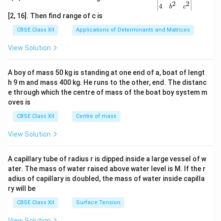
2
2
{v
4
b
c
ma
[2, 16]. Then find range of c is
tri
x}1
CBSE Class XII
Applications of Determinants and Matrices
&1
&1
View Solution
\\
2&
b&
A boy of mass 50 kg is standing at one end of a, boat of lengt
c\\
h 9 m and mass 400 kg. He runs to the other, end. The distanc
4&
b^
e through which the centre of mass of the boat boy system m
{2}
oves is
&c
^
CBSE Class XII
Centre of mass
{2}
\en
View Solution
d
{v
ma
A capillary tube of radius r is dipped inside a large vessel of w
tri
ater. The mass of water raised above water level is M. If the r
x}
adius of capillary is doubled, the mass of water inside capilla
ry will be
CBSE Class XII
Surface Tension
View Solution