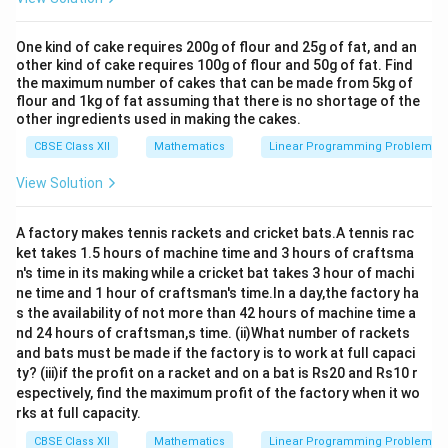
One kind of cake requires 200g of flour and 25g of fat, and an
other kind of cake requires 100g of flour and 50g of fat. Find
the maximum number of cakes that can be made from 5kg of
flour and 1kg of fat assuming that there is no shortage of the
other ingredients used in making the cakes.
CBSE Class XII
Mathematics
Linear Programming Problem
View Solution
A factory makes tennis rackets and cricket bats.A tennis rac
ket takes 1.5 hours of machine time and 3 hours of craftsma
n's time in its making while a cricket bat takes 3 hour of machi
ne time and 1 hour of craftsman's time.In a day,the factory ha
s the availability of not more than 42 hours of machine time a
nd 24 hours of craftsman,s time. (ii)What number of rackets
and bats must be made if the factory is to work at full capaci
ty? (iii)if the profit on a racket and on a bat is Rs20 and Rs10 r
espectively, find the maximum profit of the factory when it wo
rks at full capacity.
CBSE Class XII
Mathematics
Linear Programming Problem