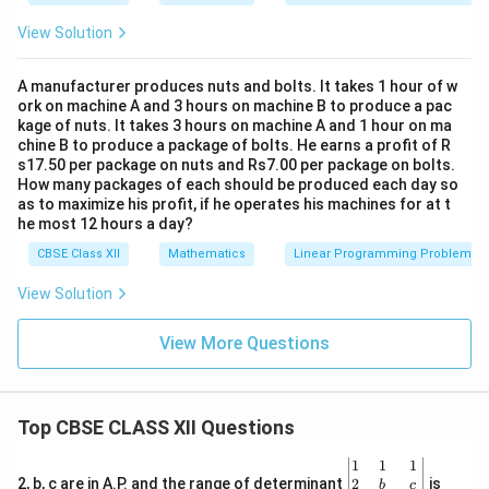
View Solution
A manufacturer produces nuts and bolts. It takes 1 hour of w
ork on machine A and 3 hours on machine B to produce a pac
kage of nuts. It takes 3 hours on machine A and 1 hour on ma
chine B to produce a package of bolts. He earns a profit of R
s17.50 per package on nuts and Rs7.00 per package on bolts.
How many packages of each should be produced each day so
as to maximize his profit, if he operates his machines for at t
he most 12 hours a day?
CBSE Class XII
Mathematics
Linear Programming Problem
View Solution
View More Questions
Top CBSE CLASS XII Questions
\be
1
1
1
gin
2
2, b, c are in A.P. and the range of determinant
is
b
c