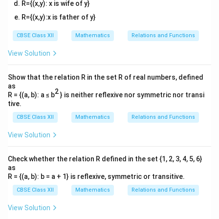
R={(x,y): x is wife of y}
R={(x,y):x is father of y}
CBSE Class XII
Mathematics
Relations and Functions
View Solution
Show that the relation R in the set R of real numbers, defined
as
2
R = {(a, b): a ≤ b
} is neither reflexive nor symmetric nor transi
tive.
CBSE Class XII
Mathematics
Relations and Functions
View Solution
Check whether the relation R defined in the set {1, 2, 3, 4, 5, 6}
as
R = {(a, b): b = a + 1} is reflexive, symmetric or transitive.
CBSE Class XII
Mathematics
Relations and Functions
View Solution