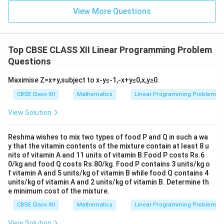
View More Questions
Top CBSE CLASS XII Linear Programming Problem
Questions
Maximise Z=x+y,subject to x-y≤-1,-x+y≤0,x,y≥0.
CBSE Class XII
Mathematics
Linear Programming Problem
View Solution
Reshma wishes to mix two types of food P and Q in such a wa
y that the vitamin contents of the mixture contain at least 8 u
nits of vitamin A and 11 units of vitamin B.Food P costs Rs.6
0/kg and food Q costs Rs.80/kg. Food P contains 3 units/kg o
f vitamin A and 5 units/kg of vitamin B while food Q contains 4
units/kg of vitamin A and 2 units/kg of vitamin B. Determine th
e minimum cost of the mixture.
CBSE Class XII
Mathematics
Linear Programming Problem
View Solution