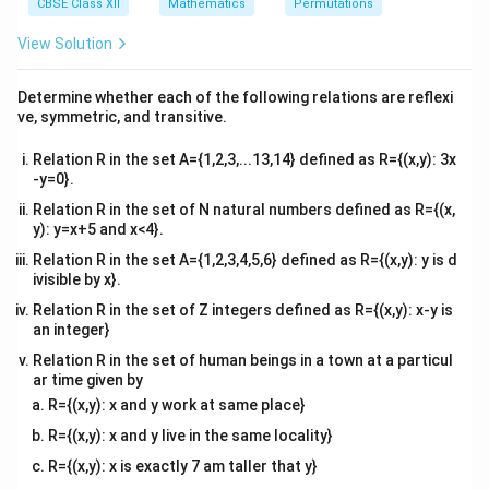
^
CBSE Class XII
Mathematics
Permutations
20
=
{2}
Multiplying (1) by 3:
\text{Multiplying (1) by 3: } 12
12
+
3
=
60
30
x
y
\en
View Solution
d
{v
Subtract equation (2) from this:
ma
Determine whether each of the following relations are reflexi
tri
ve, symmetric, and transitive.
(
12
+
3
)
−
(
2
(12x + 3y) - (2x + 3y) = 60 - 30
+
3
)
=
60
−
30
x
y
x
y
x}
10
=
30
10x = 30 \quad \Rightarrow \qu
⇒
=
3
Relation R in the set A={1,2,3,...13,14} defined as R={(x,y): 3x
x
x
-y=0}.
x
=
3
Substitute
into equation (1):
x
Relation R in the set of N natural numbers defined as R={(x,
=
y): y=x+5 and x<4}.
4
(
3
)
+
=
20
⇒
12
4(3) + y = 20 \quad \Rightarro
+
=
20
⇒
=
8
y
y
y
3
Relation R in the set A={1,2,3,4,5,6} defined as R={(x,y): y is d
ivisible by x}.
(3,
(
3
,
8
)
Thus, the corner point is
. Now, evaluate the
8)
Z
=
18
+
10
objective function
Relation R in the set of Z integers defined as R={(x,y): x-y is
at this corner
Z
x
y
an integer}
=
point:
18x
Relation R in the set of human beings in a town at a particul
=
18
(
3
)
+
10
(
8
)
Z = 18(3) + 10(8) = 54 + 80 = 1
=
54
+
80
=
134
ar time given by
Z
+
R={(x,y): x and y work at same place}
10y
Z
\boxed{134}
134
Thus, the minimum value of
is
.
Z
R={(x,y): x and y live in the same locality}
R={(x,y): x is exactly 7 am taller that y}
Download Solution in PDF