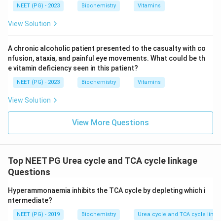
NEET (PG) - 2023
Biochemistry
Vitamins
View Solution
A chronic alcoholic patient presented to the casualty with co
nfusion, ataxia, and painful eye movements. What could be th
e vitamin deficiency seen in this patient?
NEET (PG) - 2023
Biochemistry
Vitamins
View Solution
View More Questions
Top NEET PG Urea cycle and TCA cycle linkage
Questions
Hyperammonaemia inhibits the TCA cycle by depleting which i
ntermediate?
NEET (PG) - 2019
Biochemistry
Urea cycle and TCA cycle link