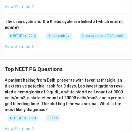
View Solution
The urea cycle and the Krebs cycle are linked at which interm
ediate?
NEET (PG) - 2012
Biochemistry
Urea cycle and TCA cycle link
View Solution
Top NEET PG Questions
A patient hailing from Delhi presents with fever, arthralgia, an
d extensive petechial rash for 3 days. Lab investigations reve
aled a hemoglobin of 9 g/ dL, a white blood cell count of 9000
cells/mm3, a platelet count of 20000 cells/mm3, and a prolon
ged bleeding time. The clotting time was normal. What is the
most likely diagnosis?
NEET (PG) - 2023
Blood
View Solution