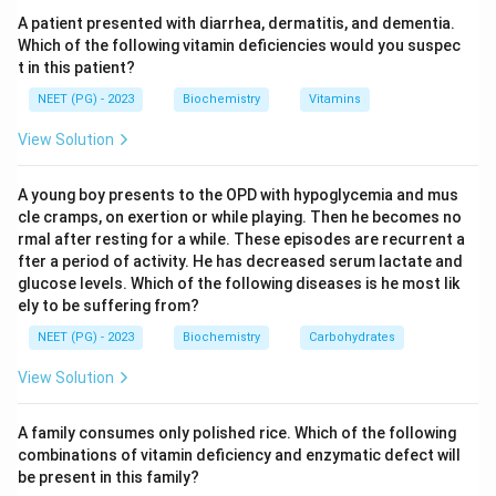
interconverted by transamination.
A patient presented with diarrhea, dermatitis, and dementia.
Step 4:
Because aspartate feeds the urea cycle
Which of the following vitamin deficiencies would you suspec
t in this patient?
directly and connects to the Krebs cycle through
oxaloacetate, it is the amino acid that links the two
NEET (PG) - 2023
Biochemistry
Vitamins
cycles.
View Solution
Download Solution in PDF
A young boy presents to the OPD with hypoglycemia and mus
cle cramps, on exertion or while playing. Then he becomes no
rmal after resting for a while. These episodes are recurrent a
fter a period of activity. He has decreased serum lactate and
glucose levels. Which of the following diseases is he most lik
ely to be suffering from?
NEET (PG) - 2023
Biochemistry
Carbohydrates
View Solution
A family consumes only polished rice. Which of the following
combinations of vitamin deficiency and enzymatic defect will
be present in this family?