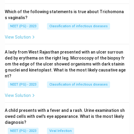
Which of the following statements is true about Trichomona
s vaginalis?
NEET (PG) - 2023
Classification of infectious diseases
View Solution
A lady from West Rajasthan presented with an ulcer surroun
ded by erythema on the right leg. Microscopy of the biopsy fr
om the edge of the ulcer showed organisms with dark stainin
g nuclei and kinetoplast. What is the most likely causative age
nt?
NEET (PG) - 2023
Classification of infectious diseases
View Solution
A child presents with a fever and a rash. Urine examination sh
owed cells with owl's eye appearance. What is the most likely
diagnosis?
NEET (PG) - 2023
Viral Infection