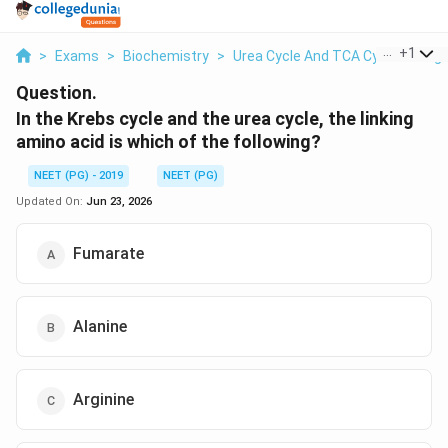
...
+
1
>
Exams
>
Biochemistry
>
Urea Cycle And TCA Cycle Linkag
Question.
In the Krebs cycle and the urea cycle, the linking
amino acid is which of the following?
NEET (PG) - 2019
NEET (PG)
Updated On:
Jun 23, 2026
Fumarate
Alanine
Arginine