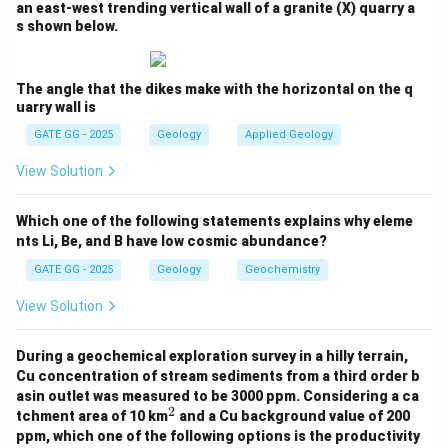
an east-west trending vertical wall of a granite (X) quarry a
s shown below.
Step 3: Analyzing the Phases at Peak
Metamorphism
The angle that the dikes make with the horizontal on the q
At peak metamorphism, we need to count the phases
uarry wall is
in equilibrium. In the diagram:
GATE GG - 2025
Geology
Applied Geology
The phases involved at peak metamorphism are Grt,
View Solution
Sil, Pl, Kfs, Qz, and Liq.
There are 6 phases in equilibrium, and there are 5
Which one of the following statements explains why eleme
components in the system: K
O, FeO, MgO, Al
O
, SiO
,
2
2
3
2
nts Li, Be, and B have low cosmic abundance?
H
O, TiO
, Fe
O
.
2
2
2
3
GATE GG - 2025
Geology
Geochemistry
Phases present:
Grt, Sil, Crd, Pl, Qz, Liq
View Solution
P
So, number of phases (
) = 6
P
During a geochemical exploration survey in a hilly terrain,
Effective number of components (C)
is determined
Cu concentration of stream sediments from a third order b
asin outlet was measured to be 3000 ppm. Considering a ca
from the bulk chemical system. Although 8
2
^
tchment area of 10 km
and a Cu background value of 200
components are listed, phase rule problems of this
2
ppm, which one of the following options is the productivity