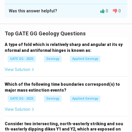
Solution and Explanation
Was this answer helpful?
0
0
Step 1: Understanding the Phase Diagram
In an isochemical phase diagram, different phases
(minerals) and their stability zones are shown at varying
Top GATE GG Geology Questions
temperatures and pressures. The phases and their
transitions are critical to understanding the
A type of fold which is relatively sharp and angular at its sy
metamorphic conditions of a rock.
nformal and antiformal hinges is known as:
GATE GG - 2025
Geology
Applied Geology
Step 2: What is Variance in a Phase Diagram?
View Solution
Variance is the number of independent variables that
can be changed in the system without affecting the
Which of the following time boundaries correspond(s) to
others. It is calculated using the Gibbs phase rule:
major mass extinction events?
=
−
F = C - P + 2
+
2
F
C
P
GATE GG - 2025
Geology
Applied Geology
Where:
View Solution
F
is the number of degrees of freedom (variance),
F
C
Consider two intersecting, north-easterly striking and sou
is the number of components,
C
th-easterly dipping dikes Y1 and Y2, which are exposed on
P
is the number of phases in equilibrium.
P