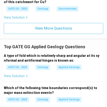
nature often assume a higher number of independent
of this catchment for Cu?
components, considering all solid solutions and
GATE GG - 2025
Geology
Geochemistry
possible endmembers.
C
=
11
View Solution
We take:
C
=
View More Questions
11
Since this is an isochemical P–T diagram:
F = C - P = 11 - 6 = \boxed{5}
=
−
=
11
−
6
=
5
F
C
P
Top GATE GG Applied Geology Questions
Download Solution in PDF
A type of fold which is relatively sharp and angular at its sy
nformal and antiformal hinges is known as:
GATE GG - 2025
Geology
Applied Geology
View Solution
Which of the following time boundaries correspond(s) to
major mass extinction events?
GATE GG - 2025
Geology
Applied Geology