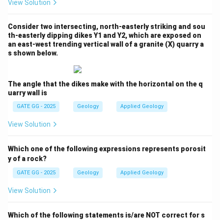
View Solution
Consider two intersecting, north-easterly striking and sou
th-easterly dipping dikes Y1 and Y2, which are exposed on
an east-west trending vertical wall of a granite (X) quarry a
s shown below.
The angle that the dikes make with the horizontal on the q
uarry wall is
GATE GG - 2025
Geology
Applied Geology
View Solution
Which one of the following expressions represents porosit
y of a rock?
GATE GG - 2025
Geology
Applied Geology
View Solution
Which of the following statements is/are NOT correct for s