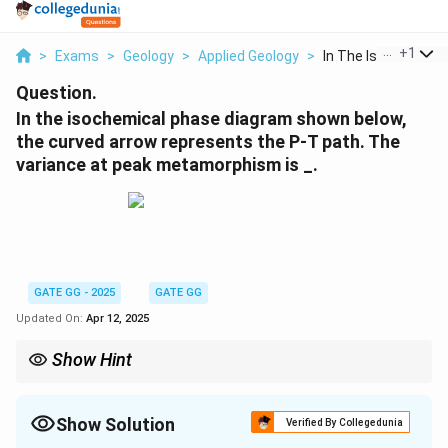
...
+
1
>
Exams
>
Geology
>
Applied Geology
>
In The Isochemical P
Question.
In the isochemical phase diagram shown below,
the curved arrow represents the P-T path. The
variance at peak metamorphism is _.
GATE GG - 2025
GATE GG
Updated On:
Apr 12, 2025
Show Hint
In phase diagrams, variance tells you how many independent
variables (e.g., pressure or temperature) you can change
without affecting the phase composition of the system.
Show Solution
Verified By Collegedunia