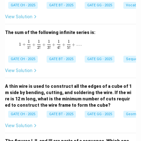
GATE CH - 2025
GATE BT - 2025
GATE GG - 2025
Vocabul
View Solution
The sum of the following infinite series is:
1
1
1
1
1
1 + \frac{1}{1!} + \frac{1}{2!} + \frac{1}{3!
1
+
+
+
+
+
+
…
1
!
2
!
3
!
4
!
5
!
GATE CH - 2025
GATE BT - 2025
GATE GG - 2025
Sequenc
View Solution
A thin wire is used to construct all the edges of a cube of 1
m side by bending, cutting, and soldering the wire. If the wi
re is 12 m long, what is the minimum number of cuts requir
ed to construct the wire frame to form the cube?
GATE CH - 2025
GATE BT - 2025
GATE GG - 2025
Geometr
View Solution