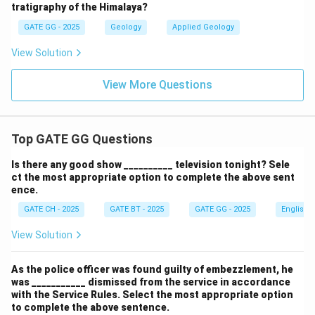
tratigraphy of the Himalaya?
GATE GG - 2025
Geology
Applied Geology
View Solution
View More Questions
Top GATE GG Questions
Is there any good show __________ television tonight? Sele
ct the most appropriate option to complete the above sent
ence.
GATE CH - 2025
GATE BT - 2025
GATE GG - 2025
English
View Solution
As the police officer was found guilty of embezzlement, he
was ___________ dismissed from the service in accordance
with the Service Rules. Select the most appropriate option
to complete the above sentence.