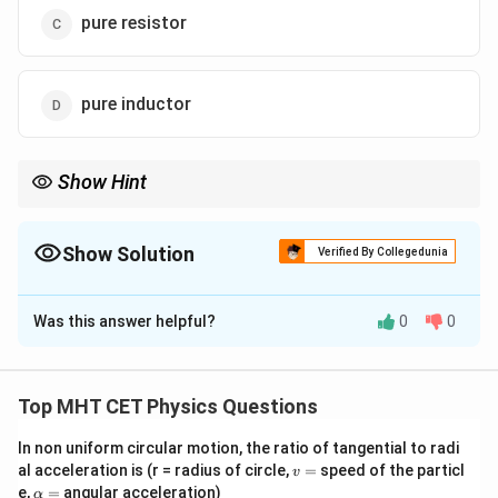
pure resistor
pure inductor
Show Hint
V
I
I
Remember: For a resistor,
and
are in phase. For capacitor:
V
I
I
V
I
V
leads
. For inductor:
lags
.
V
I
V
Show Solution
Verified By Collegedunia
The Correct Option is
C
Was this answer helpful?
0
0
Solution and Explanation
Step 1: Understanding the Question:
For an AC circuit, if voltage and current reach their
Top MHT CET Physics Questions
zero, minimum, and maximum values simultaneously,
In non uniform circular motion, the ratio of tangential to radi
they are in phase.
v
al acceleration is (r = radius of circle,
=
speed of the particl
v
=
\a
e,
=
angular acceleration)
α