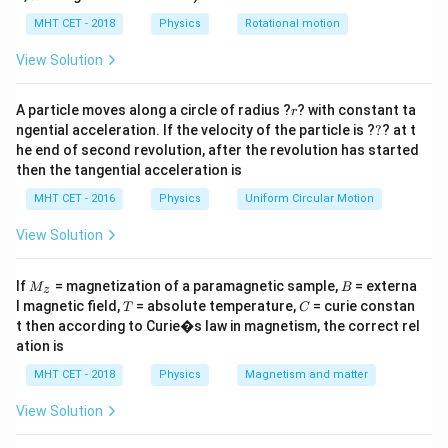
lp
Step 2: Key Formula or Approach:
h
MHT CET - 2018
Physics
Rotational motion
In a purely resistive AC circuit, voltage and current are
a
=
in phase. In a pure capacitor, current leads voltage by
View Solution
90°; in a pure inductor, current lags voltage by 90°. In
r
combinations, phase difference is between 0° and 90°.
A particle moves along a circle of radius ?
? with constant ta
r
?
ngential acceleration. If the velocity of the particle is ?
?
? at t
he end of second revolution, after the revolution has started
Step 3: Detailed Explanation:
then the tangential acceleration is
Zero phase difference means the circuit behaves as a
MHT CET - 2016
Physics
Uniform Circular Motion
pure resistor.
View Solution
Step 4: Final Answer:
M
B
Thus the circuit element is a pure resistor, option (C).
If
= magnetization of a paramagnetic sample,
= externa
M
B
z
_z
T
C
l magnetic field,
= absolute temperature,
= curie constan
T
C
t then according to Curie�s law in magnetism, the correct rel
Download Solution in PDF
ation is
MHT CET - 2018
Physics
Magnetism and matter
View Solution