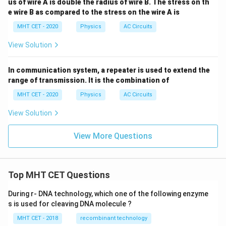
us of wire A is double the radius of wire B. The stress on th
e wire B as compared to the stress on the wire A is
MHT CET - 2020
Physics
AC Circuits
View Solution
In communication system, a repeater is used to extend the
range of transmission. It is the combination of
MHT CET - 2020
Physics
AC Circuits
View Solution
View More Questions
Top MHT CET Questions
During r- DNA technology, which one of the following enzyme
s is used for cleaving DNA molecule ?
MHT CET - 2018
recombinant technology