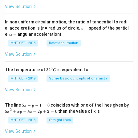
View Solution
In non uniform circular motion, the ratio of tangential to radi
v
al acceleration is (r = radius of circle,
=
speed of the particl
v
=
\a
e,
=
angular acceleration)
α
lp
h
MHT CET - 2018
Rotational motion
a
=
View Solution
∘
32
The temperature of
3
2
is equivalent to
C
^
{\c
MHT CET - 2019
Some basic concepts of chemistry
ir
c}
View Solution
C
5
The line
5
+
−
1
=
0
coincides with one of the lines given by
x
y
x
2
5
5
+
−
−
2
+
2
=
0
then the value of k is
x
x
y
k
x
y
+
x
y
^
MHT CET - 2018
Straight lines
-
2
1
+
View Solution
=
x