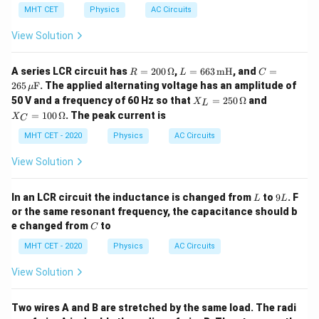
MHT CET
Physics
AC Circuits
View Solution
R
L
C
A series LCR circuit has
=
200
Ω
,
=
663
mH
, and
=
R
L
C
=
=
= 2
265
F
. The applied alternating voltage has an amplitude of
μ
20
66
65
X_
X_
50 V and a frequency of 60 Hz so that
=
250
Ω
and
X
0
3
\,
L
L
C
\,
\,
\m
=
100
Ω
. The peak current is
X
C
=
=
\O
\te
u\t
25
10
MHT CET - 2020
Physics
AC Circuits
me
xt
ext
0
0
ga
{m
{F}
\,
\,
H}
View Solution
\O
\O
me
me
ga
ga
L
9
In an LCR circuit the inductance is changed from
to
9
. F
L
L
L
or the same resonant frequency, the capacitance should b
C
e changed from
to
C
MHT CET - 2020
Physics
AC Circuits
View Solution
Two wires A and B are stretched by the same load. The radi