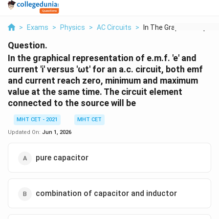
>
Exams
>
Physics
>
AC Circuits
>
In The Graphical Rep...
Question.
In the graphical representation of e.m.f. 'e' and
current 'i' versus 'ωt' for an a.c. circuit, both emf
and current reach zero, minimum and maximum
value at the same time. The circuit element
connected to the source will be
MHT CET - 2021
MHT CET
Updated On:
Jun 1, 2026
pure capacitor
combination of capacitor and inductor