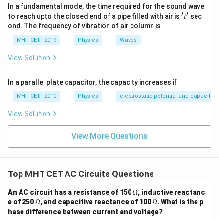
In a fundamental mode, the time required for the sound wave
′
′
't'
to reach upto the closed end of a pipe filled with air is
sec
t
ond. The frequency of vibration of air column is
MHT CET - 2019
Physics
Waves
View Solution
In a parallel plate capacitor, the capacity increases if
MHT CET - 2010
Physics
electrostatic potential and capacitan
View Solution
View More Questions
Top MHT CET AC Circuits Questions
\O
An AC circuit has a resistance of 150
Ω
, inductive reactanc
me
\O
\O
e of 250
Ω
, and capacitive reactance of 100
Ω
. What is the p
ga
me
me
hase difference between current and voltage?
ga
ga