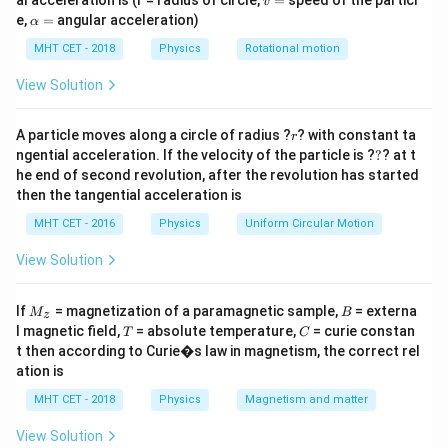
al acceleration is (r = radius of circle,
=
speed of the particl
\text{V}
v
0\
P
to find the potential at the intermediate node point
.
P
=
\a
e,
=
angular acceleration)
α
\text{V}
lp
Based on standard exam network diagrams, the
h
MHT CET - 2018
Physics
Rotational motion
C_1 = 6\
=
6
F
configuration features a capacitor
in
C
μ
1
a
\mu\text{F}
=
C_2 = 8\
C_3 = 4\
=
8
F
=
4
F
series with a parallel pair
and
View Solution
C
μ
C
μ
2
3
\mu\text{F}
\mu\text{F}
connected to ground.
r
A particle moves along a circle of radius ?
? with constant ta
r
?
ngential acceleration. If the velocity of the particle is ?
?
? at t
Step 2: Key Formula or Approach:
he end of second revolution, after the revolution has started
C_p
=
+
1. Simplify the parallel pair:
. 2.
C
C
C
2
3
p
then the tangential acceleration is
=
C_{\tex
Compute the net series equivalent capacitance (
)
C
eq
MHT CET - 2016
Physics
Uniform Circular Motion
C_2
C_1
with
:
C
1
+
View Solution
⋅
C_{\text{eq}} = \frac{C_1 \c
C
C
C_3
1
p
=
C
eq
+
C
C
1
p
M
B
If
= magnetization of a paramagnetic sample,
= externa
M
B
z
_z
Q
A
T
C
3. The total charge
leaving node
matches the
Q
A
l magnetic field,
= absolute temperature,
= curie constan
T
C
t then according to Curie�s law in magnetism, the correct rel
C_1
Q =
=
⋅
(
−
)
charge on
:
. 4. The
C
Q
C
V
V
1
eq
A
B
ation is
C_{\text{eq}}
V_P
potential drop across the first capacitor determines
\cdot (V_A -
Q
MHT CET - 2018
V_A -
Physics
Magnetism and matter
−
=
:
.
V
V
V
P
A
P
C
1
V_B)
V_P =
View Solution