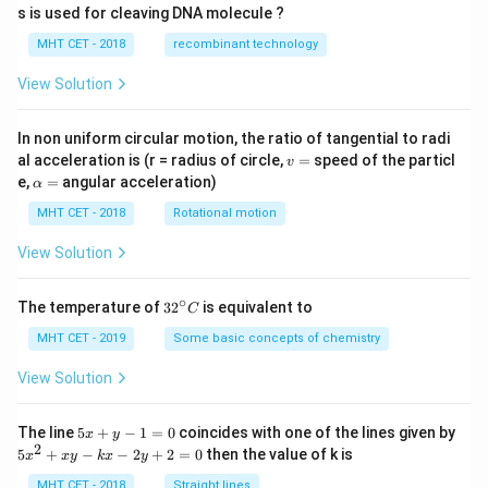
s is used for cleaving DNA molecule ?
MHT CET - 2018
recombinant technology
View Solution
In non uniform circular motion, the ratio of tangential to radi
v
al acceleration is (r = radius of circle,
=
speed of the particl
v
=
\a
e,
=
angular acceleration)
α
lp
h
MHT CET - 2018
Rotational motion
a
=
View Solution
∘
32
The temperature of
3
2
is equivalent to
C
^
{\c
MHT CET - 2019
Some basic concepts of chemistry
ir
c}
View Solution
C
5
The line
5
+
−
1
=
0
coincides with one of the lines given by
x
y
x
2
5
5
+
−
−
2
+
2
=
0
then the value of k is
x
x
y
k
x
y
+
x
y
^
MHT CET - 2018
Straight lines