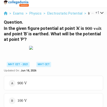
...
+
1
>
Exams
>
Physics
>
Electrostatic Potential
>
In The Given 
Question.
900\
In the given figure potential at point 'A' is
900
volt
\text{volt
and point 'B' is earthed. What will be the potential
at point 'P'?
MHT CET - 2021
MHT CET
Updated On:
Jun 18, 2026
900\
900
V
\text{V}
100\
100
V
\text{V}