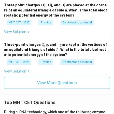
Three point charges +Q, +Q, and -Q are placed at the corne
rs of an equilateral triangle of side a. What is the total elect
rostatic potential energy of the system?
MHT CET - 2025
Physics
Electrostatic potential
View Solution
Q
q
-
Three-point charges
,
, and
−
are kept at the vertices of
Q
q
q
q
L
an equilateral triangle of side
. What is the total electrost
L
atic potential energy of the system?
MHT CET - 2025
Physics
Electrostatic potential
View Solution
View More Questions
Top MHT CET Questions
During r- DNA technology, which one of the following enzyme