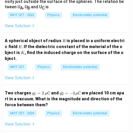
nsity just outside the surface of the spheres. The relation be
\Delta V_1 = V_A - V_P = \fr
Q
1
tween U
, U
and U
is
Δ
=
−
=
A
B
C
V
V
V
1
A
P
C
1
MHT CET - 2022
Physics
Electrostatic potential
3600
C
900 - V_P = \frac{3600\ \mu\t
μ
900
−
=
=
600
V
V
P
View Solution
6
F
μ
V_P
Isolating the node potential
:
V
P
R
A spherical object of radius
is placed in a uniform electri
R
E
c field
. If the dielectric constant of the material of the o
E
=
900
−
600
V_P = 900 - 600 = 300\ \text{V
=
300
V
V
P
K
bject is
, find the induced charge on the surface of the o
K
bject.
MHT CET
Physics
Electrostatic potential
Step 4: Final Answer:
View Solution
P
300\
300
V
The potential at point
is
, which corresponds
P
\text{V}
to option (C).
q_1
q_2
Two charges
=
2
C
and
=
−
3
C
are placed 10 cm apa
1
2
q
μ
q
μ
= 2
= -
rt in a vacuum. What is the magnitude and direction of the
\,
3 \,
Download Solution in PDF
force between them?
\m
\m
u
u
MHT CET - 2024
Physics
Electrostatic potential
\m
\m
ath
ath
View Solution
rm
rm
{C}
{C}