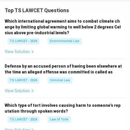
Top TS LAWCET Questions
Which international agreement aims to combat climate ch
ange by limiting global warming to well below 2 degrees Cel
sius above pre-industrial levels?
TS LAWCET - 2024
Environmental Law
View Solution
Defense by an accused person of having been elsewhere at
the time an alleged offense was committed is called as
TS LAWCET - 2024
Criminal Law
View Solution
Which type of tort involves causing harm to someone's rep
utation through spoken words?
TS LAWCET - 2024
Law of Torts