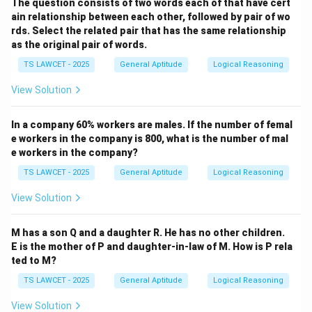
The question consists of two words each of that have cert
ain relationship between each other, followed by pair of wo
rds. Select the related pair that has the same relationship
as the original pair of words.
TS LAWCET - 2025
General Aptitude
Logical Reasoning
View Solution
In a company 60% workers are males. If the number of femal
e workers in the company is 800, what is the number of mal
e workers in the company?
TS LAWCET - 2025
General Aptitude
Logical Reasoning
View Solution
M has a son Q and a daughter R. He has no other children.
E is the mother of P and daughter-in-law of M. How is P rela
ted to M?
TS LAWCET - 2025
General Aptitude
Logical Reasoning
View Solution