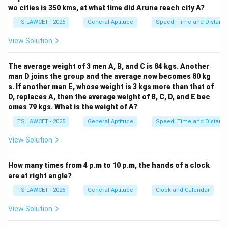
Let's group and look at the structure:
wo cities is 350 kms, at what time did Aruna reach city A?
44545345314531245453453 You can observe that the
TS LAWCET - 2025
General Aptitude
Speed, Time and Distanc
sequence:
View Solution
44545345314531 is repeating in parts and continues
as:
The average weight of 3 men A, B, and C is 84 kgs. Another
245453453 — still follows that initial repetitive
man D joins the group and the average now becomes 80 kg
sequence. The pattern "44545345314531" is 14 digits
s. If another man E, whose weight is 3 kgs more than that of
long. The full string given is 23 digits long. So after
D, replaces A, then the average weight of B, C, D, and E bec
repeating the full 14-digit pattern once, we are at digit
omes 79 kgs. What is the weight of A?
15. Let’s count to see what's at position 24 if the
TS LAWCET - 2025
General Aptitude
Speed, Time and Distanc
sequence continues. Sequence:
View Solution
44545345314531245453453 → total digits = 23 Next
digit (24th) in continued pattern would be the 1st digit
How many times from 4 p.m to 10 p.m, the hands of a clock
of the sequence again, which is 4.
are at right angle?
Step 3: Use instruction mapping.
TS LAWCET - 2025
General Aptitude
Clock and Calendar
1 = Run
2 = Stop
View Solution
3 = Go