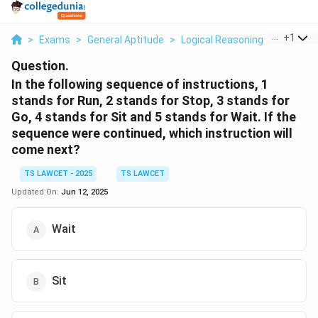
...
+
1
>
Exams
>
General Aptitude
>
Logical Reasoning
>
In The F
Question.
In the following sequence of instructions, 1
stands for Run, 2 stands for Stop, 3 stands for
Go, 4 stands for Sit and 5 stands for Wait. If the
sequence were continued, which instruction will
come next?
TS LAWCET - 2025
TS LAWCET
Updated On:
Jun 12, 2025
Wait
Sit