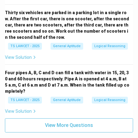
Thirty six vehicles are parked in a parking lot in a single ro
w. After the first car, there is one scooter, after the second
car, there are two scooters, after the third car, there are th
ree scooters and so on. Work out the number of scooters i
n the second half of the row.
TS LAWCET - 2025
General Aptitude
Logical Reasoning
View Solution
Four pipes A, B, C and D can fill a tank with water in 15, 20, 3
0 and 60 hours respectively. Pipe A is opened at 4 a.m, B at
5 a.m, C at 6 a.m and D at 7 a.m. When is the tank filled up co
mpletely?
TS LAWCET - 2025
General Aptitude
Logical Reasoning
View Solution
View More Questions