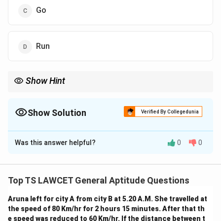
Go
Run
Show Hint
For repeating pattern problems, identify the cycle and use
modular arithmetic or position counting to find the next item.
Show Solution
Verified By Collegedunia
The Correct Option is
D
Was this answer helpful?
0
0
Solution and Explanation
Step 1: Observe the number pattern given in the
question.
Top TS LAWCET General Aptitude Questions
The full sequence is:
Aruna left for city A from city B at 5.20 A.M. She travelled at
44545345314531245453453
the speed of 80 Km/hr for 2 hours 15 minutes. After that th
Step 2: Identify the repeating cycle (if any).
e speed was reduced to 60 Km/hr. If the distance between t