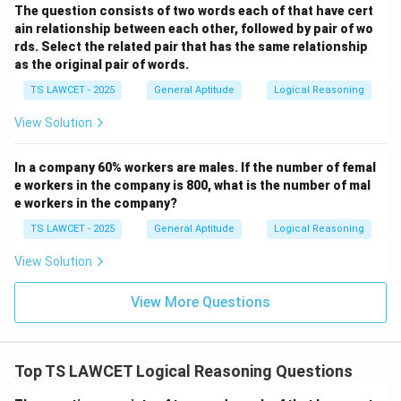
4 = Sit
The question consists of two words each of that have cert
ain relationship between each other, followed by pair of wo
5 = Wait
rds. Select the related pair that has the same relationship
But we are asked “what instruction will come next” →
as the original pair of words.
next digit is 4, which stands for Run.
TS LAWCET - 2025
General Aptitude
Logical Reasoning
Download Solution in PDF
View Solution
In a company 60% workers are males. If the number of femal
e workers in the company is 800, what is the number of mal
e workers in the company?
TS LAWCET - 2025
General Aptitude
Logical Reasoning
View Solution
View More Questions
Top TS LAWCET Logical Reasoning Questions