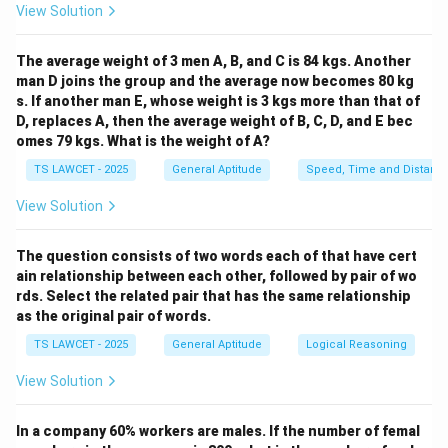
View Solution
From 4 p.m. to 10 p.m., we are looking at a span of 6
hours. For each hour, the hands of the clock will align at
The average weight of 3 men A, B, and C is 84 kgs. Another
right angles at two different times. However, there is
man D joins the group and the average now becomes 80 kg
one crucial exception: at 6 p.m., the hands of the clock
s. If another man E, whose weight is 3 kgs more than that of
will be exactly opposite each other (i.e., at 180
D, replaces A, then the average weight of B, C, D, and E bec
degrees) and thus will not form right angles. Therefore,
omes 79 kgs. What is the weight of A?
when calculating from 4 p.m. to 10 p.m., the hands of
TS LAWCET - 2025
General Aptitude
Speed, Time and Distanc
the clock form right angles 11 times in total.
View Solution
To break it down further, the occurrences are:
- 4:00 - 4:32 (one occurrence)
The question consists of two words each of that have cert
- 5:00 - 5:27 (one occurrence)
ain relationship between each other, followed by pair of wo
- 6:00 - 6:32 (but this is an exception, no right angle)
rds. Select the related pair that has the same relationship
- 7:00 - 7:27 (one occurrence)
as the original pair of words.
- 8:00 - 8:32 (one occurrence)
TS LAWCET - 2025
General Aptitude
Logical Reasoning
- 9:00 - 9:27 (one occurrence)
View Solution
Thus, the total number of occurrences from 4 p.m. to
10 p.m. is 11 times.
In a company 60% workers are males. If the number of femal