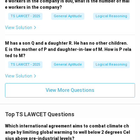
e workers in the company is 800, what is the number of mal
Download Solution in PDF
e workers in the company?
TS LAWCET - 2025
General Aptitude
Logical Reasoning
View Solution
M has a son Q and a daughter R. He has no other children.
E is the mother of P and daughter-in-law of M. How is P rela
ted to M?
TS LAWCET - 2025
General Aptitude
Logical Reasoning
View Solution
View More Questions
Top TS LAWCET Questions
Which international agreement aims to combat climate ch
ange by limiting global warming to well below 2 degrees Cel
sius above pre-industrial levels?