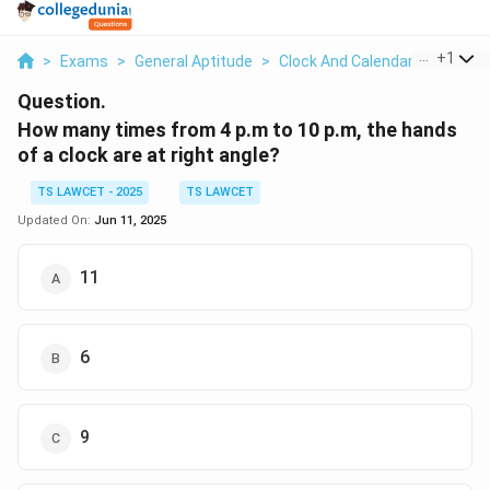
...
+
1
>
Exams
>
General Aptitude
>
Clock And Calendar
>
How Ma
Question.
How many times from 4 p.m to 10 p.m, the hands
of a clock are at right angle?
TS LAWCET - 2025
TS LAWCET
Updated On:
Jun 11, 2025
11
6
9