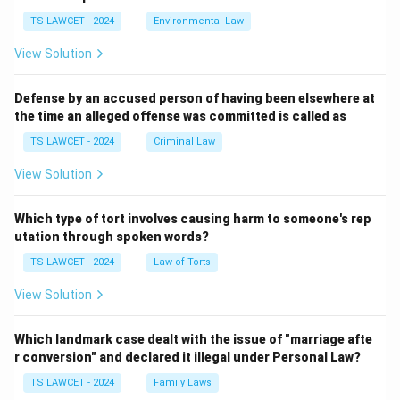
TS LAWCET - 2024
Environmental Law
View Solution
Defense by an accused person of having been elsewhere at
the time an alleged offense was committed is called as
TS LAWCET - 2024
Criminal Law
View Solution
Which type of tort involves causing harm to someone's rep
utation through spoken words?
TS LAWCET - 2024
Law of Torts
View Solution
Which landmark case dealt with the issue of "marriage afte
r conversion" and declared it illegal under Personal Law?
TS LAWCET - 2024
Family Laws