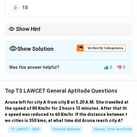
10
Show Hint
Remember, while calculating clock angles, consider the fact that
right angles occur twice per hour in most cases, but always
account for exceptions like when the hands are directly opposite
Show Solution
Verified By Collegedunia
to each other (i.e., at 180 degrees).
The Correct Option is
A
Was this answer helpful?
0
0
Solution and Explanation
A clock's hour and minute hands form a right angle
when the angle between them is exactly 90 degrees.
Top TS LAWCET General Aptitude Questions
This occurs multiple times in each hour, specifically
Aruna left for city A from city B at 5.20 A.M. She travelled at
twice: once when the hour hand is ahead and once
the speed of 80 Km/hr for 2 hours 15 minutes. After that th
when it is behind the minute hand. However, due to the
e speed was reduced to 60 Km/hr. If the distance between t
continuous movement of the clock's hands, the
wo cities is 350 kms, at what time did Aruna reach city A?
number of times they align at 90 degrees is not always
TS LAWCET - 2025
General Aptitude
Speed, Time and Distanc
straightforward.