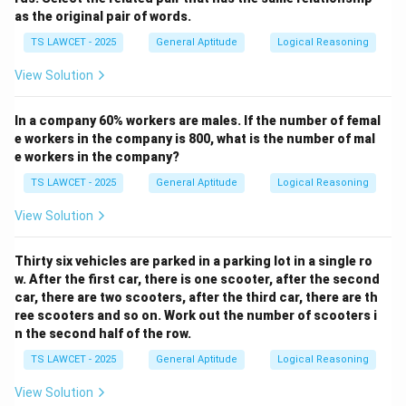
as the original pair of words.
TS LAWCET - 2025
General Aptitude
Logical Reasoning
View Solution
In a company 60% workers are males. If the number of femal
e workers in the company is 800, what is the number of mal
e workers in the company?
TS LAWCET - 2025
General Aptitude
Logical Reasoning
View Solution
Thirty six vehicles are parked in a parking lot in a single ro
w. After the first car, there is one scooter, after the second
car, there are two scooters, after the third car, there are th
ree scooters and so on. Work out the number of scooters i
n the second half of the row.
TS LAWCET - 2025
General Aptitude
Logical Reasoning
View Solution