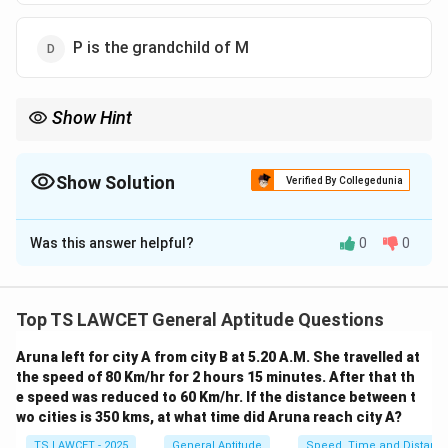
P is the grandchild of M
Show Hint
When solving family relation problems, carefully track the
relationships using the given information and always consider
the familial hierarchy.
Show Solution
Verified By Collegedunia
The Correct Option is
D
Was this answer helpful?
0
0
Solution and Explanation
We know the following relationships from the problem:
- M has a son Q and a daughter R.
Top TS LAWCET General Aptitude Questions
- M's wife is E.
Aruna left for city A from city B at 5.20 A.M. She travelled at
- E is the mother of P and daughter-in-law of M.
the speed of 80 Km/hr for 2 hours 15 minutes. After that th
Since E is the mother of P, P is the child of E.
e speed was reduced to 60 Km/hr. If the distance between t
Additionally, since E is the daughter-in-law of M
wo cities is 350 kms, at what time did Aruna reach city A?
(because E is married to M), P must be the grandchild
TS LAWCET - 2025
General Aptitude
Speed, Time and Distanc