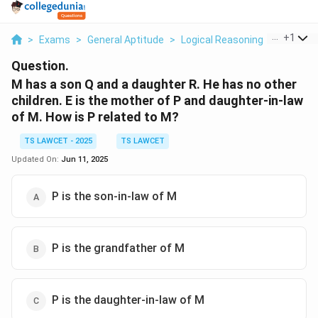
...
+
1
>
Exams
>
General Aptitude
>
Logical Reasoning
>
M Has A 
Question.
M has a son Q and a daughter R. He has no other
children. E is the mother of P and daughter-in-law
of M. How is P related to M?
TS LAWCET - 2025
TS LAWCET
Updated On:
Jun 11, 2025
P is the son-in-law of M
P is the grandfather of M
P is the daughter-in-law of M