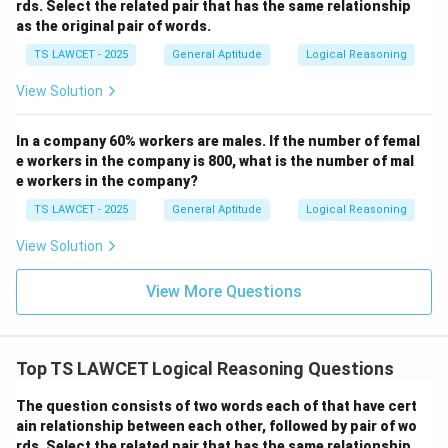
rds. Select the related pair that has the same relationship
as the original pair of words.
TS LAWCET - 2025
General Aptitude
Logical Reasoning
View Solution
In a company 60% workers are males. If the number of femal
e workers in the company is 800, what is the number of mal
e workers in the company?
TS LAWCET - 2025
General Aptitude
Logical Reasoning
View Solution
View More Questions
Top TS LAWCET Logical Reasoning Questions
The question consists of two words each of that have cert
ain relationship between each other, followed by pair of wo
rds. Select the related pair that has the same relationship