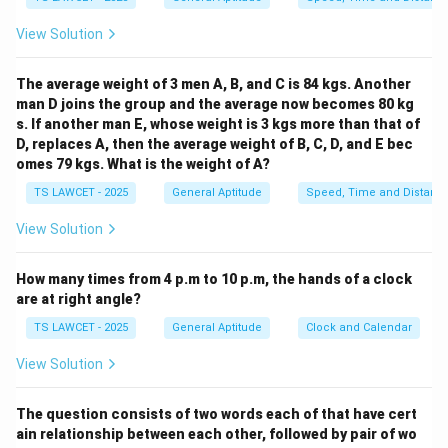
of M.
View Solution
Thus, P is related to M as the grandchild.
The average weight of 3 men A, B, and C is 84 kgs. Another
Download Solution in PDF
man D joins the group and the average now becomes 80 kg
s. If another man E, whose weight is 3 kgs more than that of
D, replaces A, then the average weight of B, C, D, and E bec
omes 79 kgs. What is the weight of A?
TS LAWCET - 2025
General Aptitude
Speed, Time and Distanc
View Solution
How many times from 4 p.m to 10 p.m, the hands of a clock
are at right angle?
TS LAWCET - 2025
General Aptitude
Clock and Calendar
View Solution
The question consists of two words each of that have cert
ain relationship between each other, followed by pair of wo