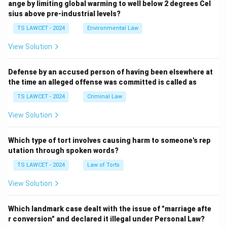
ange by limiting global warming to well below 2 degrees Cel
sius above pre-industrial levels?
TS LAWCET - 2024
Environmental Law
View Solution
Defense by an accused person of having been elsewhere at
the time an alleged offense was committed is called as
TS LAWCET - 2024
Criminal Law
View Solution
Which type of tort involves causing harm to someone's rep
utation through spoken words?
TS LAWCET - 2024
Law of Torts
View Solution
Which landmark case dealt with the issue of "marriage afte
r conversion" and declared it illegal under Personal Law?