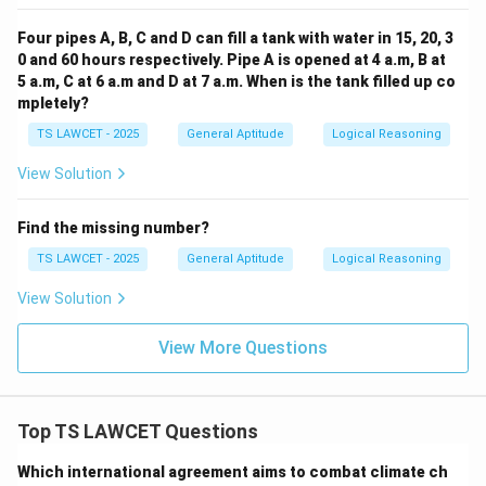
Four pipes A, B, C and D can fill a tank with water in 15, 20, 3
0 and 60 hours respectively. Pipe A is opened at 4 a.m, B at
5 a.m, C at 6 a.m and D at 7 a.m. When is the tank filled up co
mpletely?
TS LAWCET - 2025
General Aptitude
Logical Reasoning
View Solution
Find the missing number?
TS LAWCET - 2025
General Aptitude
Logical Reasoning
View Solution
View More Questions
Top TS LAWCET Questions
Which international agreement aims to combat climate ch