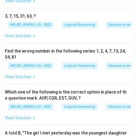
View Solution
3, 7, 15, 31, 63, ?
WBJEE JENPAS UG - 2022
Logical Reasoning
Sequence and S
View Solution
Find the wrong number in the following series:1, 2, 4, 7, 13, 24,
54, 81
WBJEE JENPAS UG - 2022
Logical Reasoning
Sequence and S
View Solution
Which one of the following is the correct option in place of th
e question mark. AOP, CQR, EST, GUV, ?
WBJEE JENPAS UG - 2022
Logical Reasoning
Sequence and S
View Solution
A told B, "The girl I met yesterday was the youngest daughter