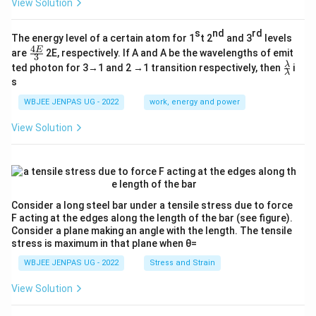
View Solution
s
nd
rd
The energy level of a certain atom for 1
t 2
and 3
levels
4
\fr
E
are
2E, respectively. If A and A be the wavelengths of emit
3
ac
\fr
λ
ted photon for 3→1 and 2 →1 transition respectively, then
i
{4
λ
ac
s
E}
{λ}
{3}
{λ}
WBJEE JENPAS UG - 2022
work, energy and power
View Solution
Consider a long steel bar under a tensile stress due to force
F acting at the edges along the length of the bar (see figure).
Consider a plane making an angle with the length. The tensile
stress is maximum in that plane when θ=
WBJEE JENPAS UG - 2022
Stress and Strain
View Solution