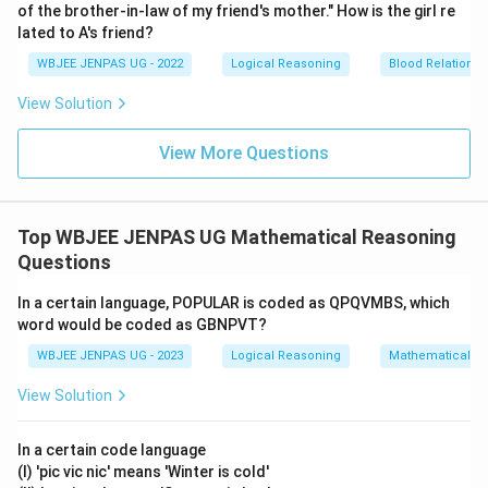
of the brother-in-law of my friend's mother." How is the girl re
lated to A's friend?
WBJEE JENPAS UG - 2022
Logical Reasoning
Blood Relations
View Solution
View More Questions
Top WBJEE JENPAS UG Mathematical Reasoning
Questions
In a certain language, POPULAR is coded as QPQVMBS, which
word would be coded as GBNPVT?
WBJEE JENPAS UG - 2023
Logical Reasoning
Mathematical R
View Solution
In a certain code language
(I) 'pic vic nic' means 'Winter is cold'