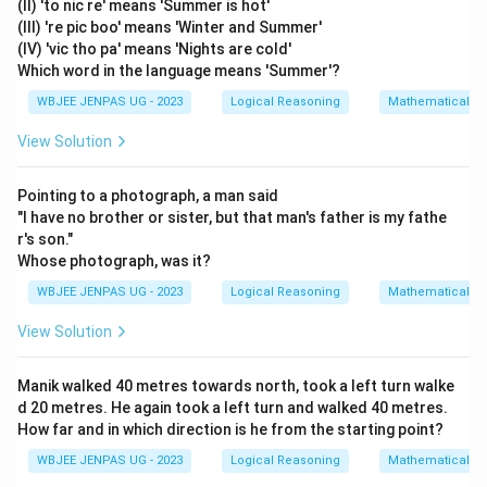
(II) 'to nic re' means 'Summer is hot'
(III) 're pic boo' means 'Winter and Summer'
(IV) 'vic tho pa' means 'Nights are cold'
Which word in the language means 'Summer'?
WBJEE JENPAS UG - 2023
Logical Reasoning
Mathematical R
View Solution
Pointing to a photograph, a man said
"I have no brother or sister, but that man's father is my fathe
r's son."
Whose photograph, was it?
WBJEE JENPAS UG - 2023
Logical Reasoning
Mathematical R
View Solution
Manik walked 40 metres towards north, took a left turn walke
d 20 metres. He again took a left turn and walked 40 metres.
How far and in which direction is he from the starting point?
WBJEE JENPAS UG - 2023
Logical Reasoning
Mathematical R