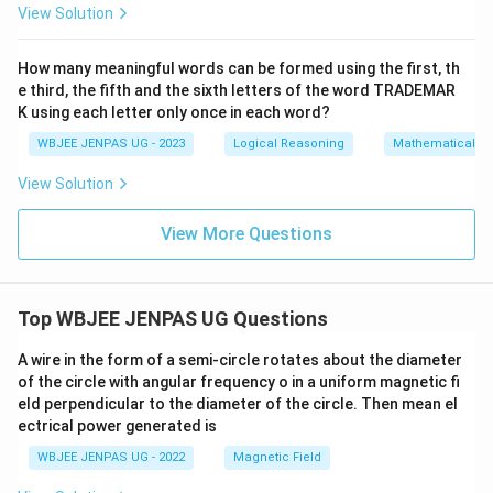
View Solution
How many meaningful words can be formed using the first, th
e third, the fifth and the sixth letters of the word TRADEMAR
K using each letter only once in each word?
WBJEE JENPAS UG - 2023
Logical Reasoning
Mathematical R
View Solution
View More Questions
Top WBJEE JENPAS UG Questions
A wire in the form of a semi-circle rotates about the diameter
of the circle with angular frequency o in a uniform magnetic fi
eld perpendicular to the diameter of the circle. Then mean el
ectrical power generated is
WBJEE JENPAS UG - 2022
Magnetic Field