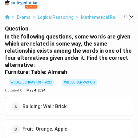
...
+
1
>
Exams
>
Logical Reasoning
>
Mathematical Reasoning
>
Question.
In the following questions, some words are given
which are related in some way, the same
relationship exists among the words in one of the
four alternatives given under it. Find the correct
alternative :
Furniture: Table: Almirah
WBJEE JENPAS UG - 2023
WBJEE JENPAS UG
Updated On:
May 4, 2024
Building: Wall: Brick
Fruit: Orange: Apple