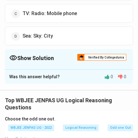
TV: Radio: Mobile phone
Sea: Sky: City
Show Solution
Verified By Collegedunia
The Correct Option is
B
Was this answer helpful?
0
0
Solution and Explanation
The correct option is (B): Fruit: Orange: Apple
Top WBJEE JENPAS UG Logical Reasoning
Download Solution in PDF
Questions
Choose the odd one out.
WBJEE JENPAS UG - 2022
Logical Reasoning
Odd one Out