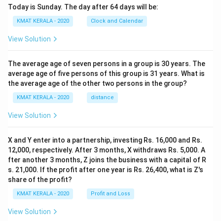
Today is Sunday. The day after 64 days will be:
KMAT KERALA - 2020
Clock and Calendar
View Solution
The average age of seven persons in a group is 30 years. The
average age of five persons of this group is 31 years. What is
the average age of the other two persons in the group?
KMAT KERALA - 2020
distance
View Solution
X and Y enter into a partnership, investing Rs. 16,000 and Rs.
12,000, respectively. After 3 months, X withdraws Rs. 5,000. A
fter another 3 months, Z joins the business with a capital of R
s. 21,000. If the profit after one year is Rs. 26,400, what is Z's
share of the profit?
KMAT KERALA - 2020
Profit and Loss
View Solution