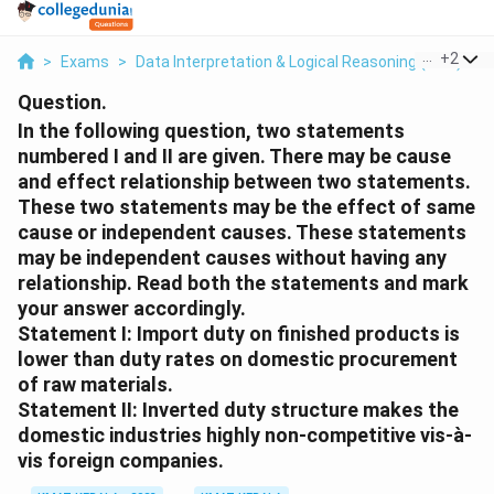
...
+
2
>
Exams
>
Data Interpretation & Logical Reasoning (DILR)
>
Question.
In the following question, two statements
numbered I and II are given. There may be cause
and effect relationship between two statements.
These two statements may be the effect of same
cause or independent causes. These statements
may be independent causes without having any
relationship. Read both the statements and mark
your answer accordingly.
Statement I: Import duty on finished products is
lower than duty rates on domestic procurement
of raw materials.
Statement II: Inverted duty structure makes the
domestic industries highly non-competitive vis-à-
vis foreign companies.