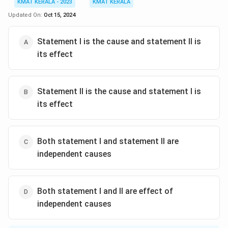
KMAT KERALA - 2023
KMAT KERALA
Updated On:
Oct 15, 2024
Statement I is the cause and statement II is
its effect
Statement II is the cause and statement I is
its effect
Both statement I and statement II are
independent causes
Both statement I and II are effect of
independent causes