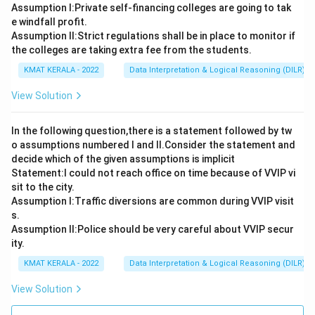
Assumption I:Private self-financing colleges are going to tak
e windfall profit.
Assumption ll:Strict regulations shall be in place to monitor if
the colleges are taking extra fee from the students.
KMAT KERALA - 2022
Data Interpretation & Logical Reasoning (DILR)
View Solution
In the following question,there is a statement followed by tw
o assumptions numbered I and Il.Consider the statement and
decide which of the given assumptions is implicit
Statement:I could not reach office on time because of VVIP vi
sit to the city.
Assumption I:Traffic diversions are common during VVIP visit
s.
Assumption ll:Police should be very careful about VVIP secur
ity.
KMAT KERALA - 2022
Data Interpretation & Logical Reasoning (DILR)
View Solution