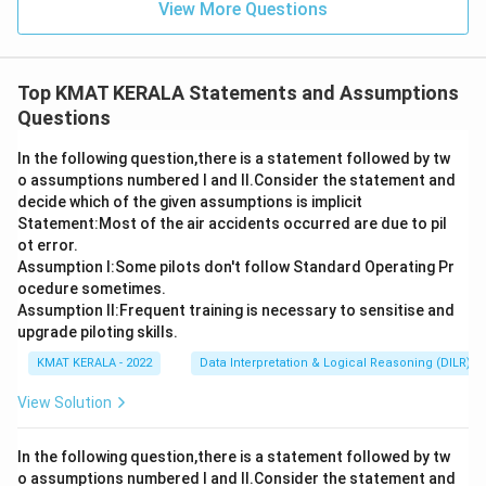
View More Questions
Top KMAT KERALA Statements and Assumptions
Questions
In the following question,there is a statement followed by tw
o assumptions numbered I and Il.Consider the statement and
decide which of the given assumptions is implicit
Statement:Most of the air accidents occurred are due to pil
ot error.
Assumption I:Some pilots don't follow Standard Operating Pr
ocedure sometimes.
Assumption ll:Frequent training is necessary to sensitise and
upgrade piloting skills.
KMAT KERALA - 2022
Data Interpretation & Logical Reasoning (DILR)
View Solution
In the following question,there is a statement followed by tw
o assumptions numbered I and Il.Consider the statement and