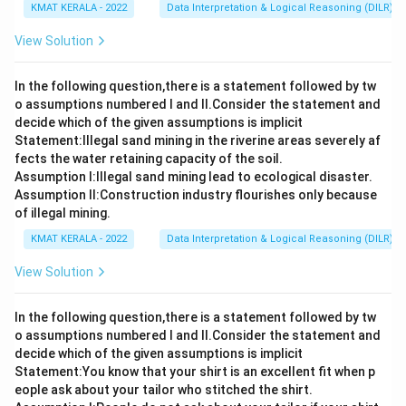
KMAT KERALA - 2022
Data Interpretation & Logical Reasoning (DILR)
View Solution
In the following question,there is a statement followed by tw
o assumptions numbered I and Il.Consider the statement and
decide which of the given assumptions is implicit
Statement:lllegal sand mining in the riverine areas severely af
fects the water retaining capacity of the soil.
Assumption I:Illegal sand mining lead to ecological disaster.
Assumption ll:Construction industry flourishes only because
of illegal mining.
KMAT KERALA - 2022
Data Interpretation & Logical Reasoning (DILR)
View Solution
In the following question,there is a statement followed by tw
o assumptions numbered I and Il.Consider the statement and
decide which of the given assumptions is implicit
Statement:You know that your shirt is an excellent fit when p
eople ask about your tailor who stitched the shirt.