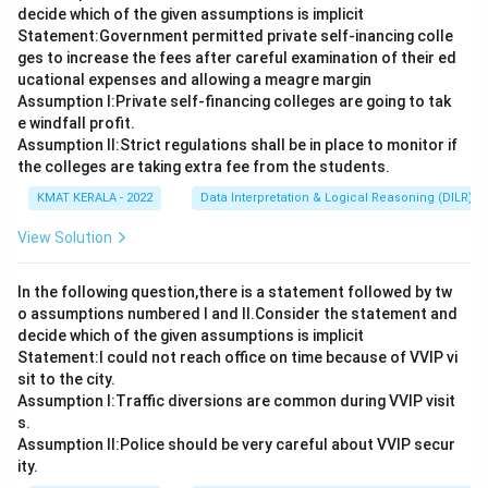
decide which of the given assumptions is implicit
Statement:Government permitted private self-inancing colle
ges to increase the fees after careful examination of their ed
ucational expenses and allowing a meagre margin
Assumption I:Private self-financing colleges are going to tak
e windfall profit.
Assumption ll:Strict regulations shall be in place to monitor if
the colleges are taking extra fee from the students.
KMAT KERALA - 2022
Data Interpretation & Logical Reasoning (DILR)
View Solution
In the following question,there is a statement followed by tw
o assumptions numbered I and Il.Consider the statement and
decide which of the given assumptions is implicit
Statement:I could not reach office on time because of VVIP vi
sit to the city.
Assumption I:Traffic diversions are common during VVIP visit
s.
Assumption ll:Police should be very careful about VVIP secur
ity.