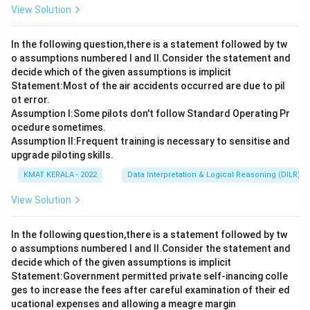
View Solution
In the following question,there is a statement followed by tw
o assumptions numbered I and Il.Consider the statement and
decide which of the given assumptions is implicit
Statement:Most of the air accidents occurred are due to pil
ot error.
Assumption I:Some pilots don't follow Standard Operating Pr
ocedure sometimes.
Assumption ll:Frequent training is necessary to sensitise and
upgrade piloting skills.
KMAT KERALA - 2022
Data Interpretation & Logical Reasoning (DILR)
View Solution
In the following question,there is a statement followed by tw
o assumptions numbered I and Il.Consider the statement and
decide which of the given assumptions is implicit
Statement:Government permitted private self-inancing colle
ges to increase the fees after careful examination of their ed
ucational expenses and allowing a meagre margin