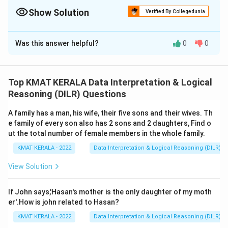
Show Solution
Verified By Collegedunia
The Correct Option is
A
Was this answer helpful?
0
0
Solution and Explanation
The correct answer is (A): Statement I is the cause
and statement II is its effect
Top KMAT KERALA Data Interpretation & Logical
Reasoning (DILR) Questions
Download Solution in PDF
A family has a man, his wife, their five sons and their wives. Th
e family of every son also has 2 sons and 2 daughters, Find o
ut the total number of female members in the whole family.
KMAT KERALA - 2022
Data Interpretation & Logical Reasoning (DILR)
View Solution
If John says,'Hasan's mother is the only daughter of my moth
er'.How is john related to Hasan?
KMAT KERALA - 2022
Data Interpretation & Logical Reasoning (DILR)