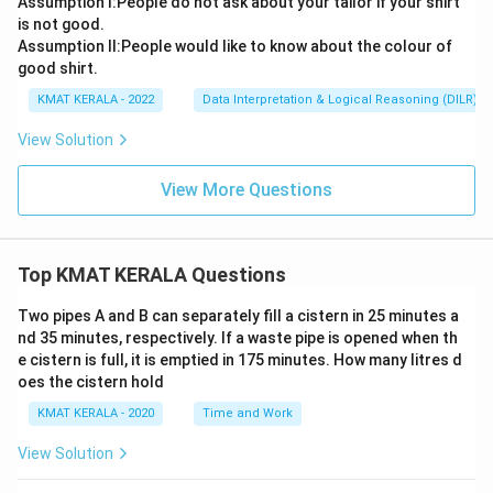
Assumption l:People do not ask about your tailor if your shirt
is not good.
Assumption ll:People would like to know about the colour of
good shirt.
KMAT KERALA - 2022
Data Interpretation & Logical Reasoning (DILR)
View Solution
View More Questions
Top KMAT KERALA Questions
Two pipes A and B can separately fill a cistern in 25 minutes a
nd 35 minutes, respectively. If a waste pipe is opened when th
e cistern is full, it is emptied in 175 minutes. How many litres d
oes the cistern hold
KMAT KERALA - 2020
Time and Work
View Solution