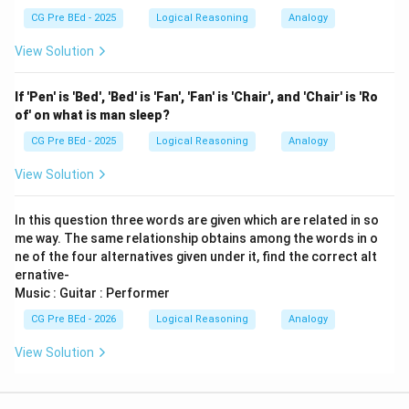
CG Pre BEd - 2025
Logical Reasoning
Analogy
View Solution
If 'Pen' is 'Bed', 'Bed' is 'Fan', 'Fan' is 'Chair', and 'Chair' is 'Ro
of' on what is man sleep?
CG Pre BEd - 2025
Logical Reasoning
Analogy
View Solution
In this question three words are given which are related in so
me way. The same relationship obtains among the words in o
ne of the four alternatives given under it, find the correct alt
ernative-
Music : Guitar : Performer
CG Pre BEd - 2026
Logical Reasoning
Analogy
View Solution