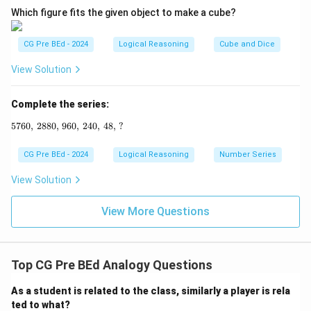
Which figure fits the given object to make a cube?
CG Pre BEd - 2024
Logical Reasoning
Cube and Dice
View Solution
Complete the series:
5760
,
2880
,
960
5760, \, 2880, \, 960, \, 240, \, 48, \, ?
,
240
,
48
,
?
CG Pre BEd - 2024
Logical Reasoning
Number Series
View Solution
View More Questions
Top CG Pre BEd Analogy Questions
As a student is related to the class, similarly a player is rela
ted to what?