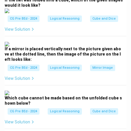
If the net was folded into a cube, which of the given shapes
same analogy to find the missing word that relates to
would it look like?
"Catalogue".
CG Pre BEd - 2024
Logical Reasoning
Cube and Dice
Step 2: Detailed Explanation:
View Solution
- Let us analyze the first pair: "Menu : Food". A menu is
a systematic, itemized list of all the food options
available in a restaurant.
If a mirror is placed vertically next to the picture given abo
- Now apply this logic to the second pair: "Catalogue :
ve at the dotted line, then the image of the picture on the l
eft looks like:
?". A catalogue is a systematic, itemized list of all the
books available in a library, bookstore, or publisher's
CG Pre BEd - 2024
Logical Reasoning
Mirror Image
collection.
View Solution
Therefore, "Catalogue" is to "Books" what "Menu" is to
"Food".
Which cube cannot be made based on the unfolded cube s
hown below?
Step 3: Final Answer:
(D) Books
CG Pre BEd - 2024
Logical Reasoning
Cube and Dice
View Solution
Download Solution in PDF