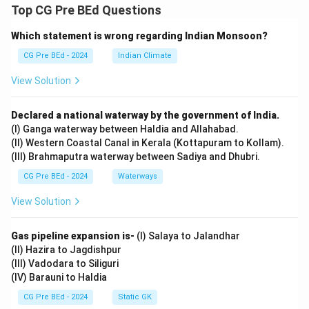
Top CG Pre BEd Questions
Which statement is wrong regarding Indian Monsoon?
CG Pre BEd - 2024
Indian Climate
View Solution
Declared a national waterway by the government of India.
(I) Ganga waterway between Haldia and Allahabad.
(II) Western Coastal Canal in Kerala (Kottapuram to Kollam).
(III) Brahmaputra waterway between Sadiya and Dhubri.
CG Pre BEd - 2024
Waterways
View Solution
Gas pipeline expansion is-
(I) Salaya to Jalandhar
(II) Hazira to Jagdishpur
(III) Vadodara to Siliguri
(IV) Barauni to Haldia
CG Pre BEd - 2024
Static GK