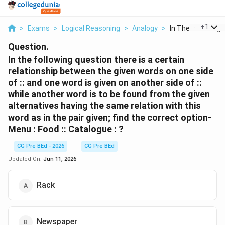
...
+
1
>
Exams
>
Logical Reasoning
>
Analogy
>
In The Following Q
Question.
In the following question there is a certain
relationship between the given words on one side
of :: and one word is given on another side of ::
while another word is to be found from the given
alternatives having the same relation with this
word as in the pair given; find the correct option-
Menu : Food :: Catalogue : ?
CG Pre BEd - 2026
CG Pre BEd
Updated On:
Jun 11, 2026
Rack
Newspaper