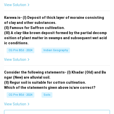
View Solution
Karewa is- (I) Deposit of thick layer of moraine consisting
of clay and other substances.
(II) Famous for Saffron cultivation.
(III) A clay-like brown deposit formed by the partial decomp
osition of plant matter in swamps and subsequent wet acid
ic conditions.
CG Pre BEd - 2024
Indian Geography
View Solution
Consider the following statements- (I) Khadar (Old) and Ba
ngar (New) are alluvial soil.
(II) Regur soil is suitable for cotton cultivation.
Which of the statements given above is/are correct?
CG Pre BEd - 2024
Soils
View Solution