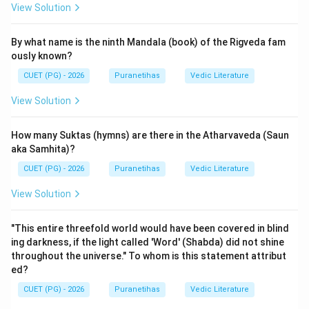
View Solution
Step 2: Detailed Explanation:
By what name is the ninth Mandala (book) of the Rigveda fam
The Puranic cosmology generally classifies creation
ously known?
into
two major types
(Dvividha Srishti):
CUET (PG) - 2026
Puranetihas
Vedic Literature
1.
Sarga (Primary Creation)
: This is also known as
Prakrita Srishti. It involves the initial manifestation of
View Solution
the universe from the unmanifested Prakriti (nature).
This stage includes the evolution of the cosmic
How many Suktas (hymns) are there in the Atharvaveda (Saun
intelligence (Mahat), the cosmic ego (Ahamkara), the
aka Samhita)?
five subtle elements (Tanmatras), the five gross
CUET (PG) - 2026
Puranetihas
Vedic Literature
elements (Mahabhutas), and the organs of sense and
View Solution
action. This creation is done directly by the Supreme
Divine or through the first impulse.
"This entire threefold world would have been covered in blind
2.
Pratisarga (Secondary Creation)
: This is also
ing darkness, if the light called 'Word' (Shabda) did not shine
known as Vaikrita Srishti or Visarga (especially in the
throughout the universe." To whom is this statement attribut
Bhagavata Purana). After the initial elements are
ed?
created, they remain dormant until they are combined
CUET (PG) - 2026
Puranetihas
Vedic Literature
to form the "Cosmic Egg" (Brahmanda). Then, Brahma