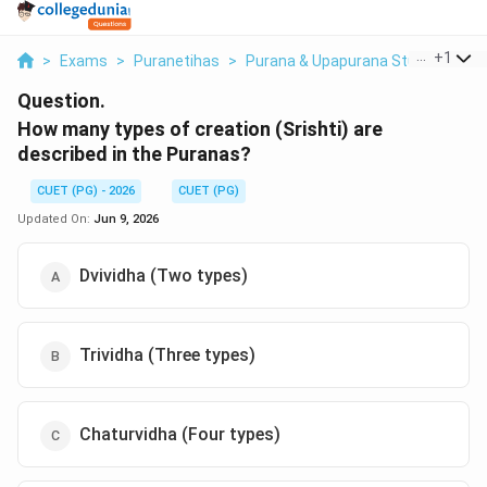
...
+
1
>
Exams
>
Puranetihas
>
Purana & Upapurana Studies
>
Ho
Question.
How many types of creation (Srishti) are
described in the Puranas?
CUET (PG) - 2026
CUET (PG)
Updated On:
Jun 9, 2026
Dvividha (Two types)
Trividha (Three types)
Chaturvidha (Four types)