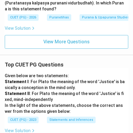
(Puratanasya kalpasya puranani vidurbudhah). In which Puran
a is this statement found?
CUET (PG) - 2026
Puranetihas
Purana & Upapurana Studies
View Solution
View More Questions
Top CUET PG Questions
Given below are two statements:
Statement I
: For Plato the meaning of the word 'Justice' is ba
sically a conception in the mind only.
Statement II
: For Plato the meaning of the word 'Justice' is fi
xed, mind-independently
In the light of the above statements, choose the correct ans
wer from the options given below:
CUET (PG) - 2023
Statements and Inferences
View Solution