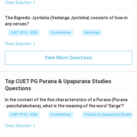
View Solution
(the secondary creator) manifests and populates the
world with living beings—gods, demons, humans,
The Rigvedic Jyotisha (Vedanga Jyotisha) consists of how m
animals, and plants—based on their previous karmas.
any verses?
This creation occurs repeatedly after every minor
CUET (PG) - 2026
Puranetihas
Vedanga
dissolution (Naimittika Pralaya) at the end of Brahma's
day.
View Solution
While some texts further subdivide these into 9 types
View More Questions
(Nava-vidha Srishti), the fundamental structural division
remains
Dvividha
(Sarga and Pratisarga). In the context
of Puranic literature, these two categories cover the
Top CUET PG Purana & Upapurana Studies
'how' (process) and 'who' (beings) of the universe.
Questions
The distinction is crucial: Primary creation (
Sarga
)
deals with the hardware of the universe (elements and
In the context of the five characteristics of a Purana (Purana
matter), while secondary creation (
Pratisarga
) deals
-panchalakshana), what is the meaning of the word 'Sarga'?
with the software (biological life and social order). This
CUET (PG) - 2026
Puranetihas
Purana & Upapurana Studies
binary ensures that the Puranas cover both
View Solution
metaphysical origins and historical continuity.