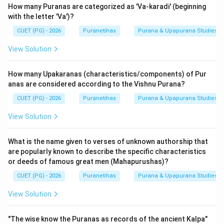
How many Puranas are categorized as 'Va-karadi' (beginning
Step 4: Final Answer:
with the letter 'Va')?
The Puranas describe creation as being
Dvividha
(two
CUET (PG) - 2026
Puranetihas
Purana & Upapurana Studies
types).
View Solution
Download Solution in PDF
How many Upakaranas (characteristics/components) of Pur
anas are considered according to the Vishnu Purana?
CUET (PG) - 2026
Puranetihas
Purana & Upapurana Studies
View Solution
What is the name given to verses of unknown authorship that
are popularly known to describe the specific characteristics
or deeds of famous great men (Mahapurushas)?
CUET (PG) - 2026
Puranetihas
Purana & Upapurana Studies
View Solution
"The wise know the Puranas as records of the ancient Kalpa"