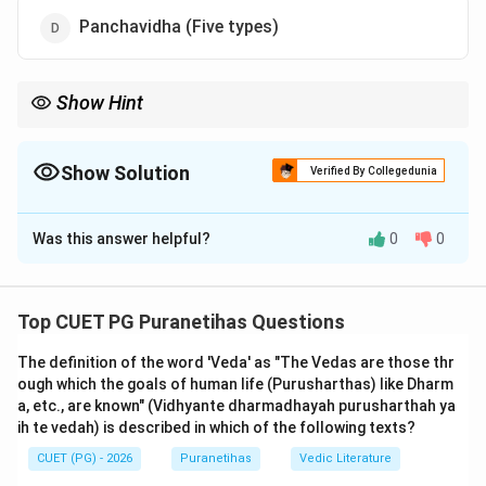
Panchavidha (Five types)
Show Hint
Think of "Sarga" as the start and "Pratisarga" as the cyclic re-
start. These two are the first two pillars of the 'Pancha-lakshana'
that every student of Puranas must know.
Show Solution
Verified By Collegedunia
The Correct Option is
A
Was this answer helpful?
0
0
Solution and Explanation
Step 1: Understanding the Concept:
Top CUET PG Puranetihas Questions
The Puranas are fundamentally characterized by their
The definition of the word 'Veda' as "The Vedas are those thr
focus on cosmology—the origin and dissolution of the
ough which the goals of human life (Purusharthas) like Dharm
universe. In the 'Panchalakshana' (five characteristics)
a, etc., are known" (Vidhyante dharmadhayah purusharthah ya
definition, the first two items are
Sarga
and
ih te vedah) is described in which of the following texts?
Pratisarga
. These two terms define the broad binary
CUET (PG) - 2026
Puranetihas
Vedic Literature
classification of creation in the Puranic world-view.