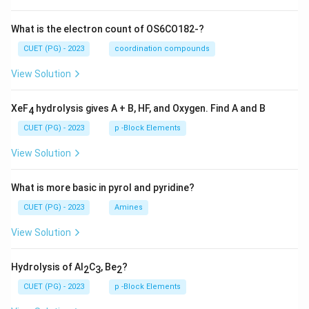
What is the electron count of OS6CO182-?
CUET (PG) - 2023
coordination compounds
View Solution
XeF
hydrolysis gives A + B, HF, and Oxygen. Find A and B
4
CUET (PG) - 2023
p -Block Elements
View Solution
What is more basic in pyrol and pyridine?
CUET (PG) - 2023
Amines
View Solution
Hydrolysis of Al
C
, Be
?
2
3
2
CUET (PG) - 2023
p -Block Elements