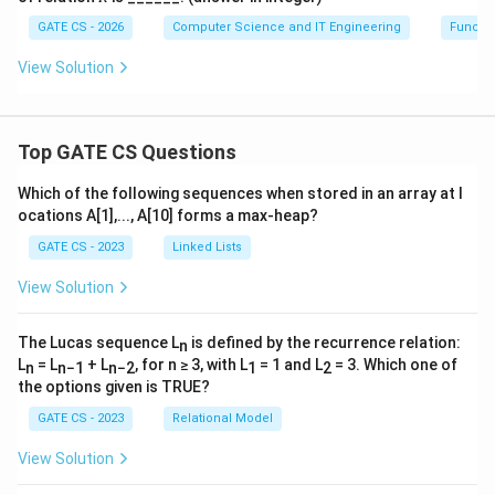
GATE CS - 2026
Computer Science and IT Engineering
Functi
View Solution
Top GATE CS Questions
Which of the following sequences when stored in an array at l
ocations A[1],..., A[10] forms a max-heap?
GATE CS - 2023
Linked Lists
View Solution
The Lucas sequence L
is defined by the recurrence relation:
n
L
= L
+ L
, for n ≥ 3, with L
= 1 and L
= 3. Which one of
n
n−1
n−2
1
2
the options given is TRUE?
GATE CS - 2023
Relational Model
View Solution