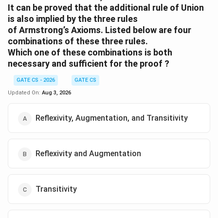
It can be proved that the additional rule of Union
is also implied by the three rules
of Armstrong’s Axioms. Listed below are four
combinations of these three rules.
Which one of these combinations is both
necessary and sufficient for the proof ?
GATE CS - 2026
GATE CS
Updated On:
Aug 3, 2026
Reflexivity, Augmentation, and Transitivity
Reflexivity and Augmentation
Transitivity