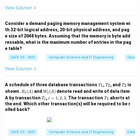
X
t
View Solution
This is exactly the Union rule that needed to be
Y
o
proved.
Y
Consider a demand paging memory management system wi
Z
Step 4: Check whether Reflexivity was required
th 32-bit logical address, 20-bit physical address, and pag
e size of 2048 bytes. Assuming that the memory is byte add
anywhere.
ressable, what is the maximum number of entries in the pag
e table?
X
Y
→
⊆
Reflexivity only states that
whenever
X
Y
Y
\
\
; it is used to generate trivial dependencies. In the
X
GATE CS - 2025
Computer Science and IT Engineering
Operat
t
s
entire derivation above, we never needed a trivial
View Solution
o
u
dependency of that form -- both steps used only
Y
b
Augmentation, and the final step used only Transitivity.
T
T
T
s
A schedule of three database transactions
,
, and
is
1
2
3
T
T
T
So Reflexivity is not necessary for this proof.
_
_
_
R_i
W_
shown.
(
)
and
(
)
denote read and write of data item
e
R
A
W
A
i
i
1
2
3
(A)
i
T
i
T
A by transaction
,
=
1
,
2
,
3
. The transaction
aborts at
1
T
i
T
t
i
(A)
Step 5: Conclude the minimal set of axioms.
_
=
_
the end. Which other transaction(s) will be required to be r
e
i
1,
1
olled back?
2,
q
The proof used Augmentation twice (Steps 1 and 2)
3
X
and Transitivity once (Step 3), and no other axiom was
required. Hence Augmentation and Transitivity
GATE CS - 2025
Computer Science and IT Engineering
Databa
together are both necessary (Augmentation is used to