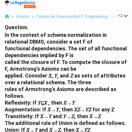
...
+
2
>
Exams
>
Computer Science And IT Engineering
>
Function
Question.
In the context of schema normalization in
relational DBMS, consider a set F of
functional dependencies. The set of all functional
dependencies implied by F is
called the closure of F. To compute the closure of
F, Armstrong’s Axioms can be
applied. Consider 𝑋, 𝑌, and 𝑍 as sets of attributes
over a relational schema. The three
rules of Armstrong’s Axioms are described as
follows.
Reflexivity: If 𝑌⊆𝑋 , then 𝑋→𝑌
Augmentation: If 𝑋→𝑌, then 𝑋𝑍→𝑌𝑍 for any Z
Transitivity: If 𝑋→𝑌 and 𝑌→𝑍, then 𝑋→𝑍
The additional rule of Union is defined as follows.
Union: If 𝑋→𝑌 and 𝑋→𝑍, then 𝑋→𝑌𝑍