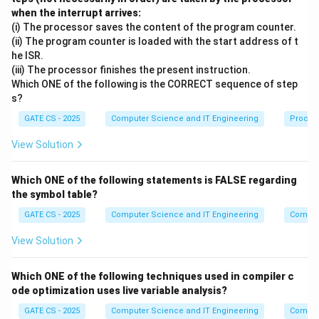
\
when the interrupt arrives:
X
Apply the Augmentation rule by adding
itself to
X
(i) The processor saves the content of the program counter.
t
(ii) The program counter is loaded with the start address of t
X
X
→
→
both sides: since
implies
o
for any
X
Y
XZ
Y
Z
he ISR.
\
Z
Z
Z
=
Y
, substitute
. This gives:
Z
Z
X
(iii) The processor finishes the present instruction.
t
\
=
Which ONE of the following is the CORRECT sequence of step
∪
→
∪
X \cup X \to Y \cup X \quad \
⇒
→
X
X
o
Y
X
t
X
X
Y
X
s?
Y
o
X
→
Step 2: Start with the given dependency
.
X
Z
GATE CS - 2025
Computer Science and IT Engineering
Proces
Y
\
Z
Y
View Solution
Apply the Augmentation rule again, this time adding
Y
t
to both sides:
o
Z
Which ONE of the following statements is FALSE regarding
→
⇒
XY \to ZY \quad \Rightarrow 
→
X
Y
Z
Y
X
Y
Y
Z
the symbol table?
GATE CS - 2025
Computer Science and IT Engineering
Compil
Step 3: Combine the two derived dependencies
using Transitivity.
View Solution
X
→
From Step 1 we have
, and from Step 2 we
X
X
Y
Which ONE of the following techniques used in compiler c
\
X
→
have
. Applying the Transitivity rule:
X
Y
Y
Z
ode optimization uses live variable analysis?
t
Y
→
and
→
X \to XY \text{ and } XY \to 
⇒
→
GATE CS - 2025
X
X
Y
Computer Science and IT Engineering
X
o
Y
Y
Z
X
Y
Z
Compil
\