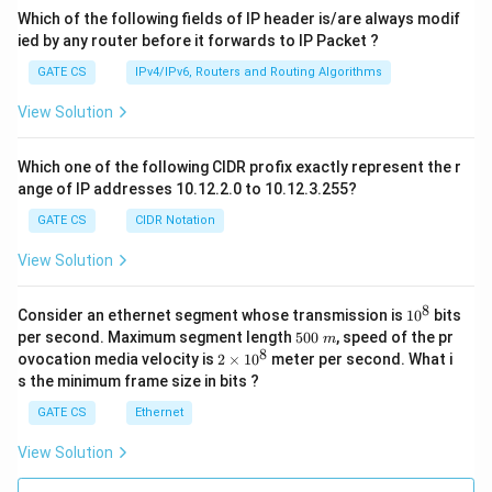
Which of the following fields of IP header is/are always modif
ied by any router before it forwards to IP Packet ?
GATE CS
IPv4/IPv6, Routers and Routing Algorithms
View Solution
Which one of the following CIDR profix exactly represent the r
ange of IP addresses 10.12.2.0 to 10.12.3.255?
GATE CS
CIDR Notation
View Solution
8
1
Consider an ethernet segment whose transmission is
1
0
bits
0
5
per second. Maximum segment length
500
, speed of the pr
m
^
0
8
2
ovocation media velocity is
2
×
1
0
meter per second. What i
8
0
×
s the minimum frame size in bits ?
\
1
m
0
GATE CS
Ethernet
^
8
View Solution