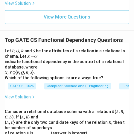
View Solution
X
X
→
→
build
and
, and Transitivity is
X
X
Y
X
Y
Y
Z
\
Y
used to chain them) and sufficient (nothing else is
View More Questions
t
\
needed) to prove the Union rule.
o
t
X
o
Final answer:
Augmentation and Transitivity
(Option
Y
Y
Top GATE CS Functional Dependency Questions
4).
Z
Let 𝑃, 𝑄, 𝑅 and 𝑆 be the attributes of a relation in a relational s
Download Solution in PDF
chema. Let 𝑋 ⟶𝑌
indicate functional dependency in the context of a relational
database, where
𝑋, 𝑌 ⊆{𝑃, 𝑄, 𝑅, 𝑆}.
Which of the following options is/are always true?
GATE CS - 2026
Computer Science and IT Engineering
Functi
View Solution
Consider a relational database schema with a relation 𝑅(𝐴, 𝐵,
𝐶, 𝐷). If {𝐴, 𝐵} and
{𝐴, 𝐶} are the only two candidate keys of the relation 𝑅, then t
he number of superkeys
of relation 𝑅 is ______. (answer in integer)