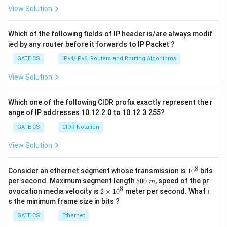
View Solution
Which of the following fields of IP header is/are always modif
ied by any router before it forwards to IP Packet ?
GATE CS
IPv4/IPv6, Routers and Routing Algorithms
View Solution
Which one of the following CIDR profix exactly represent the r
ange of IP addresses 10.12.2.0 to 10.12.3.255?
GATE CS
CIDR Notation
View Solution
8
1
Consider an ethernet segment whose transmission is
1
0
bits
0
5
per second. Maximum segment length
500
, speed of the pr
m
^
0
8
2
ovocation media velocity is
2
×
1
0
meter per second. What i
8
0
×
s the minimum frame size in bits ?
\
1
m
0
GATE CS
Ethernet
^