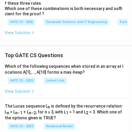
f these three rules.
Which one of these combinations is both necessary and suffi
cient for the proof ?
GATE CS - 2026
Computer Science and IT Engineering
Functi
View Solution
Top GATE CS Questions
Which of the following sequences when stored in an array at l
ocations A[1],..., A[10] forms a max-heap?
GATE CS - 2023
Linked Lists
View Solution
The Lucas sequence L
is defined by the recurrence relation:
n
L
= L
+ L
, for n ≥ 3, with L
= 1 and L
= 3. Which one of
n
n−1
n−2
1
2
the options given is TRUE?
GATE CS - 2023
Relational Model