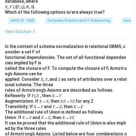
database, where
𝑋, 𝑌 ⊆{𝑃, 𝑄, 𝑅, 𝑆}.
Which of the following options is/are always true?
GATE CS - 2026
Computer Science and IT Engineering
Functi
View Solution
In the context of schema normalization in relational DBMS, c
onsider a set F of
functional dependencies. The set of all functional dependen
cies implied by F is
called the closure of F. To compute the closure of F, Armstro
ng’s Axioms can be
applied. Consider 𝑋, 𝑌, and 𝑍 as sets of attributes over a relat
ional schema. The three
rules of Armstrong’s Axioms are described as follows.
Reflexivity: If 𝑌⊆𝑋 , then 𝑋→𝑌
Augmentation: If 𝑋→𝑌, then 𝑋𝑍→𝑌𝑍 for any Z
Transitivity: If 𝑋→𝑌 and 𝑌→𝑍, then 𝑋→𝑍
The additional rule of Union is defined as follows.
Union: If 𝑋→𝑌 and 𝑋→𝑍, then 𝑋→𝑌𝑍
It can be proved that the additional rule of Union is also impli
ed by the three rules
of Armstrong’s Axioms. Listed below are four combinations o