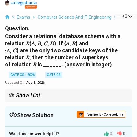
...
+
2
>
Exams
>
Computer Science And IT Engineering
>
Function
Question.
Consider a relational database schema with a
relation 𝑅(𝐴, 𝐵, 𝐶, 𝐷). If {𝐴, 𝐵} and
{𝐴, 𝐶} are the only two candidate keys of the
relation 𝑅, then the number of superkeys
of relation 𝑅 is ______. (answer in integer)
GATE CS - 2026
GATE CS
Updated On:
Aug 3, 2026
Show Hint
A superkey must contain at least one candidate key. Count
subsets of \{A,B,C,D\} containing \{A,B\} or \{A,C\} using
4
inclusion-exclusion:
4
+
4
−
2
=
6
, since D is a free non-key
Show Solution
Verified By Collegedunia
+
attribute.
4
Correct Answer:
6
-
2
Was this answer helpful?
0
0
Solution and Explanation