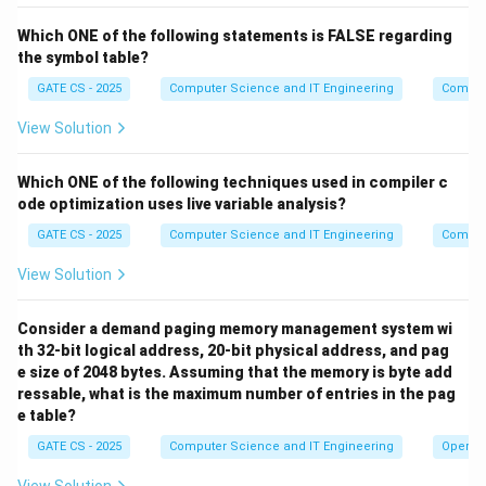
2
2
=
4
or absent. This gives
subsets:
C
}
^
Which ONE of the following statements is FALSE regarding
{
,
}
,
{
,
,
}
,
{
\{A,B\},\ \{A,B,C\},\ \{A,B,
,
,
}
,
{
,
,
,
}
A
B
,
A
B
C
A
B
D
A
B
C
D
2
the symbol table?
D
=
\
Step 3: Count subsets containing candidate key
GATE CS - 2025
Computer Science and IT Engineering
Compil
\
4
{
{
,
}
.
A
C
}
View Solution
A
A
C
Similarly, if a subset must contain
and
, the
,
A
C
\
{
,
}
C
Which ONE of the following techniques used in compiler c
remaining attributes
can each be
B
D
ode optimization uses live variable analysis?
{
2
\
2
2
=
4
independently present or absent, giving
B
}
^
subsets:
GATE CS - 2025
Computer Science and IT Engineering
Compil
,
2
View Solution
{
,
}
,
{
,
,
}
,
{
\{A,C\},\ \{A,B,C\},\ \{A,C,
,
,
}
,
{
,
,
,
}
D
A
C
A
B
C
A
C
D
A
=
B
C
D
\
4
Step 4: Apply the principle of inclusion-exclusion.
Consider a demand paging memory management system wi
}
th 32-bit logical address, 20-bit physical address, and pag
\
Some subsets appear in both lists (they contain both
e size of 2048 bytes. Assuming that the memory is byte add
{
\
\
{
,
}
{
,
}
{
,
,
}
and
, i.e. they contain
).
A
B
A
C
A
B
C
ressable, what is the maximum number of entries in the pag
A
{
{
1
e table?
D
2
2
=
2
With
free to be present or absent, there are
D
,
A
A
^
\
\
{
,
,
}
such overlapping subsets:
and
A
B
C
GATE CS - 2025
Computer Science and IT Engineering
Operat
B
,
,
1
{
{
{
,
,
,
}
.
A
B
C
D