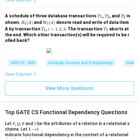
View Solution
\
C
B
=
A
A
}
\
,
2
Using inclusion-exclusion, the total number of distinct
,
,
T
T
T
}
C
A schedule of three database transactions
,
, and
is
B
B
1
2
3
superkeys is:
T
T
T
_
_
_
R_i
W_
\
shown.
(
)
and
(
)
denote read and write of data item
R
A
W
A
,
,
i
i
1
2
3
(A)
i
T
i
T
∣
∪
∣
=
∣
∣
+
∣
∣
|S_{AB} \cup S_{AC}| = |S_{AB
−
∣
∩
∣
=
4
+
4
−
2
=
6
A by transaction
,
=
1
,
2
,
3
. The transaction
aborts at
}
S
S
S
S
S
S
1
T
i
T
C
C
i
(A)
A
B
A
C
A
B
A
C
A
B
A
C
_
=
_
the end. Which other transaction(s) will be required to be r
i
1,
\
,
1
olled back?
Step 5: List all superkeys to verify.
2,
}
D
3
\
{
,
}
,
{
,
}
,
{
,
,
}
,
{
\{A,B\},\ \{A,C\},\ \{A,B,C\}
,
,
}
,
{
,
,
}
,
{
,
,
,
A
B
A
C
A
B
C
A
B
D
A
C
D
A
B
C
}
GATE CS - 2025
Computer Science and IT Engineering
Databa
This confirms exactly 6 superkeys.
View Solution
Final Answer:
View More Questions
\boxed{6}
6
Download Solution in PDF
Top GATE CS Functional Dependency Questions
Let 𝑃, 𝑄, 𝑅 and 𝑆 be the attributes of a relation in a relational s
chema. Let 𝑋 ⟶𝑌
indicate functional dependency in the context of a relational