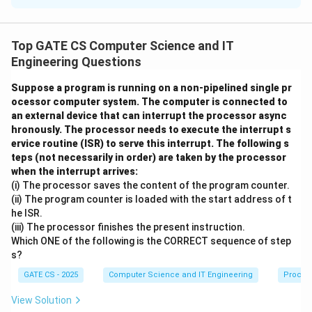
=
6
R
\
(
,
,
,
)
{
,
}
A relation
has candidate keys
R
A
B
C
D
A
B
(
{
\
{
,
}
and
. We need to count the total number of
A
C
Top GATE CS Computer Science and IT
A
A
{
R
superkeys of
.
R
Engineering Questions
,
,
A
B
B
Step 1: Recall the definition of a superkey.
,
Suppose a program is running on a non-pipelined single pr
ocessor computer system. The computer is connected to
,
\
C
R
an external device that can interrupt the processor async
A superkey is any subset of attributes of
that
R
C
}
\
hronously. The processor needs to execute the interrupt s
R
contains at least one candidate key as a subset. Since
,
}
ervice routine (ISR) to serve this interrupt. The following s
D
has 4 attributes, the total number of possible
R
teps (not necessarily in order) are taken by the processor
4
)
2
2
=
16
attribute subsets is
. We must find how many
when the interrupt arrives:
^
\
\
{
,
}
(i) The processor saves the content of the program counter.
of these 16 subsets contain
or contain
A
B
4
(ii) The program counter is loaded with the start address of t
{
{
{
,
}
.
A
C
he ISR.
=
A
A
(iii) The processor finishes the present instruction.
\
1
Step 2: Count subsets containing candidate key
,
,
Which ONE of the following is the CORRECT sequence of step
{
6
{
,
}
B
C
.
A
B
s?
A
\
\
A
B
GATE CS - 2025
Computer Science and IT Engineering
Proces
If a subset must contain
and
, the remaining
,
A
B
}
}
\
{
,
}
B
attributes
can each be independently present
C
D
View Solution
{
2
\