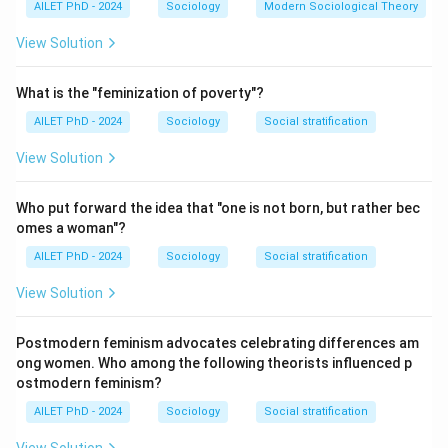
AILET PhD - 2024
Sociology
Modern Sociological Theory
View Solution
What is the "feminization of poverty"?
AILET PhD - 2024
Sociology
Social stratification
View Solution
Who put forward the idea that "one is not born, but rather bec
omes a woman"?
AILET PhD - 2024
Sociology
Social stratification
View Solution
Postmodern feminism advocates celebrating differences am
ong women. Who among the following theorists influenced p
ostmodern feminism?
AILET PhD - 2024
Sociology
Social stratification