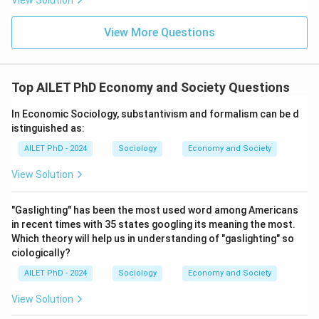
View Solution
View More Questions
Top AILET PhD Economy and Society Questions
In Economic Sociology, substantivism and formalism can be d
istinguished as:
AILET PhD - 2024
Sociology
Economy and Society
View Solution
"Gaslighting" has been the most used word among Americans
in recent times with 35 states googling its meaning the most.
Which theory will help us in understanding of "gaslighting" so
ciologically?
AILET PhD - 2024
Sociology
Economy and Society
View Solution