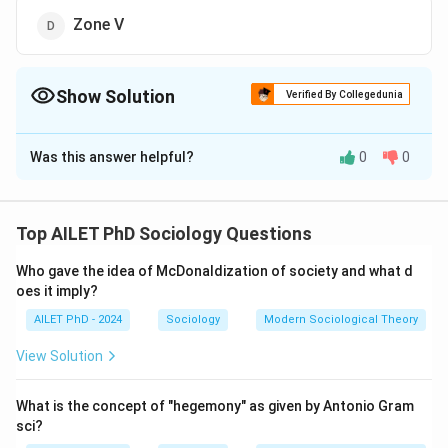
Zone V
Show Solution
Verified By Collegedunia
The Correct Option is
D
Was this answer helpful?
0
0
Solution and Explanation
The correct option is (D): Zone V
Top AILET PhD Sociology Questions
Download Solution in PDF
Who gave the idea of McDonaldization of society and what d
oes it imply?
AILET PhD - 2024
Sociology
Modern Sociological Theory
View Solution
What is the concept of "hegemony" as given by Antonio Gram
sci?