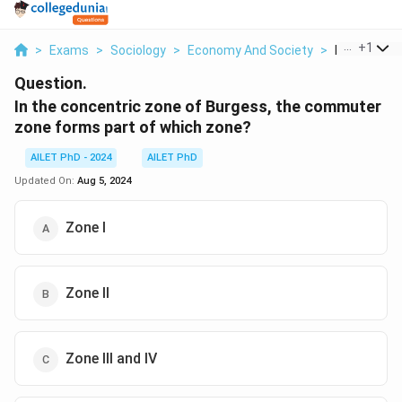
...
+
1
>
Exams
>
Sociology
>
Economy And Society
>
In The Conce
Question.
In the concentric zone of Burgess, the commuter
zone forms part of which zone?
AILET PhD - 2024
AILET PhD
Updated On:
Aug 5, 2024
Zone I
Zone II
Zone III and IV