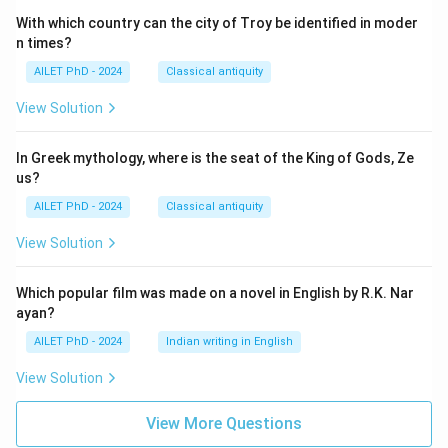
With which country can the city of Troy be identified in moder
n times?
AILET PhD - 2024
Classical antiquity
View Solution
In Greek mythology, where is the seat of the King of Gods, Ze
us?
AILET PhD - 2024
Classical antiquity
View Solution
Which popular film was made on a novel in English by R.K. Nar
ayan?
AILET PhD - 2024
Indian writing in English
View Solution
View More Questions