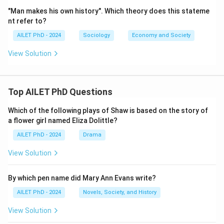
"Man makes his own history". Which theory does this stateme
nt refer to?
AILET PhD - 2024
Sociology
Economy and Society
View Solution
Top AILET PhD Questions
Which of the following plays of Shaw is based on the story of
a flower girl named Eliza Dolittle?
AILET PhD - 2024
Drama
View Solution
By which pen name did Mary Ann Evans write?
AILET PhD - 2024
Novels, Society, and History
View Solution