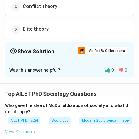
Conflict theory
Elite theory
Show Solution
Verified By Collegedunia
The Correct Option is
B
Was this answer helpful?
0
0
Solution and Explanation
The correct option is (B): Social network theory
Top AILET PhD Sociology Questions
Download Solution in PDF
Who gave the idea of McDonaldization of society and what d
oes it imply?
AILET PhD - 2024
Sociology
Modern Sociological Theory
View Solution