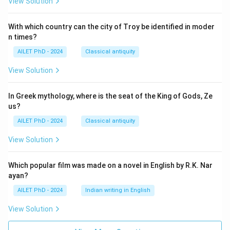
View Solution
With which country can the city of Troy be identified in moder
n times?
AILET PhD - 2024
Classical antiquity
View Solution
In Greek mythology, where is the seat of the King of Gods, Ze
us?
AILET PhD - 2024
Classical antiquity
View Solution
Which popular film was made on a novel in English by R.K. Nar
ayan?
AILET PhD - 2024
Indian writing in English
View Solution