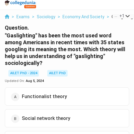
...
+
1
>
Exams
>
Sociology
>
Economy And Society
>
Gaslighting
Question.
"Gaslighting" has been the most used word
among Americans in recent times with 35 states
googling its meaning the most. Which theory will
help us in understanding of "gaslighting"
sociologically?
AILET PhD - 2024
AILET PhD
Updated On:
Aug 5, 2024
Functionalist theory
Social network theory