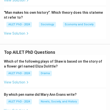
View Solution
"Man makes his own history". Which theory does this stateme
nt refer to?
AILET PhD - 2024
Sociology
Economy and Society
View Solution
Top AILET PhD Questions
Which of the following plays of Shaw is based on the story of
a flower girl named Eliza Dolittle?
AILET PhD - 2024
Drama
View Solution
By which pen name did Mary Ann Evans write?
AILET PhD - 2024
Novels, Society, and History