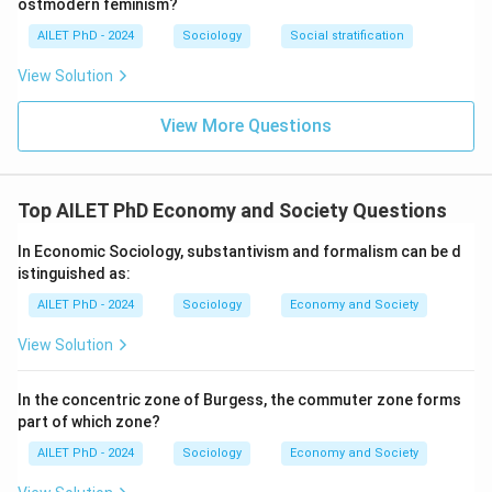
ostmodern feminism?
AILET PhD - 2024
Sociology
Social stratification
View Solution
View More Questions
Top AILET PhD Economy and Society Questions
In Economic Sociology, substantivism and formalism can be d
istinguished as:
AILET PhD - 2024
Sociology
Economy and Society
View Solution
In the concentric zone of Burgess, the commuter zone forms
part of which zone?
AILET PhD - 2024
Sociology
Economy and Society