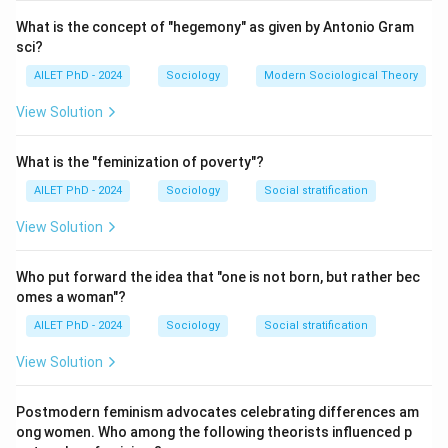
What is the concept of "hegemony" as given by Antonio Gram
sci?
AILET PhD - 2024
Sociology
Modern Sociological Theory
View Solution
What is the "feminization of poverty"?
AILET PhD - 2024
Sociology
Social stratification
View Solution
Who put forward the idea that "one is not born, but rather bec
omes a woman"?
AILET PhD - 2024
Sociology
Social stratification
View Solution
Postmodern feminism advocates celebrating differences am
ong women. Who among the following theorists influenced p