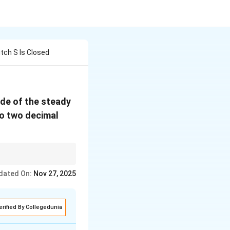
tch S Is Closed
ude of the steady
to two decimal
 the voltage across
dated On:
Nov 27, 2025
erified By Collegedunia