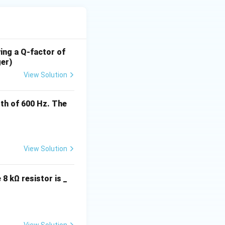
ving a Q-factor of
ger)
View Solution
th of 600 Hz. The
View Solution
 8 kΩ resistor is _