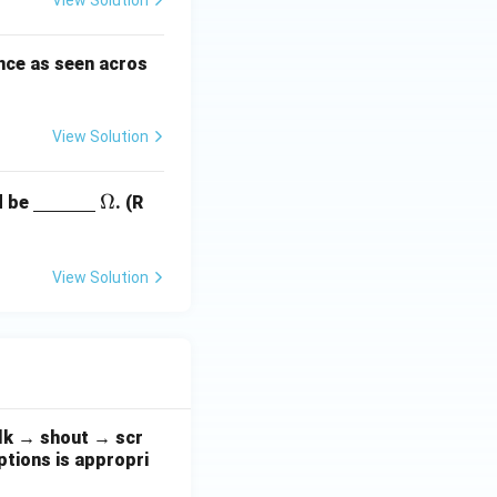
View Solution
nce as seen acros
View Solution
\un
\O
Ω
ld be
. (R
derli
me
ne
ga
{\h
View Solution
spac
e{1c
m}}
alk → shout → scr
ptions is appropri