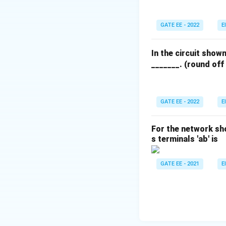
m
2.
Download Solutio
1%
GATE EE - 2022
E
; R
_
In the circuit show
{B
_______. (round off
C}
= 1
00
GATE EE - 2022
E
\O
me
ga
For the network sh
\p
s terminals 'ab' is
m
0.
GATE EE - 2021
E
5%
; R
_
{C
D}