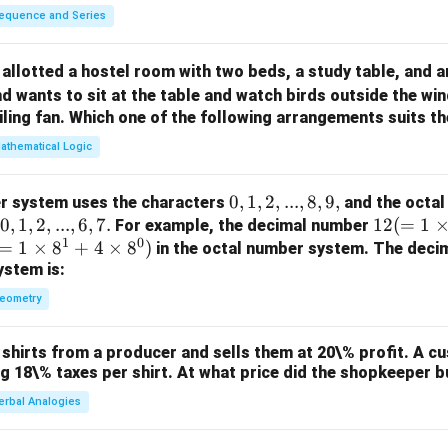
equence and Series
allotted a hostel room with two beds, a study table, and a
d wants to sit at the table and watch birds outside the wi
iling fan. Which one of the following arrangements suits 
athematical Logic
0,
0
,
1
,
2
,
...
,
8
,
9
,
r system uses the characters
and the octal
0,
0
,
1
,
2
,
...
,
6
,
7.
1,
12
12
(
=
1
For example, the decimal number
1
0
=
1,
1
×
8
+
4
×
8
)
2,
(=
in the octal number system. The deci
ystem is:
2,
...,
1
...,
8,
\ti
eometry
6,
9,
m
7.
es
shirts from a producer and sells them at 20\% profit. A c
10
ng 18\% taxes per shirt. At what price did the shopkeeper b
^1
erbal Analogies
+
2