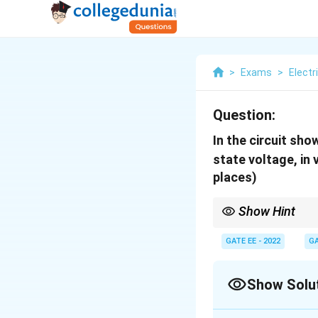
>
Exams
>
Electr
Question:
In the circuit sho
state voltage, in 
places)
Show Hint
In steady state, a full
resistors in a simple se
GATE EE - 2022
GA
Show Solu
Correct Answer