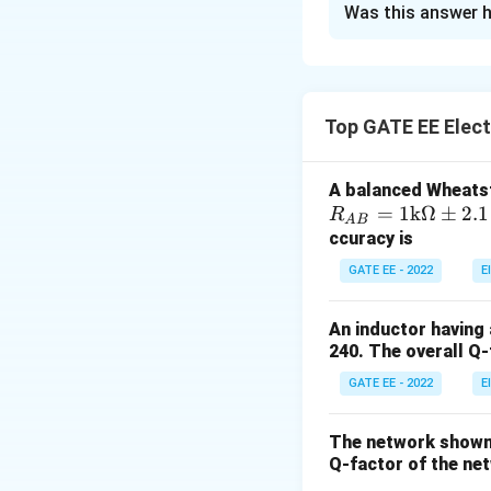
Was this answer h
Solution and E
To find the steady
which corresponds 
Top GATE EE Elect
behaves like an op
capacitor is zero, 
A balanced Wheatst
The total resistan
R_
=
1
k
Ω
±
2.1
R
A
B
{A
ccuracy is
B}
GATE EE - 2022
E
Now, apply Ohm's l
= 1
\te
An inductor having 
xt
240. The overall Q-f
{k}
Next, calculate th
GATE EE - 2022
E
\O
me
ga
The network shown 
Thus, the magnitu
\p
Q-factor of the net