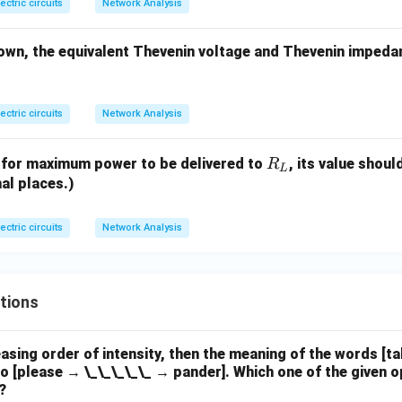
lectric circuits
Network Analysis
own, the equivalent Thevenin voltage and Thevenin impeda
lectric circuits
Network Analysis
R
t, for maximum power to be delivered to
, its value shou
R
L
_
al places.)
L
lectric circuits
Network Analysis
tions
easing order of intensity, then the meaning of the words [t
o [please → \_\_\_\_\_ → pander]. Which one of the given o
?