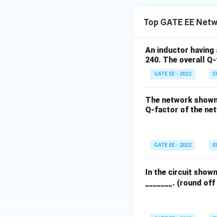
Top GATE EE Netw
An inductor having 
240. The overall Q-f
GATE EE - 2022
E
The network shown 
Q-factor of the net
GATE EE - 2022
E
In the circuit show
_______. (round off