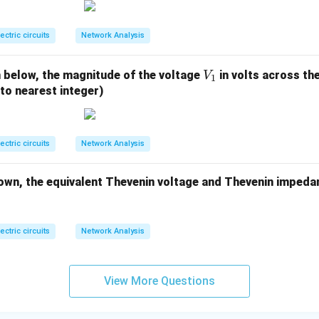
0.
4%
n in PDF
lectric circuits
Network Analysis
V
n below, the magnitude of the voltage
in volts across the
V
1
_
 to nearest integer)
1
lectric circuits
Network Analysis
own, the equivalent Thevenin voltage and Thevenin impeda
lectric circuits
Network Analysis
View More Questions