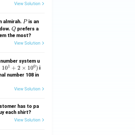
View Solution
P
n almirah.
is an
P
Q
ndow.
prefers a
Q
them the most?
View Solution
 number system u
1
0
×
1
0
+
2
×
1
0
)
i
mal number 108 in
View Solution
ustomer has to pa
uy each shirt?
View Solution