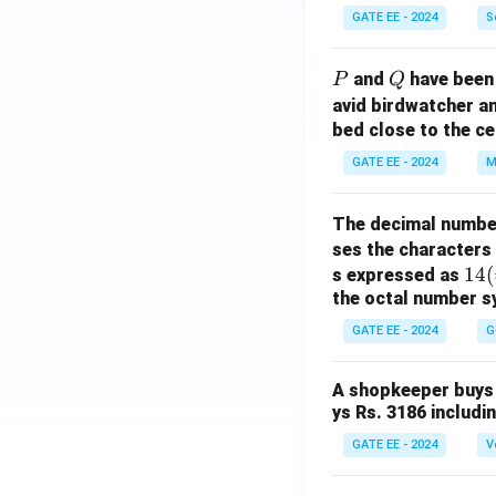
GATE EE - 2024
S
P
Q
and
have been 
P
Q
avid birdwatcher an
bed close to the ce
GATE EE - 2024
M
The decimal numbe
ses the characters
14
14
(
s expressed as
the octal number s
(=
1
GATE EE - 2024
G
\ti
m
A shopkeeper buys 
es
ys Rs. 3186 includi
8^
GATE EE - 2024
V
1
+