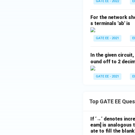
GATE EE - 2022
E
For the network sh
s terminals 'ab' is
GATE EE - 2021
E
In the given circui
ound off to 2 decim
GATE EE - 2021
E
Top GATE EE Ques
If ‘→’ denotes incr
eam] is analogous t
ate to fill the blank