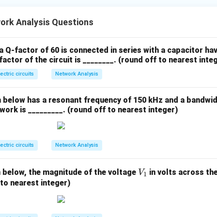
ork Analysis Questions
a Q-factor of 60 is connected in series with a capacitor ha
actor of the circuit is ________. (round off to nearest inte
lectric circuits
Network Analysis
below has a resonant frequency of 150 kHz and a bandwid
work is _________. (round off to nearest integer)
lectric circuits
Network Analysis
V
n below, the magnitude of the voltage
in volts across the
V
1
_
 to nearest integer)
1