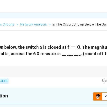
ic Circuits
>
Network Analysis
>
In The Circuit Shown Below The Swi
t
=
0
wn below, the switch S is closed at
. The magnit
t
=
volts, across the 6 Ω resistor is ________. (round off 
0
y charged capacitor behaves like an open circuit. Use Ohm's law to calculate
Up
ries circuit.
TE EE
tion
V
:
4.95