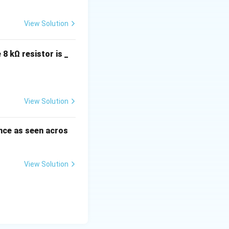
View Solution
 8 kΩ resistor is _
View Solution
nce as seen acros
View Solution