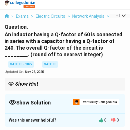
...
+
1
>
Exams
>
Electric Circuits
>
Network Analysis
>
An Inducto
Question.
An inductor having a Q-factor of 60 is connected
in series with a capacitor having a Q-factor of
240. The overall Q-factor of the circuit is
________. (round off to nearest integer)
GATE EE - 2022
GATE EE
Updated On:
Nov 27, 2025
Show Hint
To find the total Q-factor of a series LC circuit, use the reciprocal
formula:
Show Solution
Verified By Collegedunia
1
1
1
\frac{1}{Q_{\text{total}}} = \fra
=
+
.
total
Q
Q
Q
L
C
Correct Answer:
48
This formula works for any series combination of inductors and
Was this answer helpful?
0
0
Solution and Explanation
capacitors in resonance circuits.