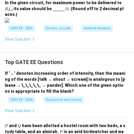
R
In the given circuit, for maximum power to be delivered to
_
\un
\O
, its value should be
Ω
. (Round off to 2 decimal pl
R
L
L
derl
me
aces.)
ine
ga
{\h
spa
GATE EE - 2021
Electric circuits
Network Analysis
ce{1
c
View Solution
m}}
Top GATE EE Questions
If ‘→’ denotes increasing order of intensity, then the meani
ng of the words [talk → shout → scream] is analogous to [p
lease → \_\_\_\_\_ → pander]. Which one of the given optio
ns is appropriate to fill the blank?
GATE EE - 2024
Sequence and Series
View Solution
P
Q
and
have been allotted a hostel room with two beds, a s
P
Q
P
tudy table, and an almirah.
is an avid birdwatcher and wa
P