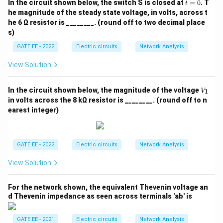
240
t
\O
In the circuit shown below, the switch S is closed at
=
0
. T
t
1
1
1
=
\frac{1}{Q_{\text{total}}} = \
me
he magnitude of the steady state voltage, in volts, across t
=
+
.
0
60
240
ga
Q
total
he 6 Ω resistor is ________. (round off to two decimal place
\p
s)
m
To add these fractions, find the least common
0.
GATE EE - 2022
Electric circuits
Network Analysis
denominator (LCD), which in this case is 240:
5%
; R
View Solution
1
4
1
5
_
\frac{1}{Q_{\text{total}}} = \
=
+
=
.
{C
240
240
240
Q
total
D}
V
In the circuit shown below, the magnitude of the voltage
1
V
Q_{\text{total}}
Now, take the reciprocal to find
:
Q
_
total
in volts across the 8 kΩ resistor is ________. (round off to n
1
earest integer)
240
Q_{\text{total}} = \frac{240}{
=
=
48.
Q
total
5
Therefore, the overall Q-factor of the series
GATE EE - 2022
Electric circuits
Network Analysis
\boxed{48}
48
combination of the inductor and capacitor is
.
View Solution
Download Solution in PDF
For the network shown, the equivalent Thevenin voltage an
d Thevenin impedance as seen across terminals 'ab' is
GATE EE - 2021
Electric circuits
Network Analysis