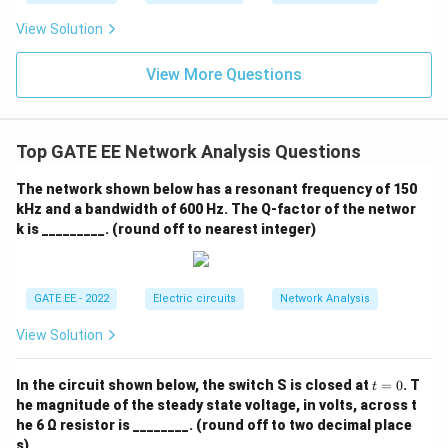
View Solution
View More Questions
Top GATE EE Network Analysis Questions
The network shown below has a resonant frequency of 150
kHz and a bandwidth of 600 Hz. The Q-factor of the networ
k is _________. (round off to nearest integer)
GATE EE - 2022
Electric circuits
Network Analysis
View Solution
t
In the circuit shown below, the switch S is closed at
=
0
. T
t
=
he magnitude of the steady state voltage, in volts, across t
0
he 6 Ω resistor is ________. (round off to two decimal place
s)