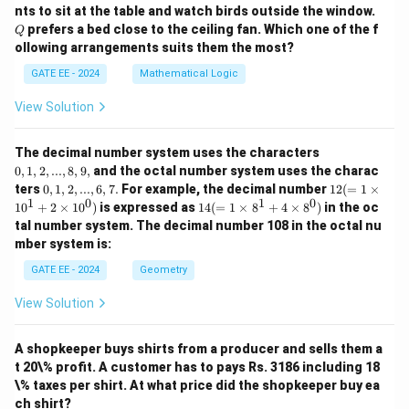
Q
nts to sit at the table and watch birds outside the window.
prefers a bed close to the ceiling fan. Which one of the f
Q
ollowing arrangements suits them the most?
GATE EE - 2024
Mathematical Logic
View Solution
0,
The decimal number system uses the characters
1,
0
,
1
,
2
,
...
,
8
,
9
,
and the octal number system uses the charac
2,
0,
12
ters
0
,
1
,
2
,
...
,
6
,
7.
For example, the decimal number
12
(
=
1
×
...,
1,
(=
1
0
1
0
14
1
0
+
2
×
1
0
)
is expressed as
14
(
=
1
×
8
+
4
×
8
)
in the oc
8,
2,
1
(=
9,
tal number system. The decimal number 108 in the octal nu
...,
\ti
1
mber system is:
6,
m
\ti
7.
es
m
GATE EE - 2024
Geometry
10
es
^1
8^
View Solution
+
1
2
+
\ti
4
m
A shopkeeper buys shirts from a producer and sells them a
\ti
es
m
t 20\% profit. A customer has to pays Rs. 3186 including 18
10
es
\% taxes per shirt. At what price did the shopkeeper buy ea
^
8^
ch shirt?
0)