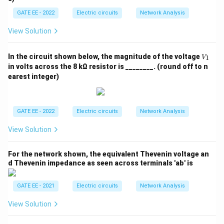
GATE EE - 2022
Electric circuits
Network Analysis
View Solution
V
In the circuit shown below, the magnitude of the voltage
1
V
_
in volts across the 8 kΩ resistor is ________. (round off to n
1
earest integer)
GATE EE - 2022
Electric circuits
Network Analysis
View Solution
For the network shown, the equivalent Thevenin voltage an
d Thevenin impedance as seen across terminals 'ab' is
GATE EE - 2021
Electric circuits
Network Analysis
View Solution