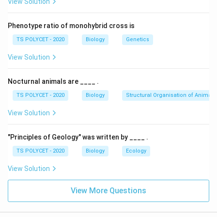
View Solution
waterlogged soil).
Animals
: Produce lactic acid, not ethanol, under
Phenotype ratio of monohybrid cross is
anaerobic conditions.
TS POLYCET - 2020
Biology
Genetics
Yeast
: Converts glucose into ethanol and carbon
View Solution
dioxide during alcoholic fermentation.
Nocturnal animals are ____ .
Lactobacillus
: Produces lactic acid, not ethanol.
TS POLYCET - 2020
Biology
Structural Organisation of Animals
2. Confirming the Correct Answer:
View Solution
Yeast specifically converts glucose into ethanol and
carbon dioxide during anaerobic respiration (alcoholic
"Principles of Geology" was written by ____ .
fermentation).
TS POLYCET - 2020
Biology
Ecology
Final Answer:
View Solution
Glucose is converted to ethanol in
Yeast
(Option A).
View More Questions
Download Solution in PDF