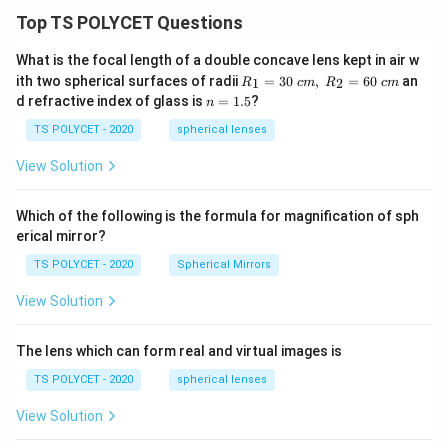
Top TS POLYCET Questions
What is the focal length of a double concave lens kept in air w
R_
ith two spherical surfaces of radii
=
30
,
=
60
an
1
2
R
c
m
R
c
m
1=
n
d refractive index of glass is
=
1.5
?
n
30
=
\ c
1.
TS POLYCET - 2020
spherical lenses
m,\
5
R_
View Solution
2=
60\
cm
Which of the following is the formula for magnification of sph
erical mirror?
TS POLYCET - 2020
Spherical Mirrors
View Solution
The lens which can form real and virtual images is
TS POLYCET - 2020
spherical lenses
View Solution