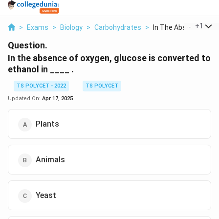
...
+
1
>
Exams
>
Biology
>
Carbohydrates
>
In The Absence Of Ox
Question.
In the absence of oxygen, glucose is converted to
ethanol in ____ .
TS POLYCET - 2022
TS POLYCET
Updated On:
Apr 17, 2025
Plants
Animals
Yeast