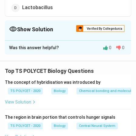
Lactobacillus
Show Solution
Verified By Collegedunia
The Correct Option is
C
Was this answer helpful?
0
0
Solution and Explanation
To solve the problem, we need to identify in which
organism glucose is converted to ethanol in the
Top TS POLYCET Biology Questions
absence of oxygen.
The concept of hybridisation was introduced by
1. Understanding Anaerobic Respiration:
TS POLYCET - 2020
Biology
Chemical bonding and molecular s
In the absence of oxygen, certain organisms perform
View Solution
anaerobic respiration (fermentation). The main
products differ among organisms:
The region in brain portion that controls hunger signals
Plants
: Typically produce ethanol and carbon
TS POLYCET - 2020
Biology
Central Neural System
dioxide during anaerobic conditions (e.g., roots in