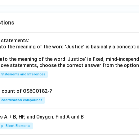
tions
o statements:
lato the meaning of the word 'Justice' is basically a concepti
lato the meaning of the word 'Justice' is fixed, mind-independ
 above statements, choose the correct answer from the option
Statements and Inferences
on count of OS6CO182-?
coordination compounds
s A + B, HF, and Oxygen. Find A and B
p -Block Elements