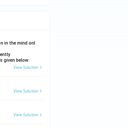
on in the mind onl
ently
s given below:
View Solution
View Solution
View Solution