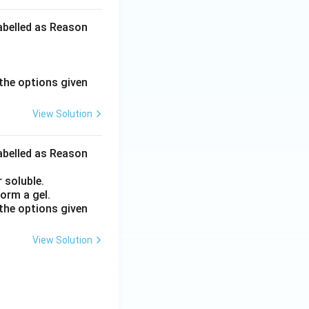
labelled as Reason
the options given
View Solution
labelled as Reason
 soluble.
orm a gel.
the options given
View Solution