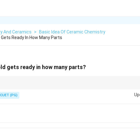
ry And Ceramics
>
Basic Idea Of Ceramic Chemistry
ld Gets Ready In How Many Parts
mold gets ready in how many parts?
 like puzzles. The number of parts depends on the shape. Simple molds ne
Up
 more.
CUET (PG)