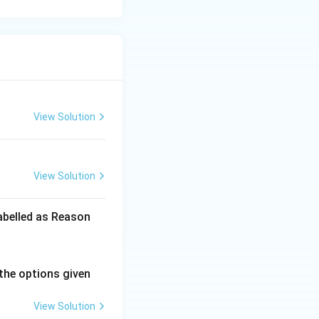
View Solution
View Solution
labelled as Reason
the options given
View Solution