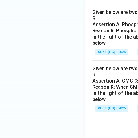
Given below are two 
R
Assertion A: Phosph
Reason R: Phosphorus
In the light of the
below
CUET (PG) - 2026
Given below are two 
R
Assertion A: CMC (S
Reason R: When CMC
In the light of the
below
CUET (PG) - 2026