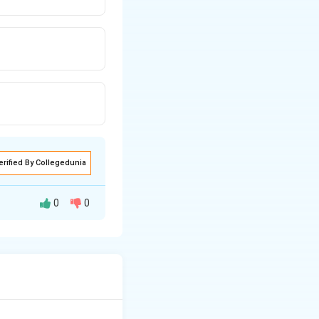
erified By Collegedunia
0
0
Simple shapes may
f parts, as it is