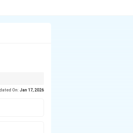
ed fewer parts,
dated On:
Jan 17, 2026