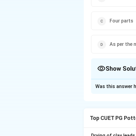
Four parts
As per the 
Show Solu
The Correct Opt
Was this answer h
Solution and E
The number of par
require just two p
Top CUET PG Pott
always "as per the
Drying of clay leads
Download Solutio