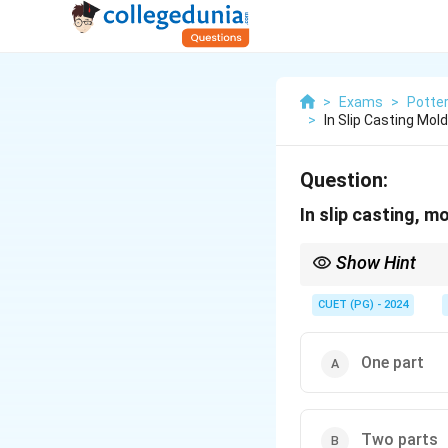
>
Exams
>
Potte
>
In Slip Casting Mo
Question:
In slip casting, 
Show Hint
Slip casting molds are
complex designs need
CUET (PG) - 2024
One part
Two parts