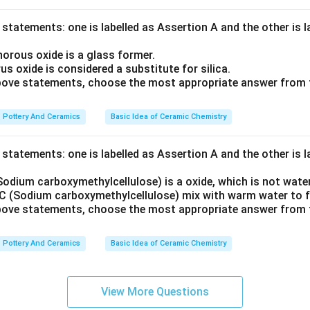
statements: one is labelled as Assertion A and the other is 
orous oxide is a glass former.
 oxide is considered a substitute for silica.
 above statements, choose the most appropriate answer from 
Pottery And Ceramics
Basic Idea of Ceramic Chemistry
statements: one is labelled as Assertion A and the other is 
odium carboxymethylcellulose) is a oxide, which is not water
 (Sodium carboxymethylcellulose) mix with warm water to f
 above statements, choose the most appropriate answer from 
Pottery And Ceramics
Basic Idea of Ceramic Chemistry
View More Questions