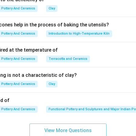
Pottery And Ceramics
Clay
ones help in the process of baking the utensils?
Pottery And Ceramics
Introduction to High-Temperature Kiln
ired at the temperature of
Pottery And Ceramics
Terracotta and Ceramics
ng is not a characteristic of clay?
Pottery And Ceramics
Clay
od of
Pottery And Ceramics
Functional Pottery and Sculptures and Major Indian Po
View More Questions