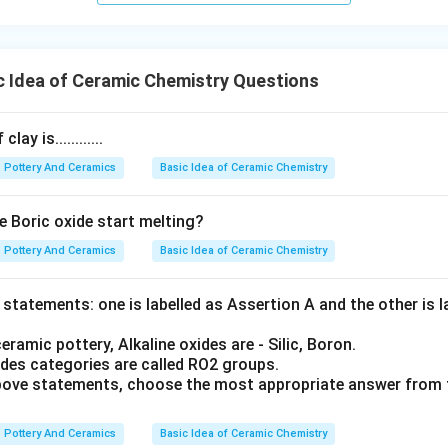
 Idea of Ceramic Chemistry Questions
ay is............
Pottery And Ceramics
Basic Idea of Ceramic Chemistry
e Boric oxide start melting?
Pottery And Ceramics
Basic Idea of Ceramic Chemistry
statements: one is labelled as Assertion A and the other is 
eramic pottery, Alkaline oxides are - Silic, Boron.
des categories are called RO2 groups.
 above statements, choose the most appropriate answer from 
Pottery And Ceramics
Basic Idea of Ceramic Chemistry