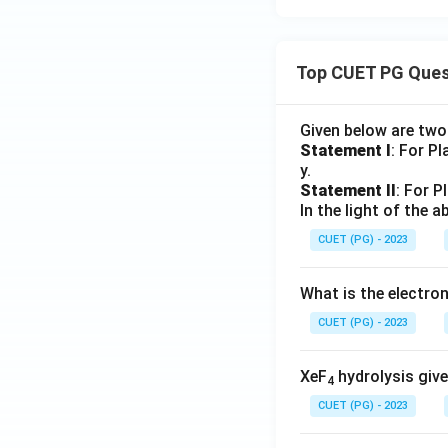
Top CUET PG Ques
Given below are tw
Statement I
: For P
y.
Statement II
: For P
In the light of the
CUET (PG) - 2023
What is the electr
CUET (PG) - 2023
XeF
hydrolysis give
4
CUET (PG) - 2023