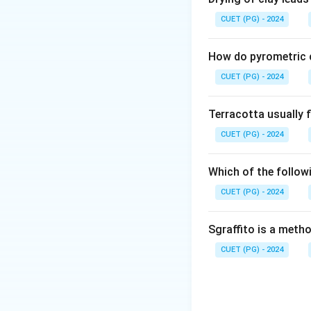
CUET (PG) - 2024
How do pyrometric c
CUET (PG) - 2024
Terracotta usually f
CUET (PG) - 2024
Which of the followi
CUET (PG) - 2024
Sgraffito is a meth
CUET (PG) - 2024