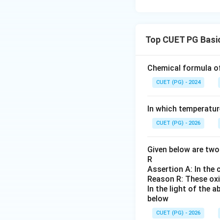
Top CUET PG Basic
Chemical formula of cl
CUET (PG) - 2024
In which temperatur
CUET (PG) - 2026
Given below are two 
R
Assertion A: In the c
Reason R: These oxi
In the light of the
below
CUET (PG) - 2026