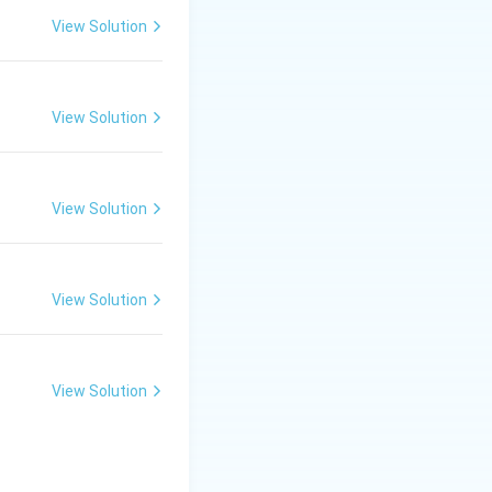
View Solution
View Solution
View Solution
View Solution
View Solution
tter and Their Works