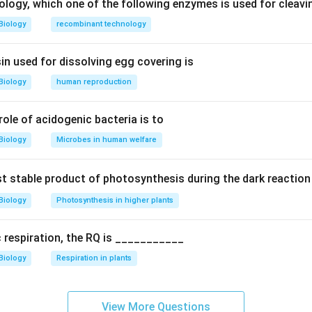
ology, which one of the following enzymes is used for cleav
 sea grass pollination.
Biology
recombinant technology
ubmerged plants; pollination occurs under water.
in used for dissolving egg covering is
ns.
Biology
human reproduction
 pollen
ter wall)
 role of acidogenic bacteria is to
ype.
Biology
Microbes in human welfare
 characteristic of hypohydrophily.
rst stable product of photosynthesis during the dark reaction
tions.
Biology
Photosynthesis in higher plants
: Bird pollination
ilous: Underwater (correct)
c respiration, the RQ is ___________
us: Surface pollination
Biology
Respiration in plants
: Wind pollination
n.
View More Questions