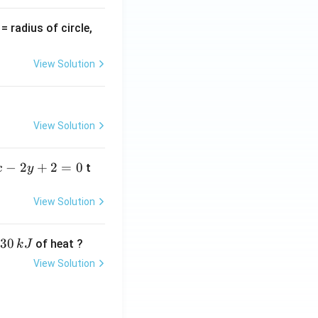
v
= radius of circle,
=
View Solution
View Solution
−
2
+
2
=
0
t
x
y
View Solution
30
of heat ?
k
J
View Solution
,