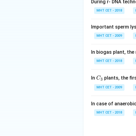
During r- DNA techn
Step 1:
Understand
MHT CET - 2018
Sea grasses are s
Important sperm lys
Step 2:
Adaptatio
MHT CET - 2009
• Long, ribbon-like
• Lack of exine (ou
In biogas plant, the
MHT CET - 2018
Step 3:
Identify t
These features are
C_
In
plants, the fi
C
3
{3}
Step 4:
Analyze op
MHT CET - 2009
• (A) Ornithophilous
• (B) Hypohydroph
In case of anaerobi
• (C) Epihydrophilo
MHT CET - 2018
• (D) Anemophilous
Step 5:
Conclusio