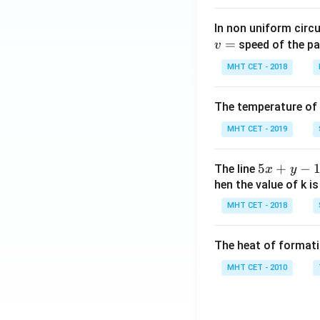
In non uniform circul
=
speed of the pa
v
MHT CET - 2018
The temperature of
MHT CET - 2019
5
5
+
−
The line
x
y
x
hen the value of k is
+
MHT CET - 2018
y
-
The heat of formati
1
=
MHT CET - 2010
0