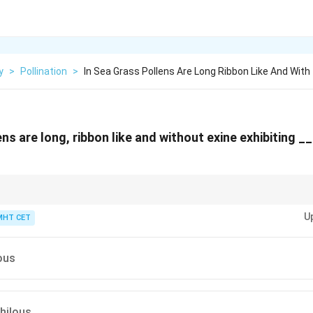
y
>
Pollination
>
In Sea Grass Pollens Are Long Ribbon Like And With
ens are long, ribbon like and without exine exhibiting 
\rightarrow
face
→
Epihydrophily
ow
U
drophily
MHT CET
ous
hilous