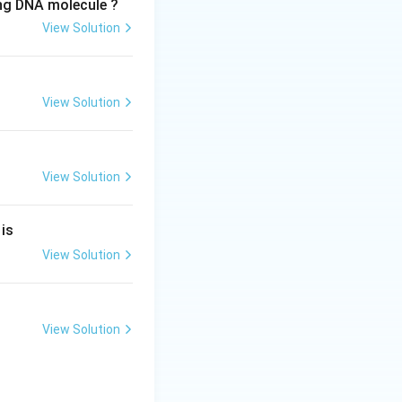
ing DNA molecule ?
View Solution
View Solution
View Solution
 is
View Solution
View Solution