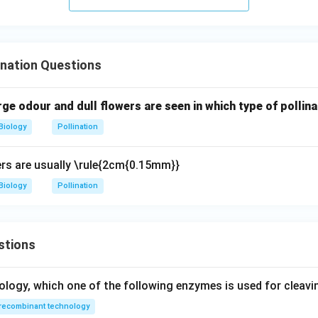
 show hypohydrophilous pollination.
Final Answer:
Option (B)
n in PDF
nation Questions
ge odour and dull flowers are seen in which type of pollina
Biology
Pollination
wers are usually \rule{2cm{0.15mm}}
Biology
Pollination
stions
ology, which one of the following enzymes is used for cleav
recombinant technology