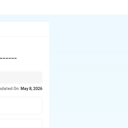
________
pdated On:
May 8, 2026