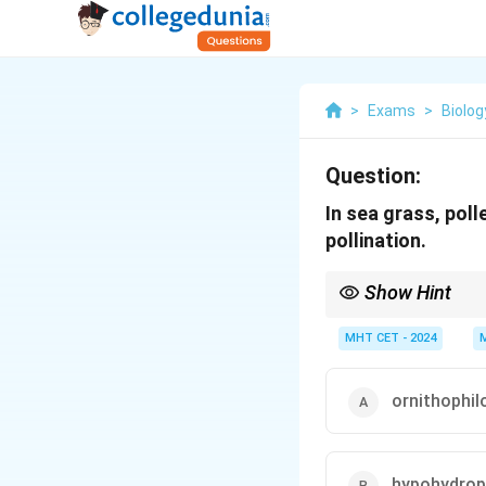
>
Exams
>
Biolog
Question:
In sea grass, poll
pollination.
Show Hint
Hydrophily types: Sur
\rightarr
Underwater
→
Hypohy
MHT CET - 2024
ornithophil
hypohydrop