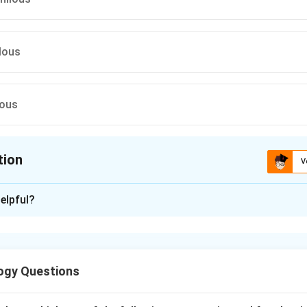
lous
ous
tion
V
ion is
B
elpful?
xplanation
ly is pollination by water and is of two types:
ogy Questions
llination occurs on water surface
Pollination occurs under water