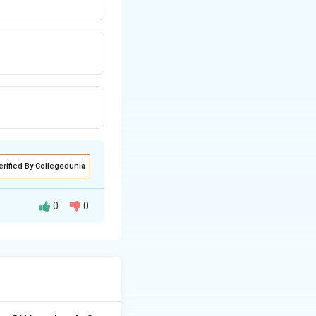
erified By Collegedunia
0
0