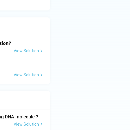
tion?
View Solution
View Solution
ing DNA molecule ?
View Solution