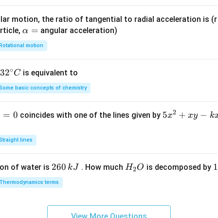
ar motion, the ratio of tangential to radial acceleration is (r 
\a
=
rticle,
angular acceleration)
α
lp
Rotational motion
h
a
∘
32
3
2
is equivalent to
C
=
^
Some basic concepts of chemistry
{\c
ir
2
1
=
0
5
5
+
−
coincides with one of the lines given by
x
x
y
k
c}
x
C
^
Straight lines
2
+
2
260
H
1
1
on of water is
. How much
is decomposed by
k
J
H
O
2
x
6
_
3
y
Thermodynamics terms
0
2
0
-
\,
O
\
k
k
k
x
View More Questions