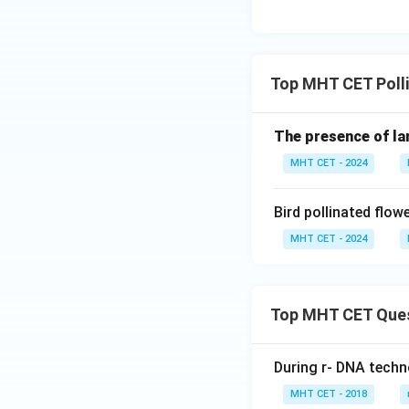
Thus, sea grasses
Download Solutio
Top MHT CET Polli
The presence of lar
MHT CET - 2024
Bird pollinated flo
MHT CET - 2024
Top MHT CET Que
During r- DNA techn
MHT CET - 2018