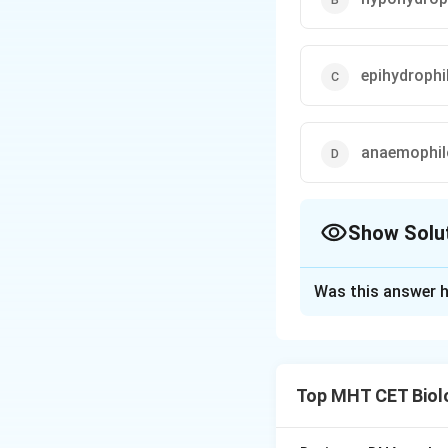
epihydrophi
anaemophil
Show Solu
The Correct Opt
Was this answer h
Solution and E
Concept:
Hydrophi
Top MHT CET Biol
•
Epihydrophily:
Po
•
Hypohydrophily: