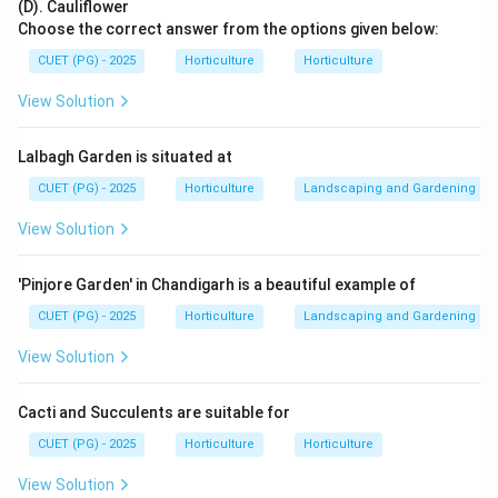
(D). Cauliflower
Choose the correct answer from the options given below:
Mitosis
→
growth and repair
\text{Mitosis} \rightarrow \tex
CUET (PG) - 2025
Horticulture
Horticulture
View Solution
Step 2: Check the options.
Lalbagh Garden is situated at
Cell reduction is related to meiosis, not mitosis.
Cell differentiation is specialization of cells.
CUET (PG) - 2025
Horticulture
Landscaping and Gardening
Cell elongation is increase in cell length and is not the
View Solution
direct contribution of mitosis.
'Pinjore Garden' in Chandigarh is a beautiful example of
Step 3: Select the best option.
CUET (PG) - 2025
Horticulture
Landscaping and Gardening
Among the given options, the most suitable
contribution of mitosis is cell repair.
View Solution
∴
Correct Answer is (A)
\therefore \text{Correct Answer
Cacti and Succulents are suitable for
CUET (PG) - 2025
Horticulture
Horticulture
Download Solution in PDF
View Solution