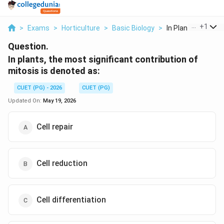
...
+
1
>
Exams
>
Horticulture
>
Basic Biology
>
In Plants The Most
Question.
In plants, the most significant contribution of
mitosis is denoted as:
CUET (PG) - 2026
CUET (PG)
Updated On:
May 19, 2026
Cell repair
Cell reduction
Cell differentiation