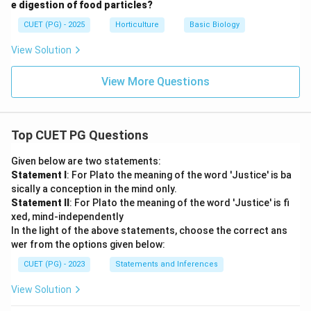
e digestion of food particles?
CUET (PG) - 2025
Horticulture
Basic Biology
View Solution
View More Questions
Top CUET PG Questions
Given below are two statements:
Statement I
: For Plato the meaning of the word 'Justice' is ba
sically a conception in the mind only.
Statement II
: For Plato the meaning of the word 'Justice' is fi
xed, mind-independently
In the light of the above statements, choose the correct ans
wer from the options given below:
CUET (PG) - 2023
Statements and Inferences
View Solution