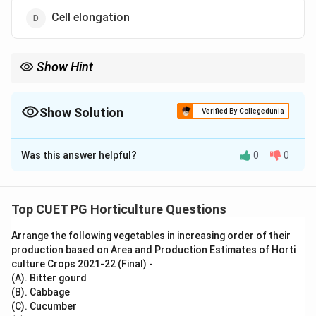
Cell elongation
Show Hint
Mitosis produces identical daughter cells and helps in growth,
repair and replacement of cells.
Show Solution
Verified By Collegedunia
The Correct Option is
A
Was this answer helpful?
0
0
Solution and Explanation
Concept:
Mitosis is an equational cell division in which one parent
Top CUET PG Horticulture Questions
cell gives rise to two genetically identical daughter
Arrange the following vegetables in increasing order of their
cells.
production based on Area and Production Estimates of Horti
culture Crops 2021-22 (Final) -
Step 1: Understand the role of mitosis.
(A). Bitter gourd
Mitosis helps in growth, replacement of damaged cells
(B). Cabbage
(C). Cucumber
and repair of tissues.