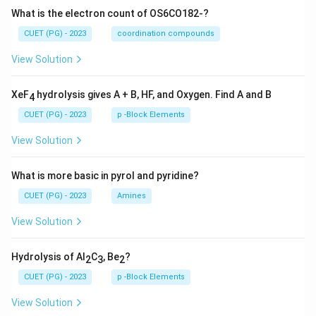
What is the electron count of OS6CO182-?
CUET (PG) - 2023
coordination compounds
View Solution
XeF
hydrolysis gives A + B, HF, and Oxygen. Find A and B
4
CUET (PG) - 2023
p -Block Elements
View Solution
What is more basic in pyrol and pyridine?
CUET (PG) - 2023
Amines
View Solution
Hydrolysis of Al
C
, Be
?
2
3
2
CUET (PG) - 2023
p -Block Elements
View Solution