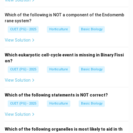
View Solution
Which of the following is NOT a component of the Endomemb
rane system?
CUET (PG) - 2025
Horticulture
Basic Biology
View Solution
Which eukaryotic cell-cycle event is missing in Binary Fissi
on?
CUET (PG) - 2025
Horticulture
Basic Biology
View Solution
Which of the following statements is NOT correct?
CUET (PG) - 2025
Horticulture
Basic Biology
View Solution
Which of the following organelles is most likely to aid in th