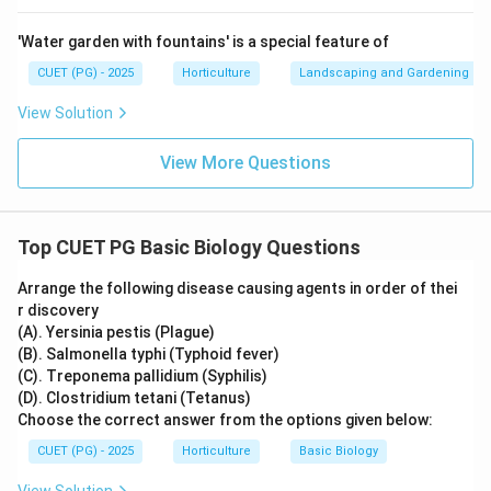
'Water garden with fountains' is a special feature of
CUET (PG) - 2025
Horticulture
Landscaping and Gardening
View Solution
View More Questions
Top CUET PG Basic Biology Questions
Arrange the following disease causing agents in order of thei
r discovery
(A). Yersinia pestis (Plague)
(B). Salmonella typhi (Typhoid fever)
(C). Treponema pallidium (Syphilis)
(D). Clostridium tetani (Tetanus)
Choose the correct answer from the options given below:
CUET (PG) - 2025
Horticulture
Basic Biology