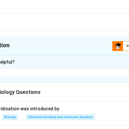
tion
V
ion is
D
elpful?
xplanation
em, we need to understand the process of fertilization in plants
 male gamete with the secondary nucleus.
iology Questions
Fertilization in Plants:
ization occurs when the male gamete (sperm) fuses with the fema
idisation was introduced by
perms (flowering plants), a unique process called double fertiliz
Biology
Chemical bonding and molecular structure
s, one male gamete fuses with the egg cell, forming the zygote,
with the secondary nucleus of the central cell in the embryo sa