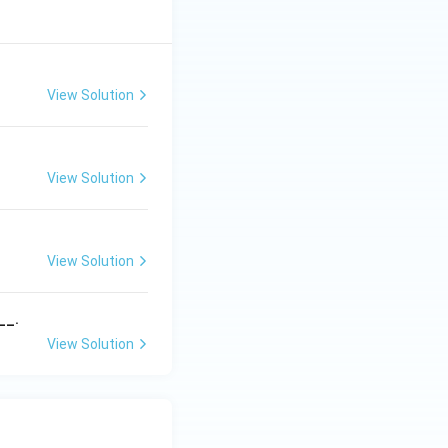
View Solution
View Solution
View Solution
__.
View Solution