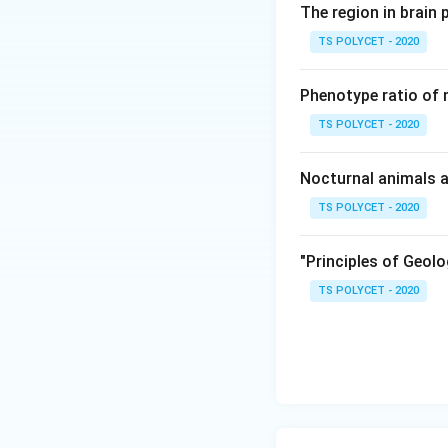
The region in brain 
the formation of 
TS POLYCET - 2020
2. The Result of
The fusion of the
Phenotype ratio of 
endosperm, which 
TS POLYCET - 2020
3. Evaluating the
- Option (A): Spore
Nocturnal animals a
- Option (B): Cot
TS POLYCET - 2020
nucleus.
- Option (C): Embr
"Principles of Geolo
of the fusion.
TS POLYCET - 2020
- Option (D): End
the endosperm.
Final Answer:
The correct answe
Download Solutio