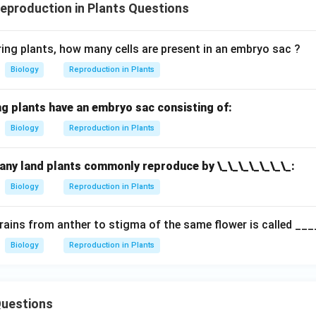
production in Plants Questions
ring plants, how many cells are present in an embryo sac ?
Biology
Reproduction in Plants
ng plants have an embryo sac consisting of:
Biology
Reproduction in Plants
many land plants commonly reproduce by \_\_\_\_\_\_\_:
Biology
Reproduction in Plants
grains from anther to stigma of the same flower is called ___
Biology
Reproduction in Plants
uestions