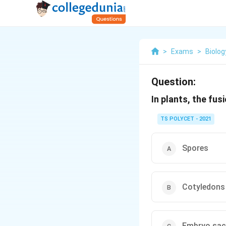
>
Exams
>
Biolog
Question:
In plants, the fu
TS POLYCET - 2021
Spores
Cotyledons
Embryo sac