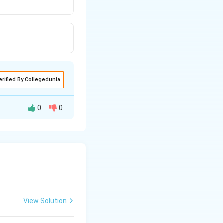
erified By Collegedunia
0
0
 and the result of
le gamete (egg).
ation also occurs.
View Solution
 while the other
c, resulting in