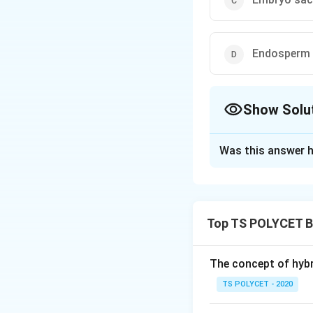
Endosperm
Show Solu
The Correct Opt
Was this answer h
Solution and E
To solve the probl
the fusion of the
Top TS POLYCET B
1. Understanding 
In plants, fertil
The concept of hybr
However, in angios
TS POLYCET - 2020
During this proces
male gamete fuses 