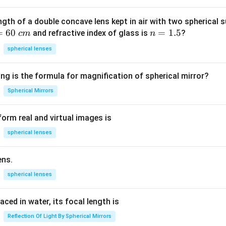
ngth of a double concave lens kept in air with two spherical s
=
60
n
=
1.5
and refractive index of glass is
?
c
m
n
=
spherical lenses
1.
5
ng is the formula for magnification of spherical mirror?
Spherical Mirrors
orm real and virtual images is
spherical lenses
ens.
spherical lenses
laced in water, its focal length is
Reflection Of Light By Spherical Mirrors