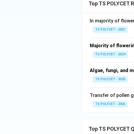
Top TS POLYCET Re
In majority of flowe
TS POLYCET - 2021
Majority of floweri
TS POLYCET - 2024
Algae, fungi, and 
TS POLYCET - 2025
Transfer of pollen 
TS POLYCET - 2026
Top TS POLYCET Q