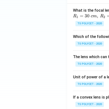
What is the focal le
=
30
,
R
c
m
R
1
2
TS POLYCET - 2020
Which of the followi
TS POLYCET - 2020
The lens which can f
TS POLYCET - 2020
Unit of power of a l
TS POLYCET - 2020
If a convex lens is p
TS POLYCET - 2020