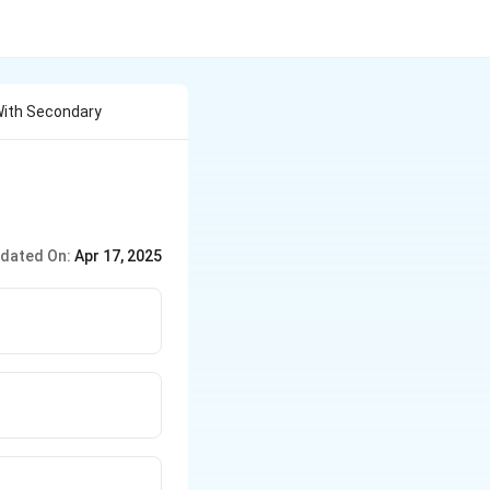
With Secondary
dated On:
Apr 17, 2025