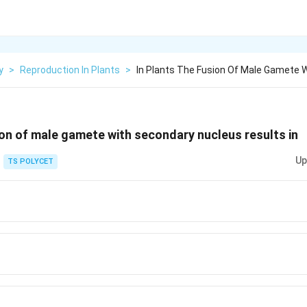
y
>
Reproduction In Plants
>
In Plants The Fusion Of Male Gamete 
sion of male gamete with secondary nucleus results in
Up
TS POLYCET