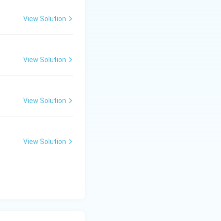
View Solution
on of the
View Solution
lization.
h the secondary
View Solution
s not the product
View Solution
o the formation of