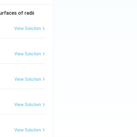
R_
urfaces of radii
1=
30
View Solution
\ c
m,\
R_
View Solution
2=
60\
cm
View Solution
View Solution
View Solution