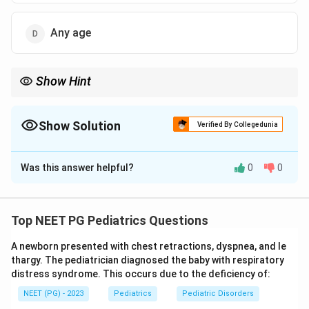
Any age
Show Hint
Current PALS guidance drops the old age ceiling; IO access is
used at any age when IV access is not quick.
Show Solution
Verified By Collegedunia
The Correct Option is
D
Was this answer helpful?
0
0
Solution and Explanation
Step 1: Recall the purpose of intraosseous access.
Intraosseous (IO) access places a needle into the
Top NEET PG Pediatrics Questions
marrow cavity of a bone, usually the proximal tibia, to
A newborn presented with chest retractions, dyspnea, and le
give drugs and fluids quickly when a vein cannot be
thargy. The pediatrician diagnosed the baby with respiratory
found fast in an emergency.
distress syndrome. This occurs due to the deficiency of:
NEET (PG) - 2023
Pediatrics
Pediatric Disorders
Step 2: Recall the older teaching on age limits.