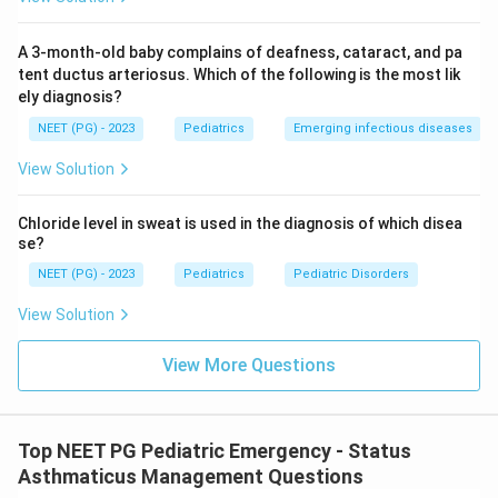
outdated.
Restricting IO access to children less than 1, 5, or 6
A 3-month-old baby complains of deafness, cataract, and pa
years old reflects older practice, not current
tent ductus arteriosus. Which of the following is the most lik
ely diagnosis?
guidelines. Present-day teaching removes the age
ceiling entirely for emergency IO use.
NEET (PG) - 2023
Pediatrics
Emerging infectious diseases
View Solution
Note on the answer key:
The original 2002 key marks "less than 6 years" as
Chloride level in sweat is used in the diagnosis of which disea
correct, matching the teaching of that time. Current
se?
PALS guidance has since dropped the age restriction,
NEET (PG) - 2023
Pediatrics
Pediatric Disorders
so this answer has been updated to "any age" to
View Solution
reflect present-day practice.
View More Questions
Final Answer:
\boxed{\text{Any age}}
Any age
Top NEET PG Pediatric Emergency - Status
Asthmaticus Management Questions
Download Solution in PDF