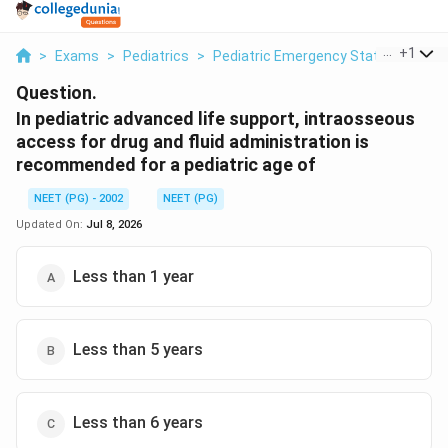
...
+
1
>
Exams
>
Pediatrics
>
Pediatric Emergency Status Asth
Question.
In pediatric advanced life support, intraosseous
access for drug and fluid administration is
recommended for a pediatric age of
NEET (PG) - 2002
NEET (PG)
Updated On:
Jul 8, 2026
Less than 1 year
Less than 5 years
Less than 6 years