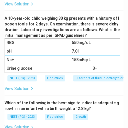
Older pediatric resuscitation teaching, closer to when
View Solution
this paper was written, often restricted IO access to
younger children, since the marrow cavity was thought
A 10-year-old child weighing 30 kg presents with a history of l
oose stools for 2 days. On examination, there is severe dehy
to be easier to reach and more useful before the
dration. Laboratory investigations are as follows. What is the
bones became harder with age.
initial management as per ISPAD guidelines?
RBS
550mg/dL
Step 3: Apply current resuscitation guidelines.
pH
7.01
Current pediatric advanced life support guidance from
Na+
158mEq/L
the American Heart Association states that IO access
is an acceptable route in patients of any age, including
Urine glucose
3+
older children and adults, whenever intravenous access
NEET (PG) - 2023
Pediatrics
Disorders of fluid, electrolyte an
cannot be obtained quickly, generally within about 2
View Solution
attempts or 90 seconds in an emergency. Modern IO
devices and insertion sites (proximal tibia, distal femur,
Which of the following is the best sign to indicate adequate g
proximal humerus, and sternum in adults) work across
rowth in an infant with a birth weight of 2.8 kg?
the whole age range.
NEET (PG) - 2023
Pediatrics
Growth
Step 4: Explain why the age-limited options are
View Solution