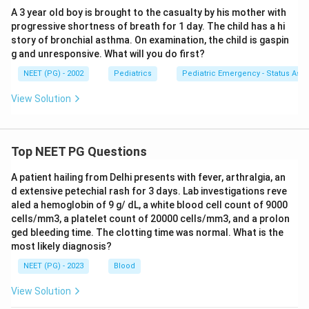
A 3 year old boy is brought to the casualty by his mother with
progressive shortness of breath for 1 day. The child has a hi
story of bronchial asthma. On examination, the child is gaspin
g and unresponsive. What will you do first?
NEET (PG) - 2002
Pediatrics
Pediatric Emergency - Status As
View Solution
Top NEET PG Questions
A patient hailing from Delhi presents with fever, arthralgia, an
d extensive petechial rash for 3 days. Lab investigations reve
aled a hemoglobin of 9 g/ dL, a white blood cell count of 9000
cells/mm3, a platelet count of 20000 cells/mm3, and a prolon
ged bleeding time. The clotting time was normal. What is the
most likely diagnosis?
NEET (PG) - 2023
Blood
View Solution