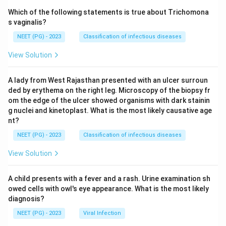
Which of the following statements is true about Trichomona
s vaginalis?
NEET (PG) - 2023
Classification of infectious diseases
View Solution
A lady from West Rajasthan presented with an ulcer surroun
ded by erythema on the right leg. Microscopy of the biopsy fr
om the edge of the ulcer showed organisms with dark stainin
g nuclei and kinetoplast. What is the most likely causative age
nt?
NEET (PG) - 2023
Classification of infectious diseases
View Solution
A child presents with a fever and a rash. Urine examination sh
owed cells with owl's eye appearance. What is the most likely
diagnosis?
NEET (PG) - 2023
Viral Infection