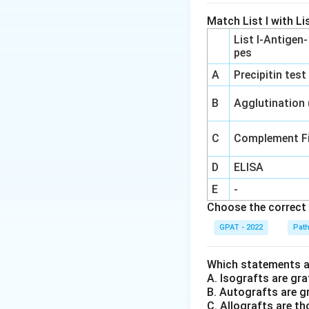
Match List I with Lis
List I-Antigen
pes
A
Precipitin test
B
Agglutination
C
Complement Fi
D
ELISA
E
-
Choose the correct 
GPAT - 2022
Pat
Which statements ar
A. Isografts are gra
B. Autografts are g
C. Allografts are t