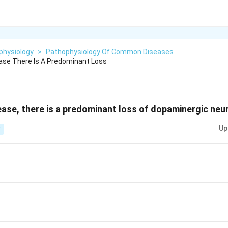
physiology
>
Pathophysiology Of Common Diseases
ease There Is A Predominant Loss
sease, there is a predominant loss of dopaminergic neu
Up
T