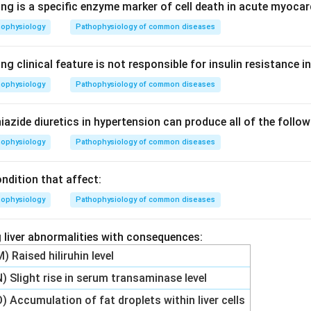
ng is a specific enzyme marker of cell death in acute myocar
hophysiology
Pathophysiology of common diseases
ng clinical feature is not responsible for insulin resistance i
hophysiology
Pathophysiology of common diseases
iazide diuretics in hypertension can produce all of the foll
hophysiology
Pathophysiology of common diseases
ndition that affect:
hophysiology
Pathophysiology of common diseases
 liver abnormalities with consequences:
M) Raised hiliruhin level
N) Slight rise in serum transaminase level
O) Accumulation of fat droplets within liver cells