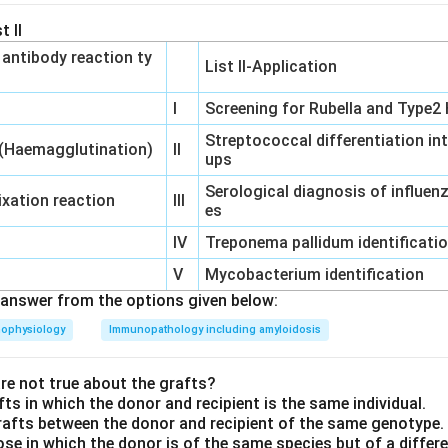
t II
‐ antibody reaction ty
List II-Application
I
Screening for Rubella and Type2 
Streptococcal differentiation in
 (Haemagglutination)
II
ups
Serological diagnosis of influe
xation reaction
III
es
IV
Treponema pallidum identificati
V
Mycobacterium identification
answer from the options given below:
hophysiology
Immunopathology including amyloidosis
e not true about the grafts?
fts in which the donor and recipient is the same individual.
rafts between the donor and recipient of the same genotype.
hose in which the donor is of the same species but of a diffe