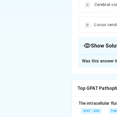
Cerebral co
Locus ceru
Show Solu
The Correct Opt
Was this answer h
Solution and E
The correct option
Top GPAT Pathoph
Download Solutio
The intracellular fl
GPAT - 2022
Pat