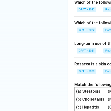
Which of the followi
GPAT - 2022
Pat
Which of the followi
GPAT - 2022
Pat
Long-term use of th
GPAT - 2021
Pat
Rosacea is a skin co
GPAT - 2020
Pat
Match the following
(a) Steatosis
(
(b) Cholestasis
(
(c) Hepatitis
(