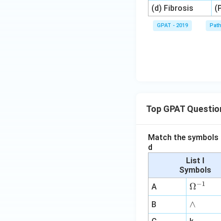
(d) Fibrosis
(
GPAT - 2019
Pat
Top GPAT Questio
Match the symbols i
d
List I
Symbols
−
1
\O
Ω
A
me
∧
∧
B
ga
^