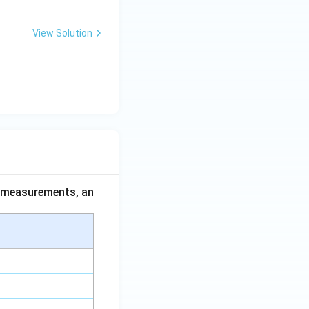
View Solution
ce measurements, an