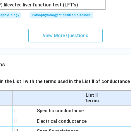
P) lilevated liver function test (LFT’s)
hophysiology
Pathophysiology of common diseases
View More Questions
ns
n the List I with the terms used in the List II of conductan
List II
Terms
I
Specific conductance
II
Electrical conductance