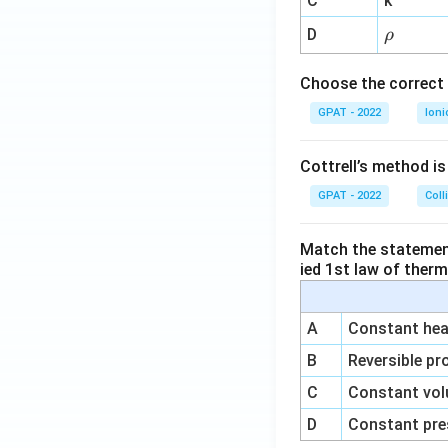
C
k
{-
\r
D
ρ
1}
h
o
Choose the correct 
GPAT - 2022
Ioni
Cottrell’s method i
GPAT - 2022
Coll
Match the statements
ied 1st law of ther
A
Constant heat
B
Reversible pr
C
Constant vol
D
Constant pre