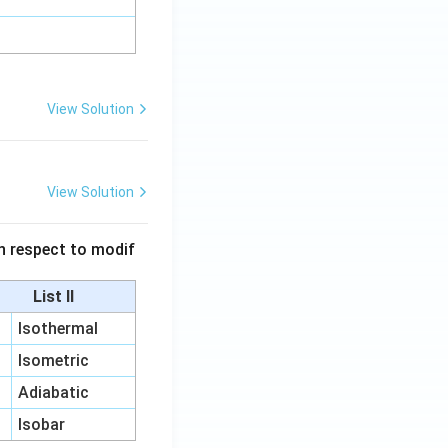
View Solution
View Solution
 in respect to modif
List II
Isothermal
Isometric
Adiabatic
Isobar