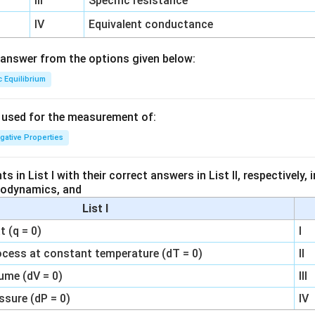
III
Specific resistance
IV
Equivalent conductance
answer from the options given below:
c Equilibrium
s used for the measurement of:
igative Properties
 in List I with their correct answers in List II, respectively,
modynamics, and
List I
 (q = 0)
I
ocess at constant temperature (dT = 0)
II
ume (dV = 0)
III
ssure (dP = 0)
IV