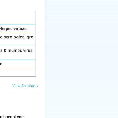
Herpes viruses
to serological gro
nza & mumps virus
on
View Solution
rent genotype