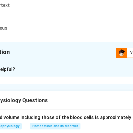
rtext
leus
tion
V
ion is
A
elpful?
xplanation
 is (A): Substantia
ysiology Questions
n in PDF
uid volume including those of the blood cells is approximately
hophysiology
Homeostasis and its disorder