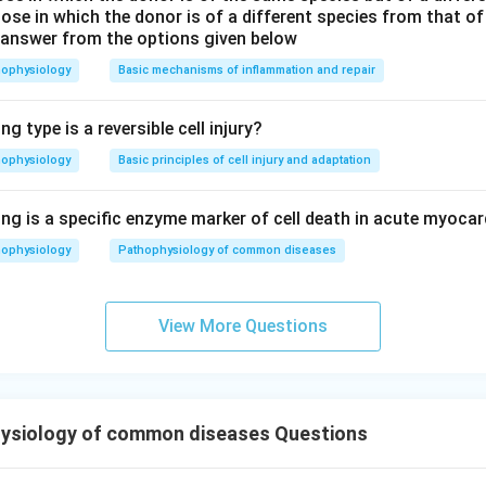
ose in which the donor is of a different species from that of
 answer from the options given below
hophysiology
Basic mechanisms of inflammation and repair
g type is a reversible cell injury?
hophysiology
Basic principles of cell injury and adaptation
ng is a specific enzyme marker of cell death in acute myocar
hophysiology
Pathophysiology of common diseases
View More Questions
ysiology of common diseases Questions