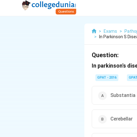
>
Exams
>
Patho
>
In Parkinson S Dis
Question:
In parkinson's di
GPAT - 2016
GPA
Substantia
Cerebellar