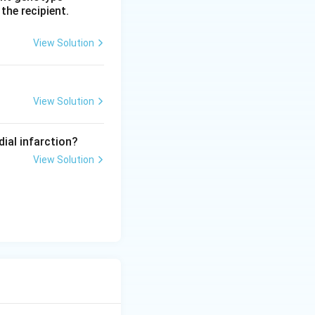
 the recipient.
View Solution
View Solution
dial infarction?
View Solution