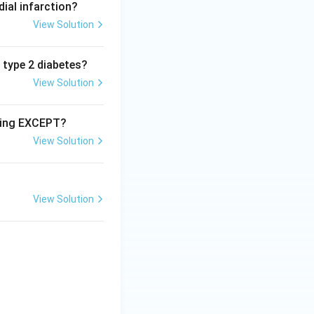
dial infarction?
View Solution
n type 2 diabetes?
View Solution
owing EXCEPT?
View Solution
View Solution