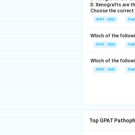
D. Xenografts are th
Choose the correct
GPAT - 2022
Pat
Which of the followin
GPAT - 2022
Pat
Which of the followi
GPAT - 2022
Pat
Top GPAT Pathoph