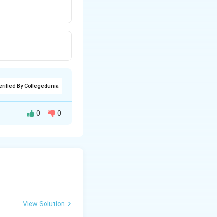
erified By Collegedunia
0
0
View Solution