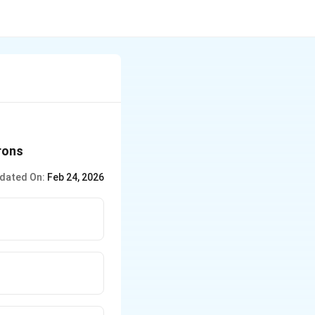
rons
dated On:
Feb 24, 2026