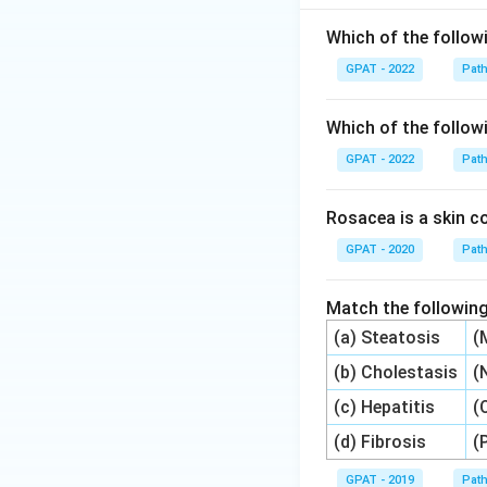
Which of the followi
GPAT - 2022
Pat
Which of the followi
GPAT - 2022
Pat
Rosacea is a skin co
GPAT - 2020
Pat
Match the following
(a) Steatosis
(
(b) Cholestasis
(
(c) Hepatitis
(
(d) Fibrosis
(
GPAT - 2019
Pat