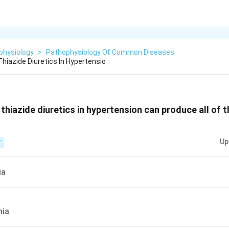
physiology
>
Pathophysiology Of Common Diseases
hiazide Diuretics In Hypertensio
thiazide diuretics in hypertension can produce all of t
Up
T
ia
mia