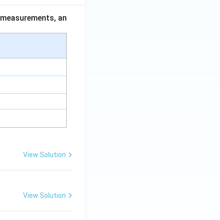
ce measurements, an
View Solution
View Solution