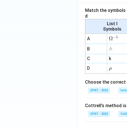
Match the symbols i
d
List I
Symbols
−
1
\O
Ω
A
me
∧
∧
B
ga
^
C
k
{-
\r
D
ρ
1}
h
o
Choose the correct 
GPAT - 2022
Ioni
Cottrell’s method i
GPAT - 2022
Coll