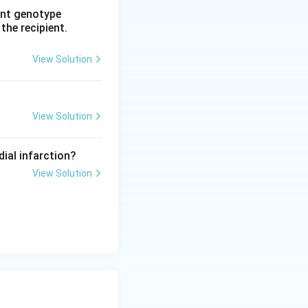
rent genotype
 the recipient.
View Solution
View Solution
dial infarction?
View Solution