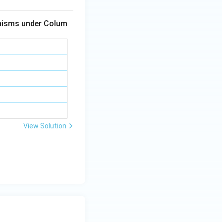
anisms under Colum
View Solution