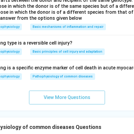
rafts between the donor and recipient of the same genotype.
hose in which the donor is of the same species but of a diffe
ose in which the donor is of a different species from that of
 answer from the options given below
hophysiology
Basic mechanisms of inflammation and repair
g type is a reversible cell injury?
hophysiology
Basic principles of cell injury and adaptation
ng is a specific enzyme marker of cell death in acute myocar
hophysiology
Pathophysiology of common diseases
View More Questions
ysiology of common diseases Questions