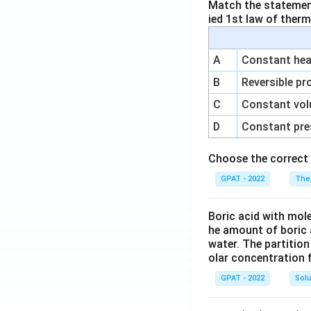
Match the statements
ied 1st law of ther
A
Constant heat
B
Reversible pr
C
Constant vol
D
Constant pre
Choose the correct 
GPAT - 2022
The
Boric acid with mol
he amount of boric 
water. The partition
olar concentration f
GPAT - 2022
Solu