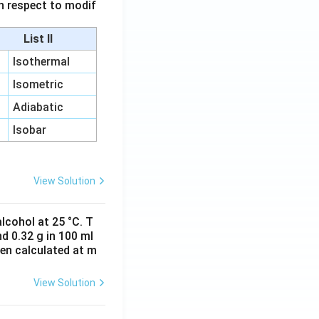
 in respect to modif
List II
Isothermal
Isometric
Adiabatic
Isobar
View Solution
lcohol at 25 °C. T
d 0.32 g in 100 ml
hen calculated at m
View Solution