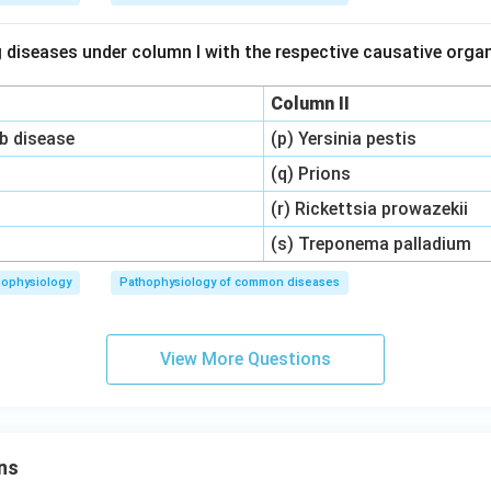
 diseases under column I with the respective causative org
Column II
ob disease
(p) Yersinia pestis
(q) Prions
(r) Rickettsia prowazekii
(s) Treponema palladium
hophysiology
Pathophysiology of common diseases
View More Questions
ns