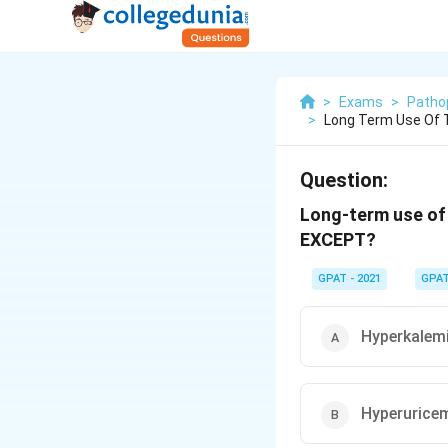
>
Exams
>
Patho
>
Long Term Use Of T
Question:
Long-term use of 
EXCEPT?
GPAT - 2021
GPA
Hyperkalem
Hyperurice