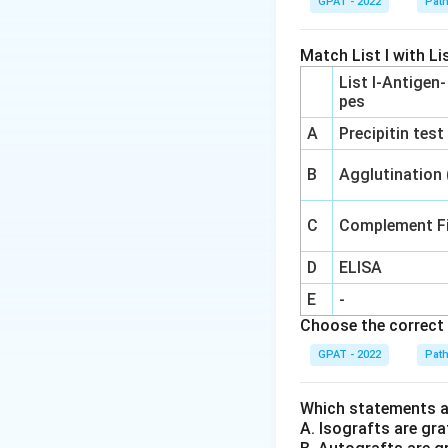
GPAT - 2022
Pat
Hyperuricemi
hyperuricemia.
Match List I with Lis
List I-Antigen
Hyperlipidemi
pes
contributing t
A
Precipitin test
Hyperglycemi
thereby result
B
Agglutination
Considering the li
C
Complement Fi
not cause is
hype
D
ELISA
Therefore, the an
E
-
thiazides may cau
Choose the correct 
GPAT - 2022
Pat
Download Solutio
Which statements ar
A. Isografts are gra