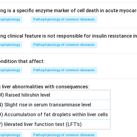
ng is a specific enzyme marker of cell death in acute myocar
hophysiology
Pathophysiology of common diseases
ng clinical feature is not responsible for insulin resistance i
hophysiology
Pathophysiology of common diseases
ndition that affect:
hophysiology
Pathophysiology of common diseases
 liver abnormalities with consequences:
M) Raised hiliruhin level
N) Slight rise in serum transaminase level
O) Accumulation of fat droplets within liver cells
P) lilevated liver function test (LFT’s)
hophysiology
Pathophysiology of common diseases