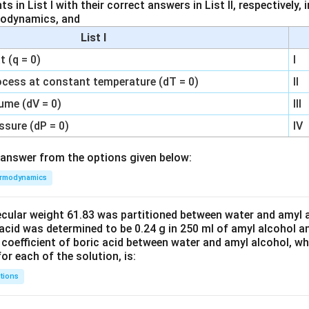
 in List I with their correct answers in List II, respectively,
modynamics, and
List I
 (q = 0)
I
ocess at constant temperature (dT = 0)
II
ume (dV = 0)
III
ssure (dP = 0)
IV
answer from the options given below:
rmodynamics
ecular weight 61.83 was partitioned between water and amyl a
acid was determined to be 0.24 g in 250 ml of amyl alcohol an
 coefficient of boric acid between water and amyl alcohol, w
or each of the solution, is:
tions