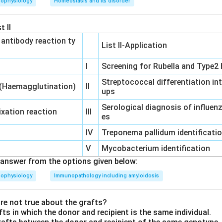
hophysiology
Homeostasis and its disorder
a:
Thiazide diuretics can increase uric acid levels in the blood, l
 This can be a concern, especially in patients who are predispos
t II
‐ antibody reaction ty
a:
Thiazides can cause mild increases in cholesterol and triglycer
List II-Application
o hyperlipidemia.
I
Screening for Rubella and Type2 
a:
Long-term use of thiazide diuretics can lead to impaired gluc
Streptococcal differentiation in
ing in hyperglycemia (high blood sugar levels).
 (Haemagglutination)
II
ups
Serological diagnosis of influe
st of options and the mechanisms described, the effect that thi
xation reaction
III
es
rkalemia
.
IV
Treponema pallidum identificati
swer is
Hyperkalemia
, as it is not a side effect of thiazide diure
V
Mycobacterium identification
se the opposite effect, hypokalemia.
answer from the options given below:
hophysiology
Immunopathology including amyloidosis
n in PDF
e not true about the grafts?
fts in which the donor and recipient is the same individual.