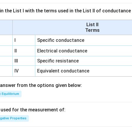
n the List I with the terms used in the List II of conductan
List II
Terms
I
Specific conductance
II
Electrical conductance
III
Specific resistance
IV
Equivalent conductance
answer from the options given below:
c Equilibrium
s used for the measurement of:
igative Properties