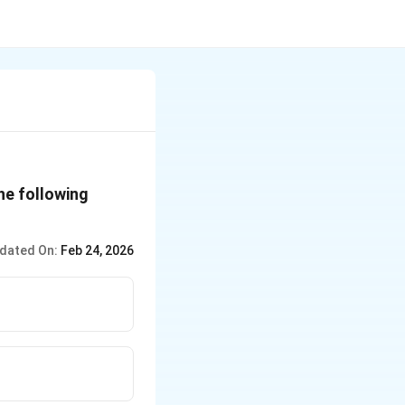
he following
dated On:
Feb 24, 2026