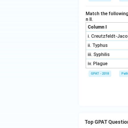
Match the following
n II.
Column I
i. Creutzfeldt-Jac
ii. Typhus
iii. Syphilis
iv. Plague
GPAT - 2018
Pat
Top GPAT Questio