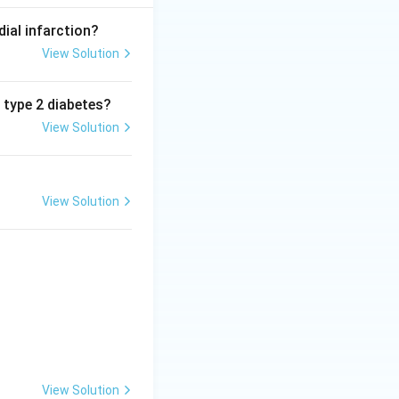
dial infarction?
View Solution
n type 2 diabetes?
View Solution
View Solution
View Solution