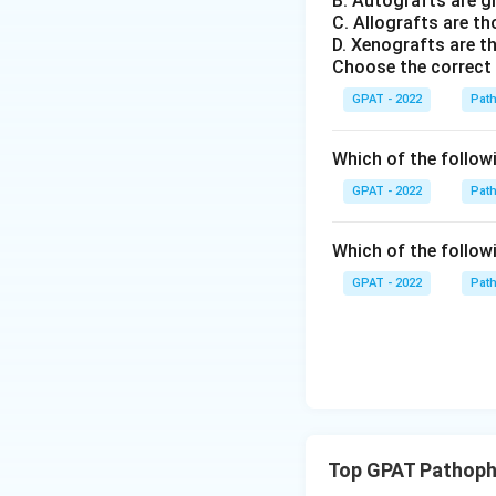
B. Autografts are g
C. Allografts are t
D. Xenografts are th
Choose the correct
GPAT - 2022
Pat
Which of the followin
GPAT - 2022
Pat
Which of the followi
GPAT - 2022
Pat
Top GPAT Pathoph