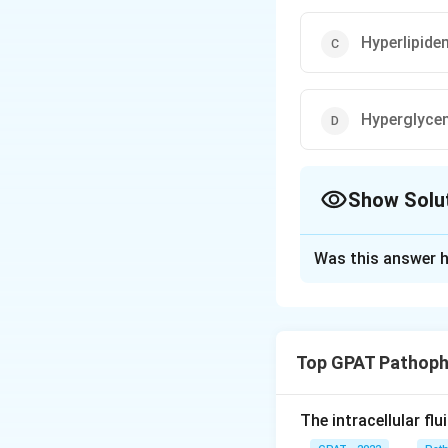
Hyperlipide
Hyperglyce
Show Solu
The Correct Opt
Was this answer h
Solution and E
To answer the ques
need to understan
Top GPAT Pathoph
Hyperkalemia
hyperkalemia (
The intracellular fl
decreased ser