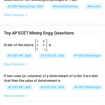
AP ECET Mining Engg - 2025
Mining Engineering
Mine plannin
View Solution
Top AP ECET Mining Engg Questions
\b
1
6
eg
2
0
Order of the matrix
is
in
7
−
1
{b
AP ECET ME - 2025
m
AP ECET ECE - 2025
AP ECET Metallurgical En
at
ri
View Solution
x}
1
&
If two rows (or columns) of a determinant of order 3 are iden
6
tical then the value of determinant is
\\
2
AP ECET ME - 2025
AP ECET ECE - 2025
AP ECET Metallurgical En
&
0
View Solution
\\
7
&