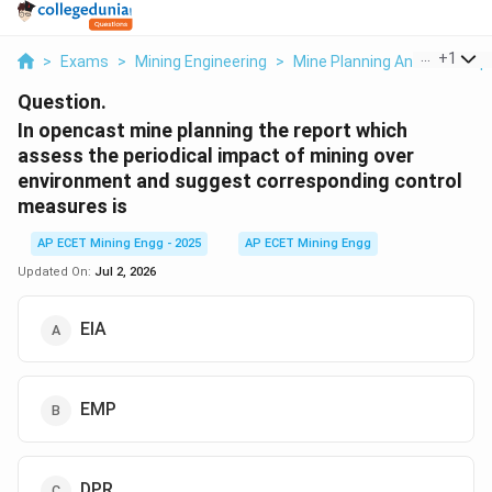
...
+
1
>
Exams
>
Mining Engineering
>
Mine Planning And Its Com
Question.
In opencast mine planning the report which
assess the periodical impact of mining over
environment and suggest corresponding control
measures is
AP ECET Mining Engg - 2025
AP ECET Mining Engg
Updated On:
Jul 2, 2026
EIA
EMP
DPR