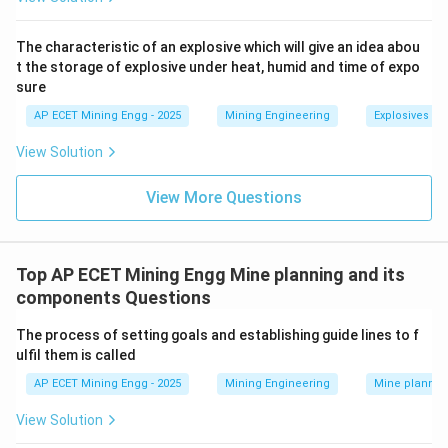
schedules that the mining company will follow to
implement the mitigation and monitoring measures
The characteristic of an explosive which will give an idea abou
identified in the EIA.
t the storage of explosive under heat, humid and time of expo
sure
While the EIA
assesses
the impact, the EMP
manages
it.
AP ECET Mining Engg - 2025
Mining Engineering
Explosives an
The question asks for the report that "assesses the...
View Solution
impact... and suggests... control measures," which is the
primary role of the EIA.
View More Questions
-
DPR (Detailed Project Report)
and
Top AP ECET Mining Engg Mine planning and its
components Questions
Feasibility Report:
These are technical and economic
The process of setting goals and establishing guide lines to f
documents that detail the entire mining plan, including
ulfil them is called
geology, reserves, mining method, equipment, and
AP ECET Mining Engg - 2025
Mining Engineering
Mine plannin
financial viability.
The EIA/EMP is a critical component of these reports.
View Solution