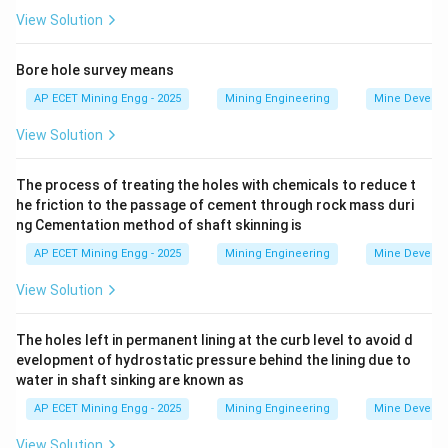
Let's define the reports involved in mine planning:
View Solution
-
Bore hole survey means
EIA (Environmental Impact Assessment):
This is a
AP ECET Mining Engg - 2025
Mining Engineering
Mine Develo
formal process and report that is required by law for
View Solution
most major projects, including mines.
Its purpose is to identify, predict, evaluate, and
The process of treating the holes with chemicals to reduce t
mitigate the potential environmental, social, and other
he friction to the passage of cement through rock mass duri
relevant effects of the project
before
major decisions
ng Cementation method of shaft skinning is
are made.
AP ECET Mining Engg - 2025
Mining Engineering
Mine Develo
It assesses the impact of mining and suggests control
measures.
View Solution
-
The holes left in permanent lining at the curb level to avoid d
evelopment of hydrostatic pressure behind the lining due to
EMP (Environmental Management Plan):
This is a
water in shaft sinking are known as
detailed plan that is developed as part of the EIA
AP ECET Mining Engg - 2025
Mining Engineering
Mine Develo
process.
It describes the specific actions, responsibilities, and
View Solution