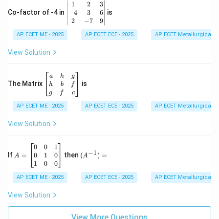
\b
1
2
3
-1
eg
−
4
3
6
Co-factor of -4 in
is
\e
in
2
−
7
9
n
{v
d
AP ECET ME - 2025
m
AP ECET ECE - 2025
AP ECET Metallurgical En
{b
at
m
ri
View Solution
at
x}
ri
1
x}
&
\b
a
h
g
2
eg
The Matrix
is
h
b
f
&
in
g
f
c
3
{b
\\
AP ECET ME - 2025
m
AP ECET ECE - 2025
AP ECET Metallurgical En
-4
at
&
ri
View Solution
3
x}
&
a
6
&
A
(A
0
0
1
−
1
\\
h
=
^{-
0
1
0
If
=
then
(
)
=
A
A
2
&
\b
1})
1
0
0
&
g
eg
=
-7
\\
in
AP ECET ME - 2025
AP ECET ECE - 2025
AP ECET Metallurgical En
&
h
{b
9
&
m
View Solution
\e
b
at
n
&
ri
d
f
View More Questions
x}