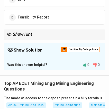
Feasibility Report
Show Hint
Remember the sequence and purpose:
1.
EIA
=
Assess
the problem (What are the impacts?).
2.
EMP
= Make a
Plan
to fix the problem (How will we control the
Show Solution
Verified By Collegedunia
impacts?).
The Correct Option is
A
The assessment comes before the management plan.
Was this answer helpful?
0
0
Solution and Explanation
Step 1: Understanding the Question:
The question asks for the name of the report that
Top AP ECET Mining Engg Mining Engineering
evaluates the environmental impacts of a proposed
Questions
mining project.
The mode of access to the deposit present in a hilly terrain is
AP ECET Mining Engg - 2025
Mining Engineering
Methods of A
Step 2: Detailed Explanation: