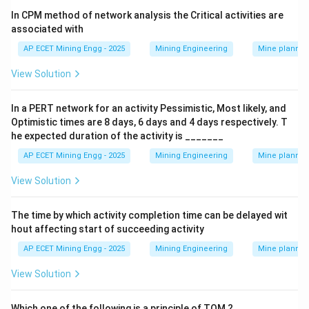
Step 3: Final Answer:
In CPM method of network analysis the Critical activities are
The report that assesses the environmental impact is
associated with
the Environmental Impact Assessment (EIA).
AP ECET Mining Engg - 2025
Mining Engineering
Mine plannin
This corresponds to option (A).
View Solution
Download Solution in PDF
In a PERT network for an activity Pessimistic, Most likely, and
Optimistic times are 8 days, 6 days and 4 days respectively. T
he expected duration of the activity is _______
AP ECET Mining Engg - 2025
Mining Engineering
Mine plannin
View Solution
The time by which activity completion time can be delayed wit
hout affecting start of succeeding activity
AP ECET Mining Engg - 2025
Mining Engineering
Mine plannin
View Solution
Which one of the following is a principle of TQM ?