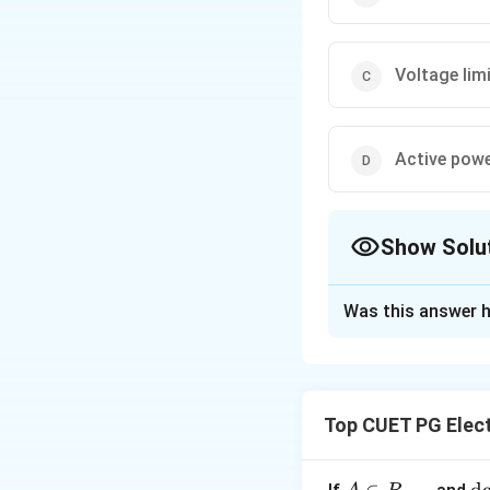
Voltage limi
Active power
Show Solu
The Correct Opt
Was this answer h
Solution and E
Concept:
In power
• PV bus is also c
Top CUET PG Elect
P
• real power
and
P
• reactive power
When reactive pow