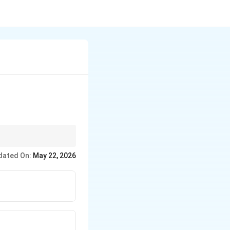
dated On:
May 22, 2026
power limits}