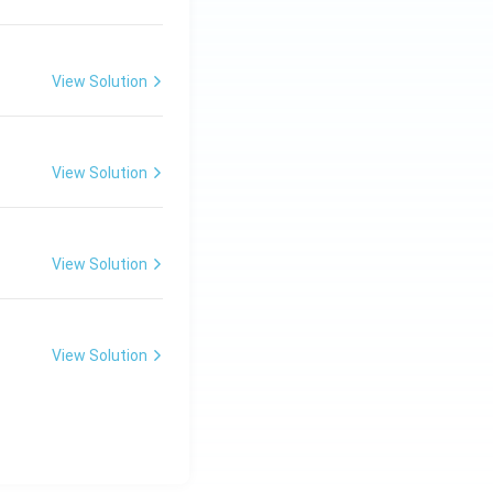
View Solution
View Solution
View Solution
View Solution