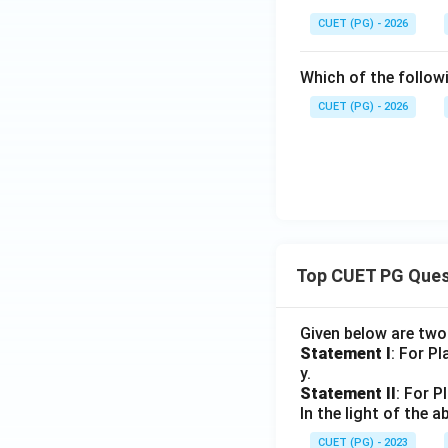
CUET (PG) - 2026
Which of the follow
CUET (PG) - 2026
Top CUET PG Ques
Given below are tw
Statement I
: For P
y.
Statement II
: For P
In the light of the
CUET (PG) - 2023