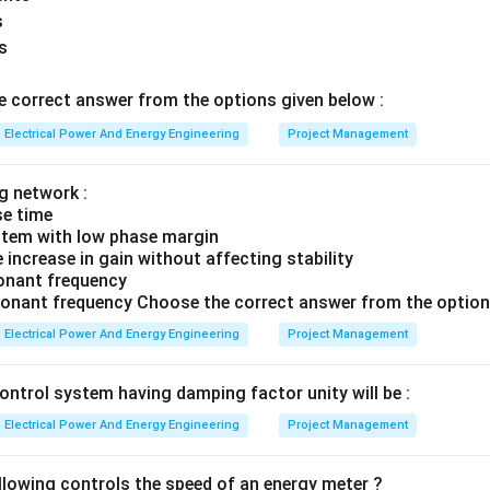
s
s
the correct answer. Thus PV bus is treated as PQ bus when:
Reactive power goes beyond limits
\text{Reactive power goes beyon
 correct answer from the options given below :
on is:
Electrical Power And Energy Engineering
Project Management
\boxed{(1)}
(
1
)
g network :
se time
ystem with low phase margin
n in PDF
increase in gain without affecting stability
sonant frequency
sonant frequency Choose the correct answer from the option
Electrical Power And Energy Engineering
Project Management
ontrol system having damping factor unity will be :
Electrical Power And Energy Engineering
Project Management
llowing controls the speed of an energy meter ?