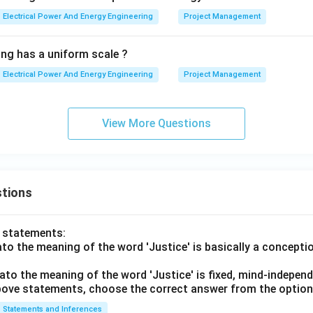
Electrical Power And Energy Engineering
Project Management
ing has a uniform scale ?
Electrical Power And Energy Engineering
Project Management
View More Questions
tions
o statements:
lato the meaning of the word 'Justice' is basically a concepti
lato the meaning of the word 'Justice' is fixed, mind-independ
 above statements, choose the correct answer from the option
Statements and Inferences