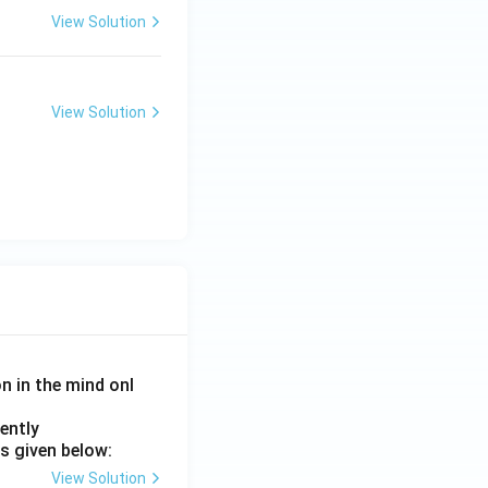
View Solution
View Solution
on in the mind onl
ently
s given below:
View Solution