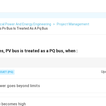
ical Power And Energy Engineering
>
Project Management
s Pv Bus Is Treated As A Pq Bus
es, PV bus is treated as a PQ bus, when :
 Bus when:
Up
CUET (PG)
violates generator reactive power limits
Q \text{ violates generator reactive 
Q
wer goes beyond limits
e becomes high