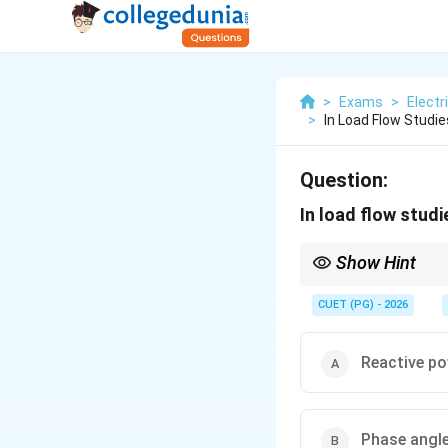
>
Exams
>
Electr
>
In Load Flow Studie
Question:
In load flow studi
Show Hint
PV Bus changes to PQ
CUET (PG) - 2026
Reactive po
Phase angl