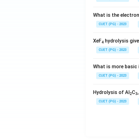
What is the electr
CUET (PG) - 2023
XeF
hydrolysis give
4
CUET (PG) - 2023
What is more basic i
CUET (PG) - 2023
Hydrolysis of Al
C
2
3
CUET (PG) - 2023