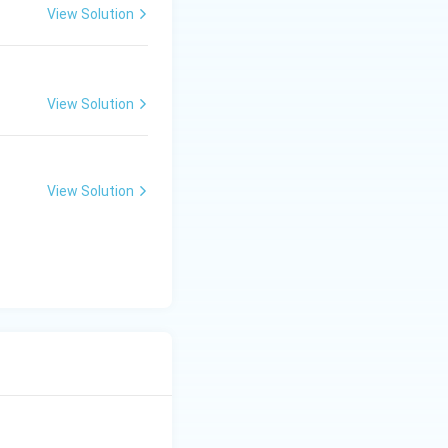
View Solution
comes:
View Solution
View Solution
xt{PQ Bus}