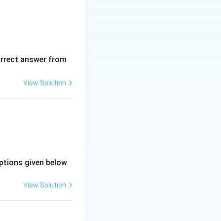
orrect answer from
View Solution
ptions given below
View Solution