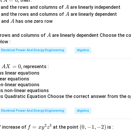
d
e
t
=
0
, then :
A
A
r and the rows and columns of
are linearly independent
A
ing PV bus. For a PV bus:
A
r and the rows and columns of
are linearly dependent
A
A
r and
has one zero row
A
=
specified
P = \text{specified}
P
A
d rows and columns of
are linearly dependent Choose the c
∣
∣
=
specified
|V| = \text{specified}
A
V
low :
s are:
Electrical Power And Energy Engineering
Algebra
and
Q \text{ and } \delta
Q
δ
A
=
0
n
, represents :
A
X
ion system controls voltage magnitude.
X
 linear equations
ear equations
=
ing reactive power limits. Generators have limits:
-linear equations
0
 non-linear equations
≤
Q_{min} \le Q \le Q_{max}
≤
Q
Q
Q
 Quadratic Equation Choose the correct answer from the o
min
ma
x
ue to:
Electrical Power And Energy Engineering
Algebra
mitations,
2
3
f
=
(0,
(
0
,
−
1
,
−
2
)
f increase of
at the point
is :
f
x
y
z
ions.