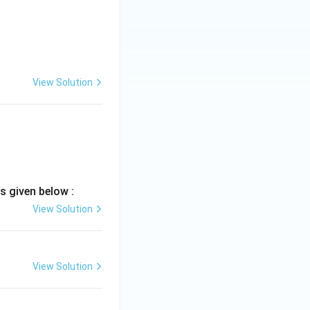
d limits}
View Solution
s given below :
View Solution
View Solution