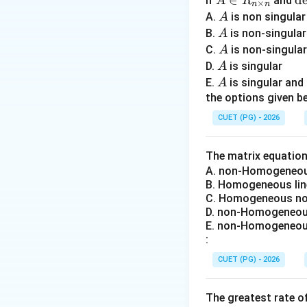
A
∈
\
d
If
and
A
R
×
n
n
\i
et
A
A.
is non singula
A
n
A
A
Step 1:
Understand
B.
is non-singula
A
R
=
A
C.
is non-singula
A
_
0
A
D.
is singular
A
{n
A
E.
is singular an
A
\t
the options given be
im
Unknown quantitie
CUET (PG) - 2026
es
n}
The matrix equatio
Generator excitat
A. non-Homogeneous
B. Homogeneous lin
Step 2:
Understand
C. Homogeneous non
D. non-Homogeneous
E. non-Homogeneous
:
These limits are d
CUET (PG) - 2026
• rotor heating,
• stator current li
The greatest rate o
• stability restrict