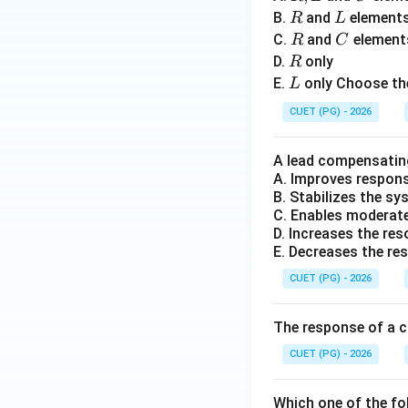
L
R
L
B.
and
element
R
L
R
C
C.
and
element
R
C
Step 5:
Selecting 
R
D.
only
R
L
E.
only Choose the
L
Hence correct opti
CUET (PG) - 2026
A lead compensatin
A. Improves respon
B. Stabilizes the s
Download Solutio
C. Enables moderate 
D. Increases the re
E. Decreases the re
CUET (PG) - 2026
The response of a c
CUET (PG) - 2026
Which one of the fo