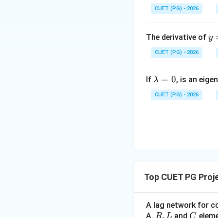
CUET (PG) - 2026
Step 3:
What happe
y
The derivative of
y
\i
CUET (PG) - 2026
or
t_
{0
\l
=
0
^
If
, is an eige
λ
a
{\
then generator ca
CUET (PG) - 2026
m
n
• voltage control i
b
x}
• bus can no long
d
\s
a
n(
Step 4:
Conversion
=
^t
0
\,
t
Top CUET PG Proj
Now:
A lag network for c
R,
,
C
A.
and
elem
R
L
C
are fixed quantit