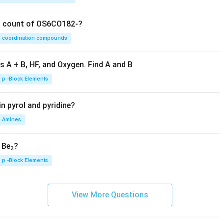
on count of OS6CO182-?
coordination compounds
s A + B, HF, and Oxygen. Find A and B
p -Block Elements
n pyrol and pyridine?
Amines
, Be
?
2
p -Block Elements
View More Questions