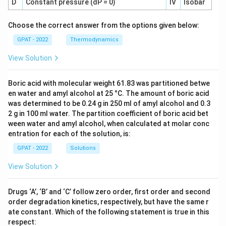
D
Constant pressure (dP = 0)
IV
Isobar
Choose the correct answer from the options given below:
GPAT - 2022
Thermodynamics
View Solution
Boric acid with molecular weight 61.83 was partitioned betwe
en water and amyl alcohol at 25 °C. The amount of boric acid
was determined to be 0.24 g in 250 ml of amyl alcohol and 0.3
2 g in 100 ml water. The partition coefficient of boric acid bet
ween water and amyl alcohol, when calculated at molar conc
entration for each of the solution, is:
GPAT - 2022
Solutions
View Solution
Drugs ‘A’, ‘B’ and ‘C’ follow zero order, first order and second
order degradation kinetics, respectively, but have the same r
ate constant. Which of the following statement is true in this
respect: