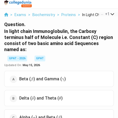
...
+
1
>
Exams
>
Biochemistry
>
Proteins
>
In Light Chain Immun..
Question.
In light chain Immunoglobulin, the Carboxy
terminus half of Molecule i.e. Constant (C) region
consist of two basic amino acid Sequences
named as:
GPAT - 2026
GPAT
Updated On:
May 15, 2026
\beta
\gamma
Beta (
) and Gamma (
)
β
γ
\delta
\theta
Delta (
) and Theta (
)
δ
θ
\alpha
\beta
Alpha (
) and Beta (
)
α
β