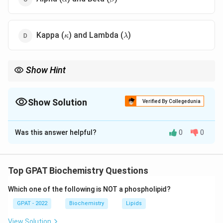
\kappa
\lambda
Kappa (
) and Lambda (
)
κ
λ
Show Hint
Light chains? Think "KL" (Kappa and Lambda).
Show Solution
Verified By Collegedunia
The Correct Option is
D
Was this answer helpful?
0
0
Solution and Explanation
Step 1: Concept
Top GPAT Biochemistry Questions
Antibodies (Immunoglobulins) are Y-shaped proteins
Which one of the following is NOT a phospholipid?
consisting of two heavy chains and two light chains.
GPAT - 2022
Biochemistry
Lipids
Step 2: Meaning
View Solution