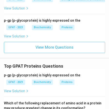
View Solution
p-gp (p-glycoprotein) is highly expressed on the
GPAT - 2021
Biochemistry
Proteins
View Solution
View More Questions
Top GPAT Proteins Questions
p-gp (p-glycoprotein) is highly expressed on the
GPAT - 2021
Biochemistry
Proteins
View Solution
Which of the following replacement of amino acid in a protein
may produce greatest change in its conformation?