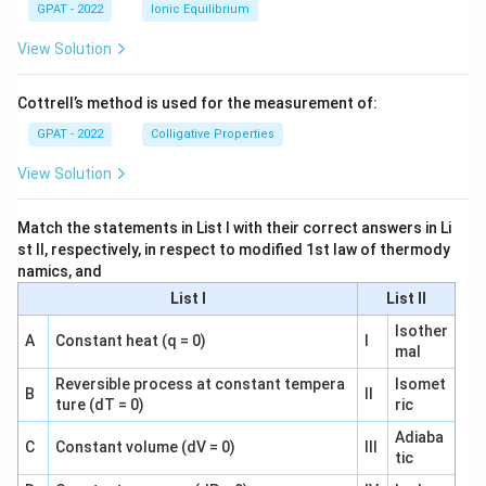
GPAT - 2022
Ionic Equilibrium
View Solution
Cottrell’s method is used for the measurement of:
GPAT - 2022
Colligative Properties
View Solution
Match the statements in List I with their correct answers in Li
st II, respectively, in respect to modified 1st law of thermody
namics, and
List I
List II
Isother
A
Constant heat (q = 0)
I
mal
Reversible process at constant tempera
Isomet
B
II
ture (dT = 0)
ric
Adiaba
C
Constant volume (dV = 0)
III
tic