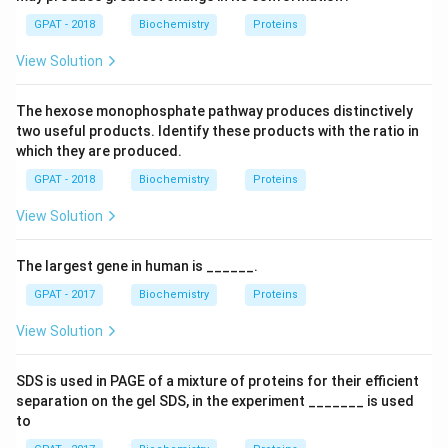
GPAT - 2018
Biochemistry
Proteins
View Solution
The hexose monophosphate pathway produces distinctively
two useful products. Identify these products with the ratio in
which they are produced.
GPAT - 2018
Biochemistry
Proteins
View Solution
The largest gene in human is ______.
GPAT - 2017
Biochemistry
Proteins
View Solution
SDS is used in PAGE of a mixture of proteins for their efficient
separation on the gel SDS, in the experiment _______ is used
to