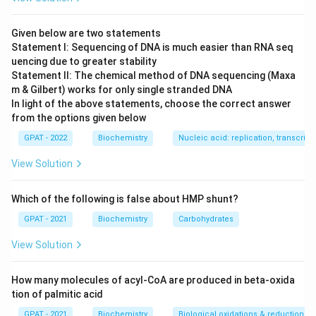
Light chains are divided into a variable region (antigen
binding) and a constant region.
Given below are two statements
Statement I: Sequencing of DNA is much easier than RNA seq
Step 3: Analysis
uencing due to greater stability
Statement II: The chemical method of DNA sequencing (Maxa
There are two distinct types of light chains in
m & Gilbert) works for only single stranded DNA
mammals, based on the sequence of their constant
In light of the above statements, choose the correct answer
\kappa
\lambda
regions: Kappa (
) and Lambda (
). A single antibody
κ
λ
from the options given below
\kappa
\lambda
will have either two
chains or two
chains, never
κ
λ
GPAT - 2022
Biochemistry
Nucleic acid: replication, transcripti
one of each.
View Solution
Step 4: Conclusion
Which of the following is false about HMP shunt?
The constant region sequences are named Kappa and
Lambda.
Final Answer:
(D)
GPAT - 2021
Biochemistry
Carbohydrates
View Solution
Download Solution in PDF
How many molecules of acyl-CoA are produced in beta-oxida
tion of palmitic acid
GPAT - 2021
Biochemistry
Biological oxidations & reductions