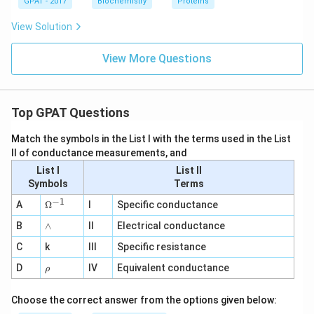
GPAT - 2017
Biochemistry
Proteins
View Solution
View More Questions
Top GPAT Questions
Match the symbols in the List I with the terms used in the List
II of conductance measurements, and
List I
List II
Symbols
Terms
−
1
\O
A
Ω
I
Specific conductance
me
∧
B
ga
∧
II
Electrical conductance
^
C
k
III
Specific resistance
{-
1}
\r
D
IV
Equivalent conductance
ρ
h
o
Choose the correct answer from the options given below: