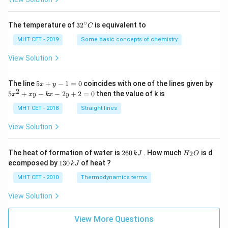
∘
32
The temperature of
3
2
is equivalent to
C
^
{\c
MHT CET - 2019
Some basic concepts of chemistry
ir
c}
View Solution
C
5
The line
5
+
−
1
=
0
coincides with one of the lines given by
x
y
x
2
5
5
+
−
−
2
+
2
=
0
then the value of k is
x
x
y
k
x
y
+
x
y
^
MHT CET - 2018
Straight lines
-
2
1
+
View Solution
=
x
0
y
-
2
H
The heat of formation of water is
260
. How much
is d
2
k
J
H
O
k
6
_
1
ecomposed by
130
of heat ?
k
J
x
0
2
3
-
\,
O
0
MHT CET - 2010
Thermodynamics terms
2
k
\,
y
J
k
View Solution
+
J
2
=
View More Questions
0