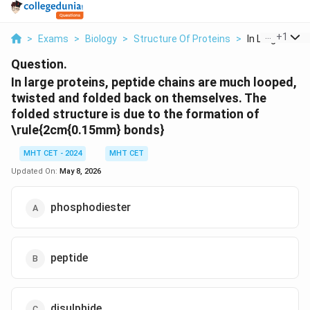
...
+
1
>
Exams
>
Biology
>
Structure Of Proteins
>
In Large Protei
Question.
In large proteins, peptide chains are much looped,
twisted and folded back on themselves. The
folded structure is due to the formation of
\rule{2cm{0.15mm} bonds}
MHT CET - 2024
MHT CET
Updated On:
May 8, 2026
phosphodiester
peptide
disulphide