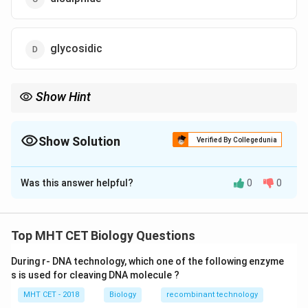
glycosidic
Show Hint
\rightarrow
Memory trick: Protein folding stability
→
Disulphide bridges (S–
S bonds)
Show Solution
Verified By Collegedunia
The Correct Option is
C
Was this answer helpful?
0
0
Solution and Explanation
Concept:
Proteins have different levels of structure:
Top MHT CET Biology Questions
• Primary structure: Sequence of amino acids (peptide
During r- DNA technology, which one of the following enzyme
bonds)
s is used for cleaving DNA molecule ?
\alpha
\beta
• Secondary structure:
-helix and
-pleated sheet
α
β
MHT CET - 2018
Biology
recombinant technology
(hydrogen bonds)