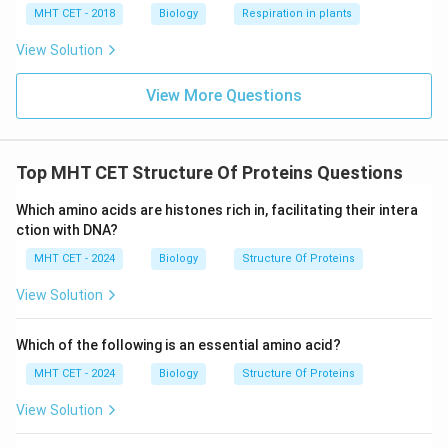
Step 4:
Conclusion.
MHT CET - 2018
Biology
Respiration in plants
Thus, disulphide bonds are responsible for stabilizing
View Solution
folded protein structures.
Final Answer:
Option (C)
View More Questions
Download Solution in PDF
Top MHT CET Structure Of Proteins Questions
Which amino acids are histones rich in, facilitating their intera
ction with DNA?
MHT CET - 2024
Biology
Structure Of Proteins
View Solution
Which of the following is an essential amino acid?
MHT CET - 2024
Biology
Structure Of Proteins
View Solution