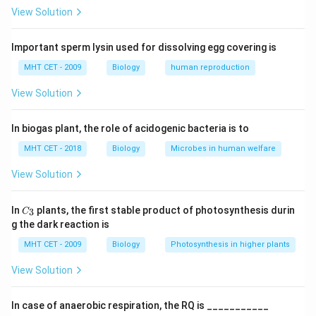
• Tertiary structure: Folding of the polypeptide chain
View Solution
into a 3D shape
Important sperm lysin used for dissolving egg covering is
Step 1:
Understand protein folding.
MHT CET - 2009
Biology
human reproduction
The complex folding of protein chains results in loops
View Solution
and twists forming a stable three-dimensional
structure.
In biogas plant, the role of acidogenic bacteria is to
Step 2:
Identify the bond responsible.
MHT CET - 2018
Biology
Microbes in human welfare
Disulphide bonds are formed between sulphur atoms
View Solution
of cysteine residues and stabilize the folded structure.
C_
In
plants, the first stable product of photosynthesis durin
3
C
{3}
Step 3:
Analyze options.
g the dark reaction is
• (A) Phosphodiester: Found in nucleic acids
MHT CET - 2009
Biology
Photosynthesis in higher plants
• (B) Peptide: Links amino acids (primary structure)
View Solution
• (C) Disulphide: Stabilizes folded structure (correct)
• (D) Glycosidic: Found in carbohydrates
In case of anaerobic respiration, the RQ is ___________