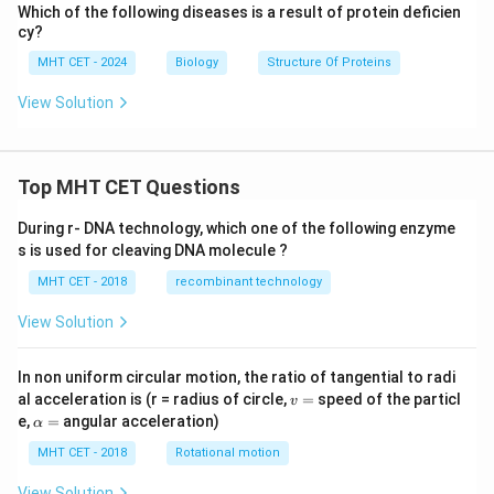
Which of the following diseases is a result of protein deficien
cy?
MHT CET - 2024
Biology
Structure Of Proteins
View Solution
Top MHT CET Questions
During r- DNA technology, which one of the following enzyme
s is used for cleaving DNA molecule ?
MHT CET - 2018
recombinant technology
View Solution
In non uniform circular motion, the ratio of tangential to radi
v
al acceleration is (r = radius of circle,
=
speed of the particl
v
=
\a
e,
=
angular acceleration)
α
lp
h
MHT CET - 2018
Rotational motion
a
=
View Solution