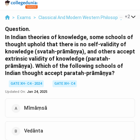
...
+
2
>
Exams
>
Classical And Modern Western Philosophy
>
Phil
Question.
In Indian theories of knowledge, some schools of
thought uphold that there is no self-validity of
knowledge (svatah-prāmāṇya), and others accept
extrinsic validity of knowledge (paratah-
prāmāṇya). Which of the following schools of
Indian thought accept paratah-prāmāṇya?
GATE XH- C4 - 2024
GATE XH- C4
Updated On:
Jan 24, 2025
Mīmāṃsā
Vedānta