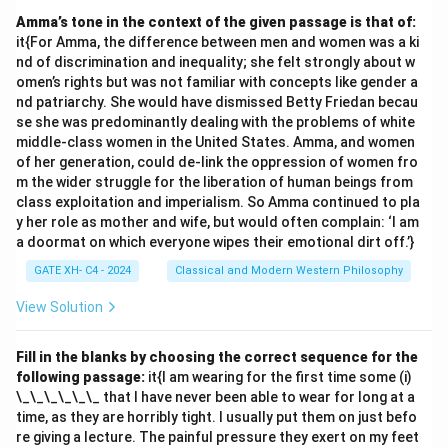
Amma’s tone in the context of the given passage is that of:
it{For Amma, the difference between men and women was a ki
nd of discrimination and inequality; she felt strongly about w
omen’s rights but was not familiar with concepts like gender a
nd patriarchy. She would have dismissed Betty Friedan becau
se she was predominantly dealing with the problems of white
middle-class women in the United States. Amma, and women
of her generation, could de-link the oppression of women fro
m the wider struggle for the liberation of human beings from
class exploitation and imperialism. So Amma continued to pla
y her role as mother and wife, but would often complain: ‘I am
a doormat on which everyone wipes their emotional dirt off.’}
GATE XH- C4 - 2024
Classical and Modern Western Philosophy
View Solution
Fill in the blanks by choosing the correct sequence for the
following passage:
it{I am wearing for the first time some (i)
\_\_\_\_\_\_ that I have never been able to wear for long at a
time, as they are horribly tight. I usually put them on just befo
re giving a lecture. The painful pressure they exert on my feet