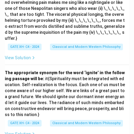
nd overwhelming pain makes me sing like a nightingale or like
one of those Neapolitan singers who also wear (ii) \_\_\_\_\_
\_ that are too tight. The visceral physical longing, the overw
helming torture provoked by my (iii) \_\_\_\_\_\_, forces me t
o extract from words distilled and sublime truths, generalize
d by the supreme inquisition of the pain my (iv) \_\_\_\_\_\_ s
uffer.}
GATE XH- C4 - 2024
Classical and Modern Western Philosophy
View Solution
The appropriate synonym for the word ‘ignite’ in the follow
ing passage will be:
it{Spirituality must be integrated with ed
ucation. Self-realization is the focus. Each one of us must be
come aware of our higher self. We are links of a great past to
a grand future. We should ignite our dormant inner energy an
d let it guide our lives. The radiance of such minds embarked
on constructive endeavor will bring peace, prosperity, and bli
ss to this nation.}
GATE XH- C4 - 2024
Classical and Modern Western Philosophy