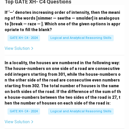
Top GATE XH- C4 Questions
If ‘—’ denotes increasing order of intensity, then the meani
ng of the words [simmer — seethe — smolder] is analogous
to [break — raze — ]. Which one of the given options is appr
opriate to fill the blank?
GATE XH- C4 - 2024
Logical and Analytical Reasoning Skills
View Solution
In a locality, the houses are numbered in the following way:
The house-numbers on one side of a road are consecutive
odd integers starting from 301, while the house-numbers o
n the other side of the road are consecutive even numbers
starting from 302. The total number of houses is the same
on both sides of the road. If the difference of the sum of th
e house-numbers between the two sides of the road is 27, t
hen the number of houses on each side of the road is:
GATE XH- C4 - 2024
Logical and Analytical Reasoning Skills
View Solution