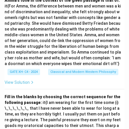
Amma’s tone in the context of the given passage is that of:
prāmāṇya
, the intrinsic validity of knowledge.
it{For Amma, the difference between men and women was a ki
Thus, the correct answer is
Nyāya (C) and Vaiśeṣika
nd of discrimination and inequality; she felt strongly about w
(D)
.
omen’s rights but was not familiar with concepts like gender a
nd patriarchy. She would have dismissed Betty Friedan becau
se she was predominantly dealing with the problems of white
Download Solution in PDF
middle-class women in the United States. Amma, and women
of her generation, could de-link the oppression of women fro
m the wider struggle for the liberation of human beings from
class exploitation and imperialism. So Amma continued to pla
y her role as mother and wife, but would often complain: ‘I am
a doormat on which everyone wipes their emotional dirt off.’}
GATE XH- C4 - 2024
Classical and Modern Western Philosophy
View Solution
Fill in the blanks by choosing the correct sequence for the
following passage:
it{I am wearing for the first time some (i)
\_\_\_\_\_\_ that I have never been able to wear for long at a
time, as they are horribly tight. I usually put them on just befo
re giving a lecture. The painful pressure they exert on my feet
goads my oratorical capacities to their utmost. This sharp a