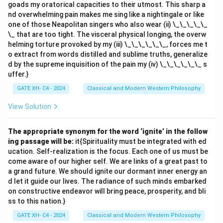
goads my oratorical capacities to their utmost. This sharp a
nd overwhelming pain makes me sing like a nightingale or like
one of those Neapolitan singers who also wear (ii) \_\_\_\_\_
\_ that are too tight. The visceral physical longing, the overw
helming torture provoked by my (iii) \_\_\_\_\_\_, forces me t
o extract from words distilled and sublime truths, generalize
d by the supreme inquisition of the pain my (iv) \_\_\_\_\_\_ s
uffer.}
GATE XH- C4 - 2024
Classical and Modern Western Philosophy
View Solution
The appropriate synonym for the word ‘ignite’ in the follow
ing passage will be:
it{Spirituality must be integrated with ed
ucation. Self-realization is the focus. Each one of us must be
come aware of our higher self. We are links of a great past to
a grand future. We should ignite our dormant inner energy an
d let it guide our lives. The radiance of such minds embarked
on constructive endeavor will bring peace, prosperity, and bli
ss to this nation.}
GATE XH- C4 - 2024
Classical and Modern Western Philosophy