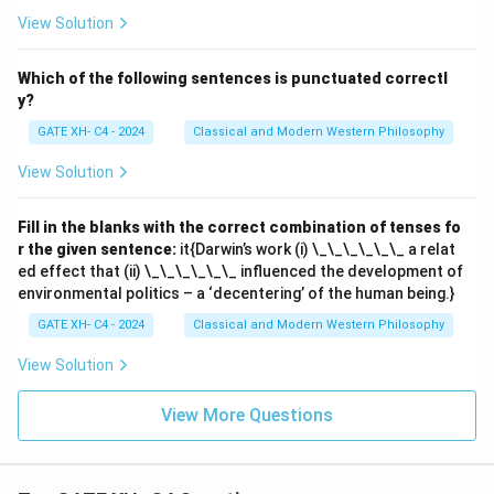
View Solution
Which of the following sentences is punctuated correctl
y?
GATE XH- C4 - 2024
Classical and Modern Western Philosophy
View Solution
Fill in the blanks with the correct combination of tenses fo
r the given sentence:
it{Darwin’s work (i) \_\_\_\_\_\_ a relat
ed effect that (ii) \_\_\_\_\_\_ influenced the development of
environmental politics – a ‘decentering’ of the human being.}
GATE XH- C4 - 2024
Classical and Modern Western Philosophy
View Solution
View More Questions