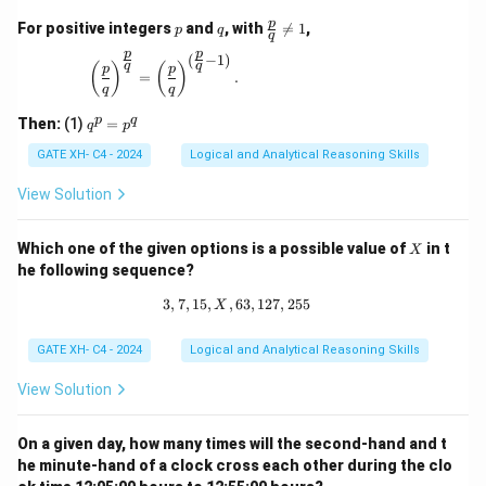
p
q
\fr
p
For positive integers
and
, with

=
1
,
p
q
q
ac
p
p
{p}
(
−
1
)
\left(\frac{p}{q}\right)^{\frac{p}{q}} = \left(\
q
q
(
)
(
)
p
p
{q}
=
.
q
q
\ne
q 1
q
p
q
Then:
(1)
=
q
p
^
p
GATE XH- C4 - 2024
Logical and Analytical Reasoning Skills
=
p
View Solution
^
q
X
Which one of the given options is a possible value of
in t
X
he following sequence?
3
,
7
,
15
,
,
63
3, 7, 15, X, 63, 127, 255
,
127
,
255
X
GATE XH- C4 - 2024
Logical and Analytical Reasoning Skills
View Solution
On a given day, how many times will the second-hand and t
he minute-hand of a clock cross each other during the clo