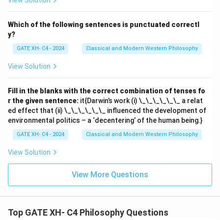
View Solution
Which of the following sentences is punctuated correctl
y?
GATE XH- C4 - 2024
Classical and Modern Western Philosophy
View Solution
Fill in the blanks with the correct combination of tenses fo
r the given sentence:
it{Darwin’s work (i) \_\_\_\_\_\_ a relat
ed effect that (ii) \_\_\_\_\_\_ influenced the development of
environmental politics – a ‘decentering’ of the human being.}
GATE XH- C4 - 2024
Classical and Modern Western Philosophy
View Solution
View More Questions
Top GATE XH- C4 Philosophy Questions